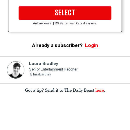
SELECT
Auto-renews at $119.99 per year. Cancel anytime.
Already a subscriber?
Login
Laura Bradley
Senior Entertainment Reporter
lurabardley
Got a tip? Send it to The Daily Beast
here
.