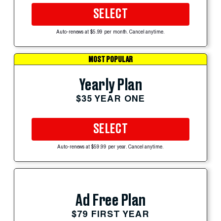
SELECT
Auto-renews at $5.99 per month. Cancel anytime.
MOST POPULAR
Yearly Plan
$35 YEAR ONE
SELECT
Auto-renews at $59.99 per year. Cancel anytime.
Ad Free Plan
$79 FIRST YEAR