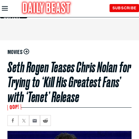
Skip to
SUBSCRIBE
Main
Content
MOVIES
Seth Rogen Teases Chris Nolan for
Trying to ‘Kill His Greatest Fans’
with ‘Tenet’ Release
OOP!