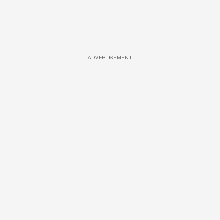
ADVERTISEMENT