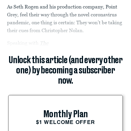
As Seth Rogen and his production company, Point
Grey, feel their way through the novel coronavirus
pandemic, one thing is certain: They won’t be taking
their cues from Christopher Nolan.
Speaking with
The
Unlock this article (and every other
one) by becoming a subscriber
now.
Monthly Plan
$1 WELCOME OFFER