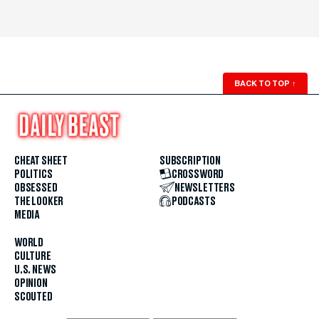
BACK TO TOP
↑
CHEAT SHEET
SUBSCRIPTION
POLITICS
CROSSWORD
OBSESSED
NEWSLETTERS
THE LOOKER
PODCASTS
MEDIA
WORLD
CULTURE
U.S. NEWS
OPINION
SCOUTED