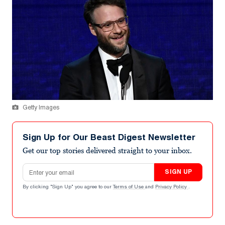
Getty Images
Sign Up for Our Beast Digest Newsletter
Get our top stories delivered straight to your inbox.
Email address
SIGN UP
By clicking "Sign Up" you agree to our
Terms of Use
and
Privacy Policy
.