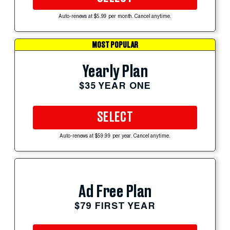
Auto-renews at $5.99 per month. Cancel anytime.
MOST POPULAR
Yearly Plan
$35 YEAR ONE
SELECT
Auto-renews at $59.99 per year. Cancel anytime.
Ad Free Plan
$79 FIRST YEAR