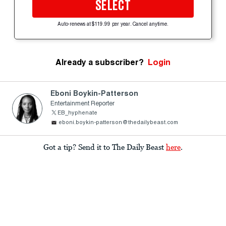
SELECT
Auto-renews at $119.99 per year. Cancel anytime.
Already a subscriber?
Login
Eboni Boykin-Patterson
Entertainment Reporter
EB_hyphenate
eboni.boykin-patterson@thedailybeast.com
Got a tip? Send it to The Daily Beast
here
.