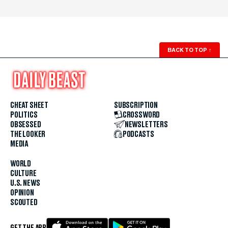
BACK TO TOP
↑
CHEAT SHEET
SUBSCRIPTION
POLITICS
CROSSWORD
OBSESSED
NEWSLETTERS
THE LOOKER
PODCASTS
MEDIA
WORLD
CULTURE
U.S. NEWS
OPINION
SCOUTED