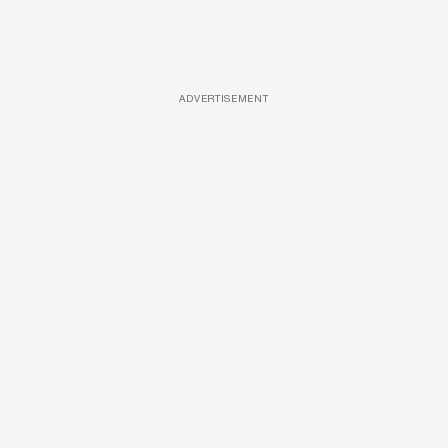
ADVERTISEMENT