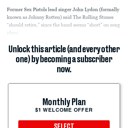
Former Sex Pistols lead singer John Lydon (formally
known as Johnny Rotten) said The Rolling Stones
“should retire,” since the band seems “short” on song
ideas.
Unlock this article (and every other
one) by becoming a subscriber
now.
Monthly Plan
$1 WELCOME OFFER
SELECT