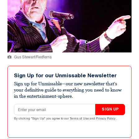
Gus Stewart/Redferns
Sign Up for our Unmissable Newsletter
Sign up for Unmissable—our new newsletter that's
your definitive guide to everything you need to know
in the entertainment-sphere.
Email address
SIGN UP
By clicking "Sign Up" you agree to our
Terms of Use
and
Privacy Policy
.