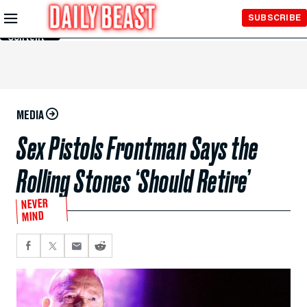
Skip to
SUBSCRIBE
Main
Content
MEDIA
Sex Pistols Frontman Says the
Rolling Stones ‘Should Retire’
NEVER
MIND