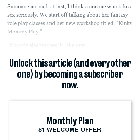
Someone normal, at last, I think-someone who takes
sex seriously. We start off talking about her fantasy
role play classes and her new workshop titled, “Kinky
Mommy Play.”
“Nobody else teaches it,” she says.
Unlock this article (and every other
one) by becoming a subscriber
now.
Monthly Plan
$1 WELCOME OFFER