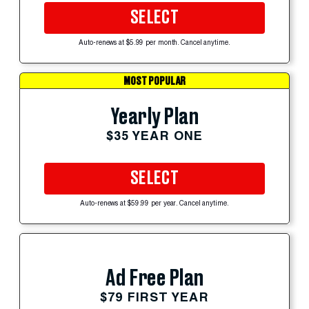
SELECT
Auto-renews at $5.99 per month. Cancel anytime.
MOST POPULAR
Yearly Plan
$35 YEAR ONE
SELECT
Auto-renews at $59.99 per year. Cancel anytime.
Ad Free Plan
$79 FIRST YEAR