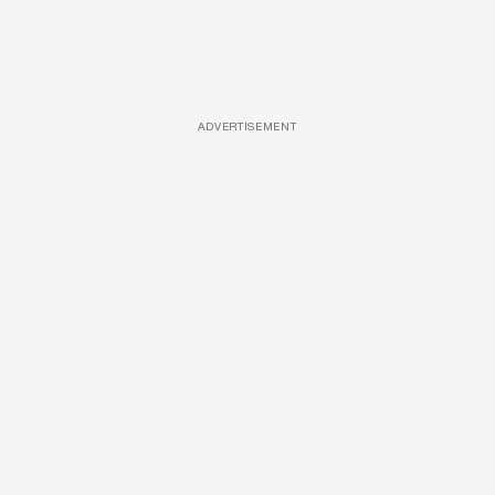
ADVERTISEMENT