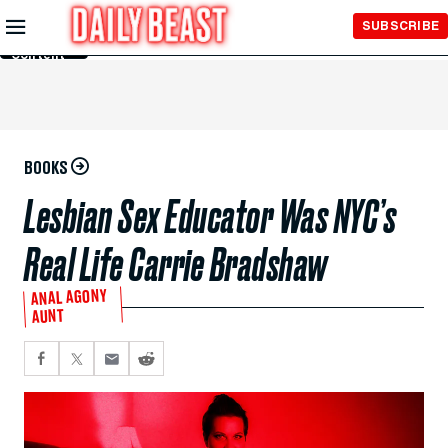
Skip to
SUBSCRIBE
Main
Content
BOOKS
Lesbian Sex Educator Was NYC’s
Real Life Carrie Bradshaw
ANAL AGONY
AUNT