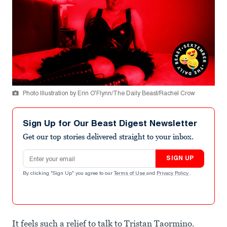
Photo Illustration by Erin O’Flynn/The Daily Beast/Rachel Crow
Sign Up for Our Beast Digest Newsletter
Get our top stories delivered straight to your inbox.
Email address
SIGN UP
By clicking "Sign Up" you agree to our
Terms of Use
and
Privacy Policy
.
It feels such a relief to talk to Tristan Taormino.