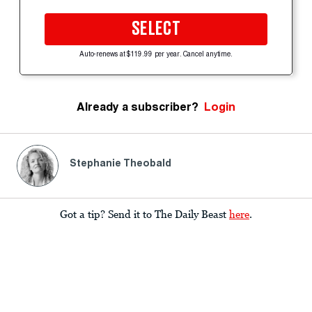
SELECT
Auto-renews at $119.99 per year. Cancel anytime.
Already a subscriber?
Login
Stephanie Theobald
Got a tip? Send it to The Daily Beast
here
.