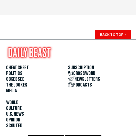
BACK TO TOP
↑
CHEAT SHEET
SUBSCRIPTION
POLITICS
CROSSWORD
OBSESSED
NEWSLETTERS
THE LOOKER
PODCASTS
MEDIA
WORLD
CULTURE
U.S. NEWS
OPINION
SCOUTED