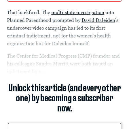
That backfired. The
multi-state investigation
into
Planned Parenthood prompted by
David Daleiden
’s
undercover video campaign has led to its first
criminal indictment, not for the women’s health
organization but for Daleiden himself.
The Center for Medical Progress (CMP) founder and
his colleague Sandra Merritt were both issued an
indictment by a...
Unlock this article (and every other
one) by becoming a subscriber
now.