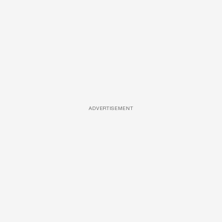
ADVERTISEMENT