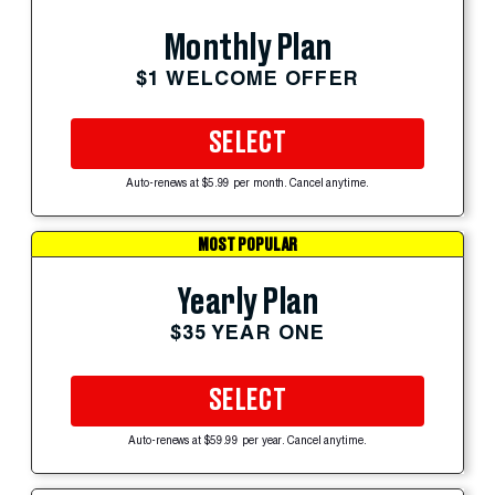
Monthly Plan
$1 WELCOME OFFER
SELECT
Auto-renews at $5.99 per month. Cancel anytime.
MOST POPULAR
Yearly Plan
$35 YEAR ONE
SELECT
Auto-renews at $59.99 per year. Cancel anytime.