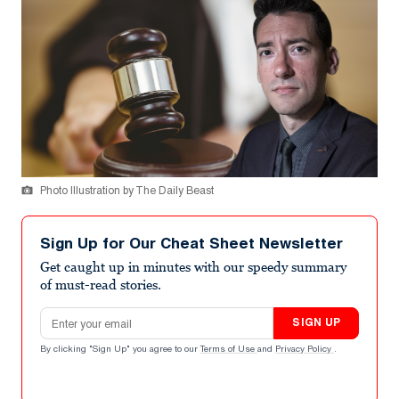
Photo Illustration by The Daily Beast
Sign Up for Our Cheat Sheet Newsletter
Get caught up in minutes with our speedy summary
of must-read stories.
Email address
SIGN UP
By clicking "Sign Up" you agree to our
Terms of Use
and
Privacy Policy
.