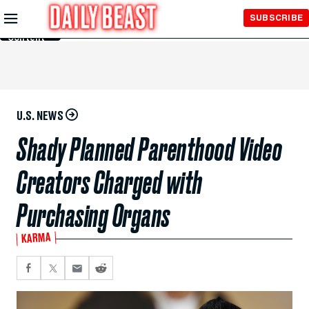
Skip to
SUBSCRIBE
Main
Content
U.S. NEWS
Shady Planned Parenthood Video
Creators Charged with
Purchasing Organs
KARMA