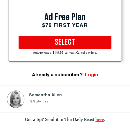
Ad Free Plan
$79 FIRST YEAR
SELECT
Auto-renews at $119.99 per year. Cancel anytime.
Already a subscriber?
Login
Samantha Allen
SLAwrites
Got a tip? Send it to The Daily Beast
here
.