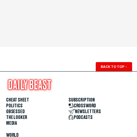
BACK TO TOP
↑
CHEAT SHEET
SUBSCRIPTION
POLITICS
CROSSWORD
OBSESSED
NEWSLETTERS
THE LOOKER
PODCASTS
MEDIA
WORLD