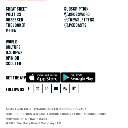
CHEAT SHEET
SUBSCRIPTION
POLITICS
CROSSWORD
OBSESSED
NEWSLETTERS
THE LOOKER
PODCASTS
MEDIA
WORLD
CULTURE
U.S. NEWS
OPINION
SCOUTED
GET THE APP
FOLLOW US
ABOUT
CONTACT
TIPS
JOBS
ADVERTISE
HELP
PRIVACY
CODE OF ETHICS & STANDARDS
INCLUSION
TERMS & CONDITIONS
COPYRIGHT & TRADEMARK
© 2025 The Daily Beast Company LLC