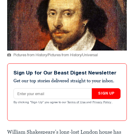
Pictures from History/Pictures from History/Universal
Sign Up for Our Beast Digest Newsletter
Get our top stories delivered straight to your inbox.
Email address
SIGN UP
By clicking "Sign Up" you agree to our
Terms of Use
and
Privacy Policy
.
William Shakespeare’s long-lost London house has