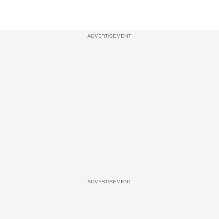
ADVERTISEMENT
ADVERTISEMENT