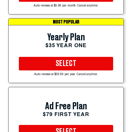
Auto-renews at $5.99 per month. Cancel anytime.
MOST POPULAR
Yearly Plan
$35 YEAR ONE
SELECT
Auto-renews at $59.99 per year. Cancel anytime.
Ad Free Plan
$79 FIRST YEAR
SELECT