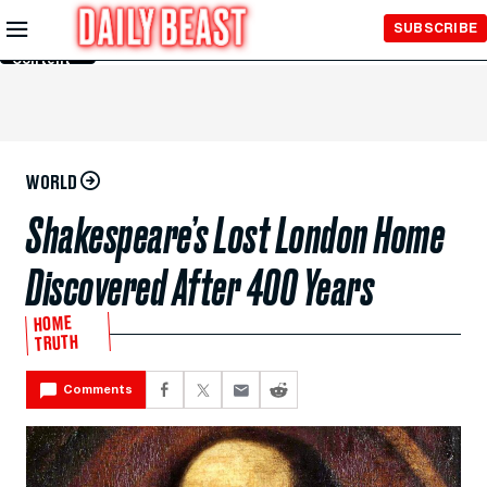
Skip to
SUBSCRIBE
Main
Content
WORLD
Shakespeare’s Lost London Home
Discovered After 400 Years
HOME
TRUTH
Comments