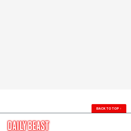
BACK TO TOP
↑