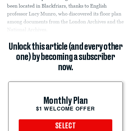
been located in Blackfriars, thanks to English
professor Lucy Munro, who discovered its floor plan
among documents from the London Archives and the
National Archives.
Unlock this article (and every other
one) by becoming a subscriber
now.
Monthly Plan
$1 WELCOME OFFER
SELECT