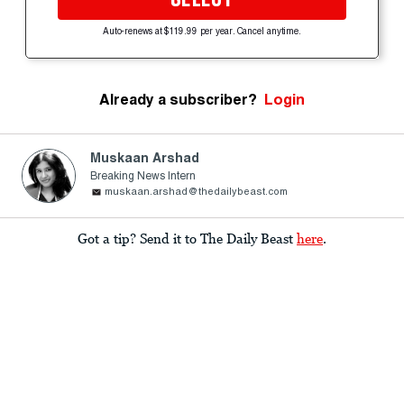
Auto-renews at $119.99 per year. Cancel anytime.
Already a subscriber?
Login
Muskaan Arshad
Breaking News Intern
muskaan.arshad@thedailybeast.com
Got a tip? Send it to The Daily Beast
here
.