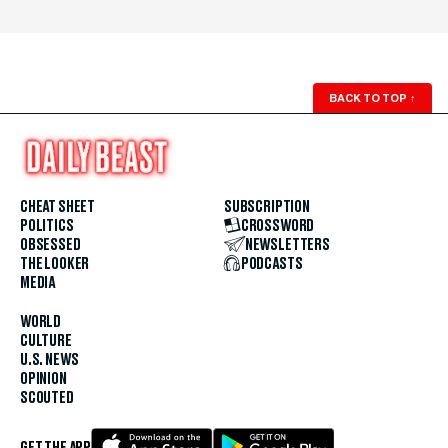
BACK TO TOP
↑
CHEAT SHEET
SUBSCRIPTION
POLITICS
CROSSWORD
OBSESSED
NEWSLETTERS
THE LOOKER
PODCASTS
MEDIA
WORLD
CULTURE
U.S. NEWS
OPINION
SCOUTED
GET THE APP