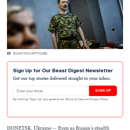
Bulent Kilic/AFP/Getty
Sign Up for Our Beast Digest Newsletter
Get our top stories delivered straight to your inbox.
Email address
SIGN UP
By clicking "Sign Up" you agree to our
Terms of Use
and
Privacy Policy
.
DONETSK, Ukraine — Even as Russia’s stealth