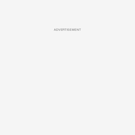
ADVERTISEMENT