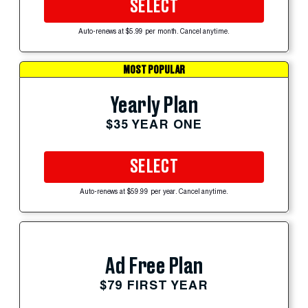
SELECT
Auto-renews at $5.99 per month. Cancel anytime.
MOST POPULAR
Yearly Plan
$35 YEAR ONE
SELECT
Auto-renews at $59.99 per year. Cancel anytime.
Ad Free Plan
$79 FIRST YEAR