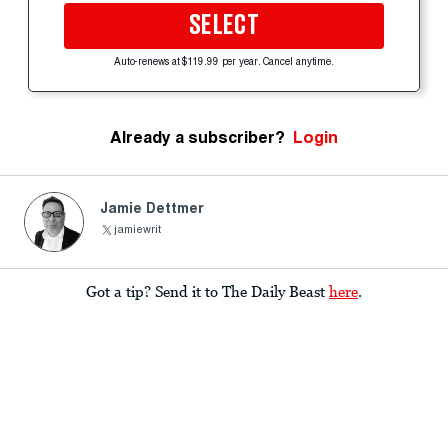
SELECT
Auto-renews at $119.99 per year. Cancel anytime.
Already a subscriber?
Login
Jamie Dettmer
jamiewrit
Got a tip? Send it to The Daily Beast
here
.