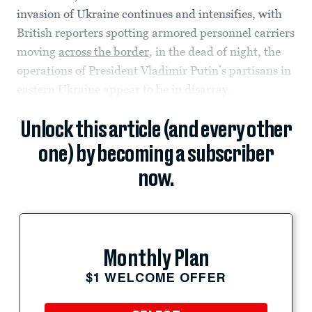
invasion of Ukraine continues and intensifies, with
British reporters spotting armored personnel carriers
moving
across the border
, in the dead of night, the
operations of President Vladimir Putin’s partisans in
eastern Ukraine appear to be in disarray.
Unlock this article (and every other
one) by becoming a subscriber
now.
Monthly Plan
$1 WELCOME OFFER