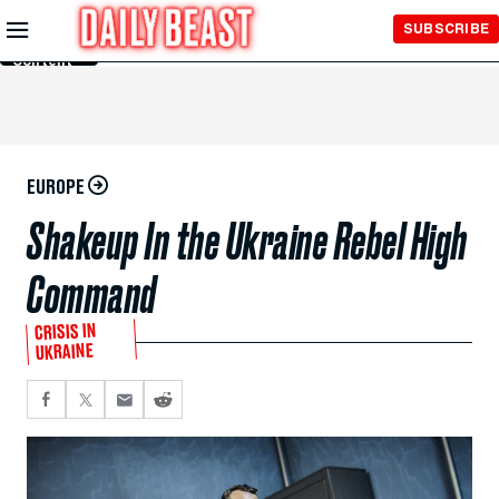
Skip to
SUBSCRIBE
Main
Content
EUROPE
Shakeup In the Ukraine Rebel High
Command
CRISIS IN
UKRAINE