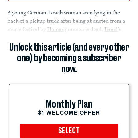
A young German-Israeli woman seen lying in the
back of a pickup truck after being abducted from a
music festival by
Hamas
gunmen is dead,
Israel
’s
Unlock this article (and every other
one) by becoming a subscriber
now.
Monthly Plan
$1 WELCOME OFFER
SELECT