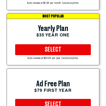
Auto-renews at $5.99 per month. Cancel anytime.
MOST POPULAR
Yearly Plan
$35 YEAR ONE
SELECT
Auto-renews at $59.99 per year. Cancel anytime.
Ad Free Plan
$79 FIRST YEAR
SELECT