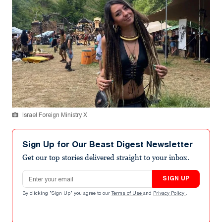
Israel Foreign Ministry X
Sign Up for Our Beast Digest Newsletter
Get our top stories delivered straight to your inbox.
Email address
SIGN UP
By clicking "Sign Up" you agree to our
Terms of Use
and
Privacy Policy
.