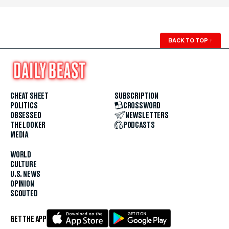
BACK TO TOP
↑
CHEAT SHEET
SUBSCRIPTION
POLITICS
CROSSWORD
OBSESSED
NEWSLETTERS
THE LOOKER
PODCASTS
MEDIA
WORLD
CULTURE
U.S. NEWS
OPINION
SCOUTED
GET THE APP