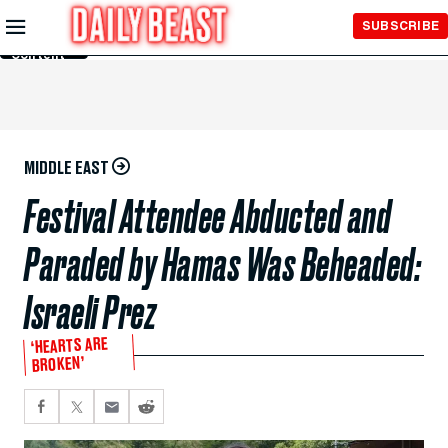
Skip to
SUBSCRIBE
Main
Content
MIDDLE EAST
Festival Attendee Abducted and
Paraded by Hamas Was Beheaded:
Israeli Prez
‘HEARTS ARE
BROKEN’