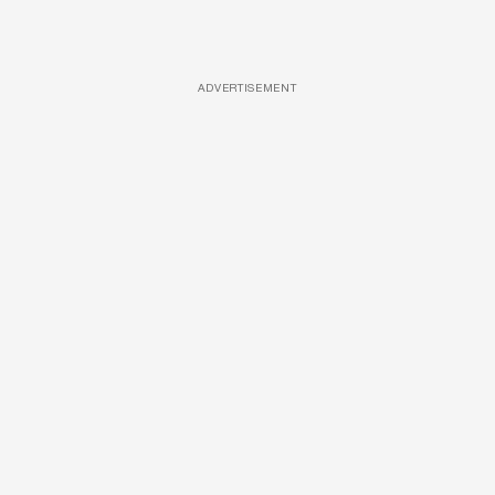
ADVERTISEMENT