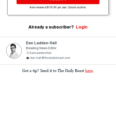
Auto-renews at $119.99 per year. Cancel anytime.
Already a subscriber?
Login
Dan Ladden-Hall
Breaking News Editor
DanLaddenHall
dan.hall@thedailybeast.com
Got a tip? Send it to The Daily Beast
here
.