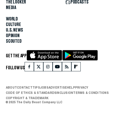
THE LOOKER
PODCASTS
MEDIA
WORLD
CULTURE
U.S. NEWS
OPINION
SCOUTED
GET THE APP
FOLLOW US
ABOUT
CONTACT
TIPS
JOBS
ADVERTISE
HELP
PRIVACY
CODE OF ETHICS & STANDARDS
INCLUSION
TERMS & CONDITIONS
COPYRIGHT & TRADEMARK
© 2025 The Daily Beast Company LLC