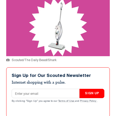
Scouted/The Daily Beast/Shark
Sign Up for Our Scouted Newsletter
Internet shopping with a pulse.
Email address
SIGN UP
By clicking "Sign Up" you agree to our
Terms of Use
and
Privacy Policy
.