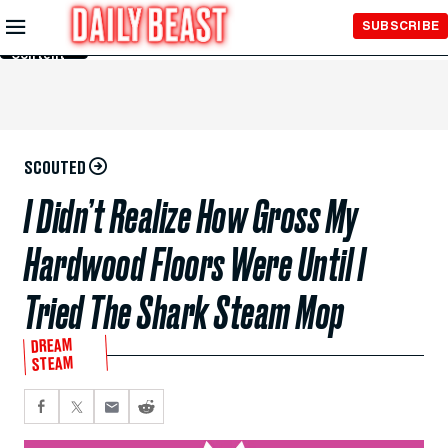
Skip to
SUBSCRIBE
Main
Content
SCOUTED
I Didn’t Realize How Gross My
Hardwood Floors Were Until I
Tried The Shark Steam Mop
DREAM
STEAM