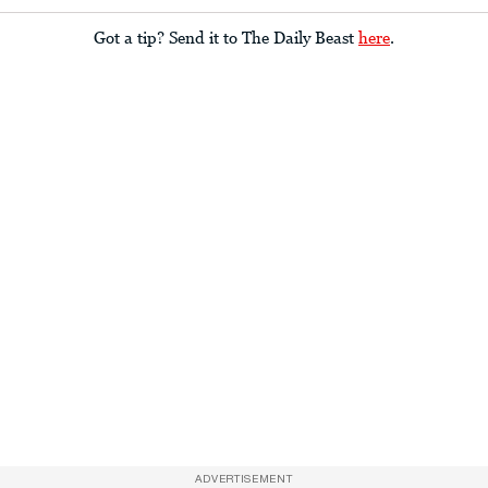
Got a tip? Send it to The Daily Beast
here
.
ADVERTISEMENT