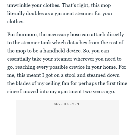
unwrinkle your clothes. That's right, this mop
literally doubles as a garment steamer for your
clothes.
Furthermore, the accessory hose can attach directly
to the steamer tank which detaches from the rest of
the mop to be a handheld device. So, you can
essentially take your steamer wherever you need to
go, reaching every possible crevice in your home. For
me, this meant I got on a stool and steamed down
the blades of my ceiling fan for perhaps the first time
since I moved into my apartment two years ago.
ADVERTISEMENT