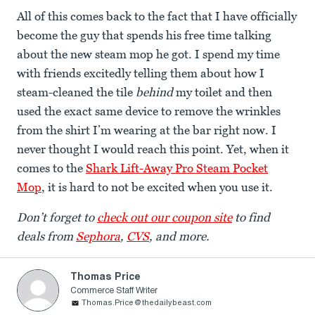
All of this comes back to the fact that I have officially
become the guy that spends his free time talking
about the new steam mop he got. I spend my time
with friends excitedly telling them about how I
steam-cleaned the tile
behind
my toilet and then
used the exact same device to remove the wrinkles
from the shirt I’m wearing at the bar right now. I
never thought I would reach this point. Yet, when it
comes to the
Shark Lift-Away Pro Steam Pocket
Mop
, it is hard to not be excited when you use it.
Don’t forget to
check out our coupon site
to find
deals from
Sephora
,
CVS
, and more.
Thomas Price
Commerce Staff Writer
Thomas.Price@thedailybeast.com