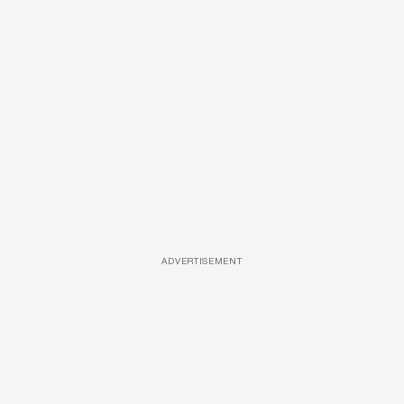
ADVERTISEMENT