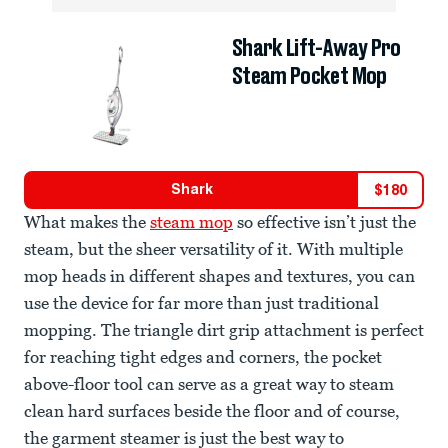
Shark Lift-Away Pro
Steam Pocket Mop
Shark
$
180
What makes the
steam mop
so effective isn’t just the
steam, but the sheer versatility of it. With multiple
mop heads in different shapes and textures, you can
use the device for far more than just traditional
mopping. The triangle dirt grip attachment is perfect
for reaching tight edges and corners, the pocket
above-floor tool can serve as a great way to steam
clean hard surfaces beside the floor and of course,
the garment steamer is just the best way to