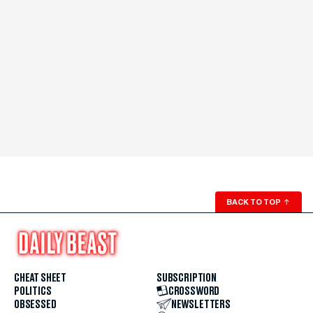
BACK TO TOP
↑
CHEAT SHEET
SUBSCRIPTION
POLITICS
CROSSWORD
OBSESSED
NEWSLETTERS