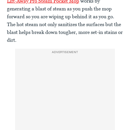
Lift-Away Pro Steam Pocket Mop
works by
generating a blast of steam as you push the mop
forward so you are wiping up behind it as you go.
The hot steam not only sanitizes the surfaces but the
blast helps break down tougher, more set-in stains or
dirt.
ADVERTISEMENT