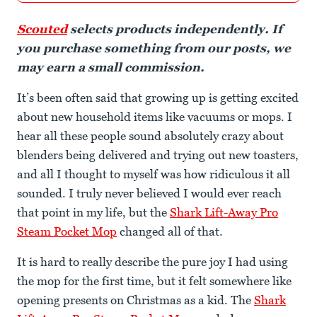
Scouted
selects products independently. If
you purchase something from our posts, we
may earn a small commission.
It’s been often said that growing up is getting excited
about new household items like vacuums or mops. I
hear all these people sound absolutely crazy about
blenders being delivered and trying out new toasters,
and all I thought to myself was how ridiculous it all
sounded. I truly never believed I would ever reach
that point in my life, but the
Shark Lift-Away Pro
Steam Pocket Mop
changed all of that.
It is hard to really describe the pure joy I had using
the mop for the first time, but it felt somewhere like
opening presents on Christmas as a kid. The
Shark