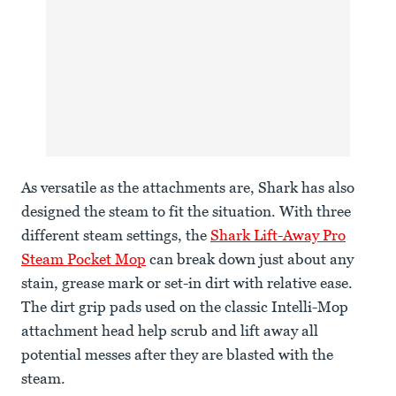
As versatile as the attachments are, Shark has also
designed the steam to fit the situation. With three
different steam settings, the
Shark Lift-Away Pro
Steam Pocket Mop
can break down just about any
stain, grease mark or set-in dirt with relative ease.
The dirt grip pads used on the classic Intelli-Mop
attachment head help scrub and lift away all
potential messes after they are blasted with the
steam.