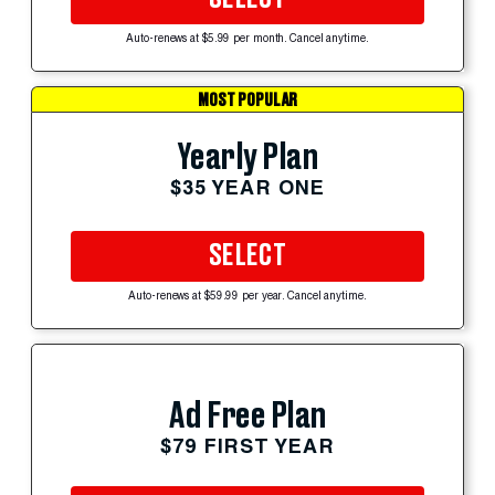
Auto-renews at $5.99 per month. Cancel anytime.
MOST POPULAR
Yearly Plan
$35 YEAR ONE
SELECT
Auto-renews at $59.99 per year. Cancel anytime.
Ad Free Plan
$79 FIRST YEAR