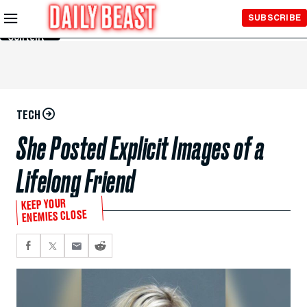
Skip to
SUBSCRIBE
Main
Content
TECH
She Posted Explicit Images of a
Lifelong Friend
KEEP YOUR
ENEMIES CLOSE