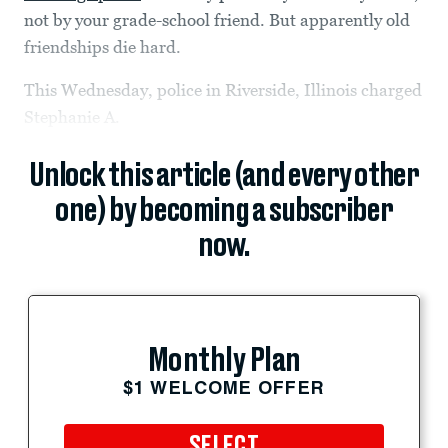
not by your grade-school friend. But apparently old
friendships die hard.
This Wednesday, police in Riverside, Illinois charged
Stephanie A.
Unlock this article (and every other
one) by becoming a subscriber
now.
Monthly Plan
$1 WELCOME OFFER
SELECT