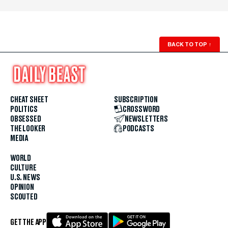
BACK TO TOP
↑
CHEAT SHEET
SUBSCRIPTION
POLITICS
CROSSWORD
OBSESSED
NEWSLETTERS
THE LOOKER
PODCASTS
MEDIA
WORLD
CULTURE
U.S. NEWS
OPINION
SCOUTED
GET THE APP