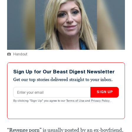
Handout
Sign Up for Our Beast Digest Newsletter
Get our top stories delivered straight to your inbox.
Email address
SIGN UP
By clicking "Sign Up" you agree to our
Terms of Use
and
Privacy Policy
.
“Revenge porn”
is usually posted by an ex-boyfriend,