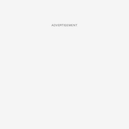
ADVERTISEMENT