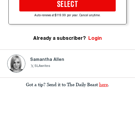
SELECT
Auto-renews at $119.99 per year. Cancel anytime.
Already a subscriber?
Login
Samantha Allen
SLAwrites
Got a tip? Send it to The Daily Beast
here
.