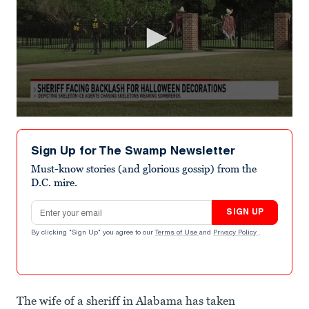
0
seconds
of
Sign Up for The Swamp Newsletter
3
minutes,
Must-know stories (and glorious gossip) from the
36
D.C. mire.
seconds
Email address
SIGN UP
By clicking "Sign Up" you agree to our
Terms of Use
and
Privacy Policy
.
The wife of a sheriff in Alabama has taken