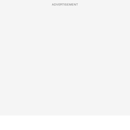
ADVERTISEMENT