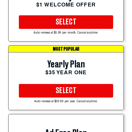
$1 WELCOME OFFER
SELECT
Auto-renews at $5.99 per month. Cancel anytime.
MOST POPULAR
Yearly Plan
$35 YEAR ONE
SELECT
Auto-renews at $59.99 per year. Cancel anytime.