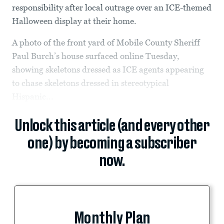
responsibility after local outrage over an ICE-themed
Halloween display at their home.
A photo of the front yard of Mobile County Sheriff
Paul Burch’s house surfaced online Tuesday,
showing skeletons dressed as ICE agents appearing
to chase skeletons dressed in stereotypical
Hispanic...
Unlock this article (and every other
one) by becoming a subscriber
now.
Monthly Plan