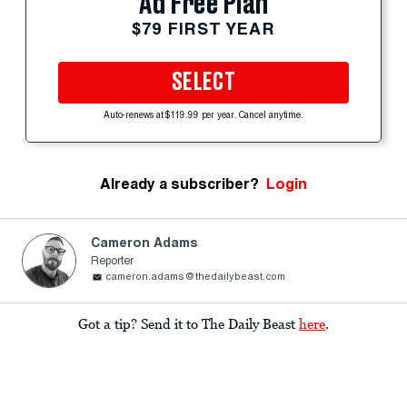
Ad Free Plan
$79 FIRST YEAR
SELECT
Auto-renews at $119.99 per year. Cancel anytime.
Already a subscriber?
Login
Cameron Adams
Reporter
cameron.adams@thedailybeast.com
Got a tip? Send it to The Daily Beast
here
.