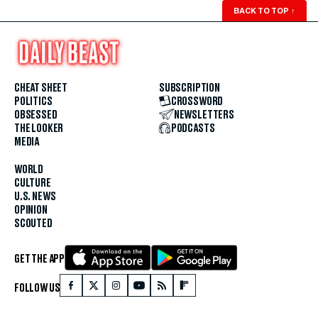
BACK TO TOP
↑
CHEAT SHEET
SUBSCRIPTION
POLITICS
CROSSWORD
OBSESSED
NEWSLETTERS
THE LOOKER
PODCASTS
MEDIA
WORLD
CULTURE
U.S. NEWS
OPINION
SCOUTED
GET THE APP
FOLLOW US