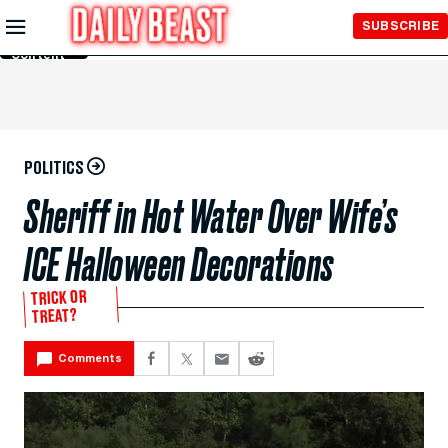
Skip to
SUBSCRIBE
Main
Content
POLITICS
Sheriff in Hot Water Over Wife’s
ICE Halloween Decorations
TRICK OR
TREAT?
Comments