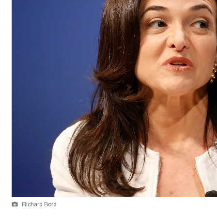
Richard Bord