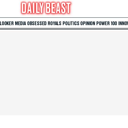
 LOOKER
MEDIA
OBSESSED
ROYALS
POLITICS
OPINION
POWER 100
INNO