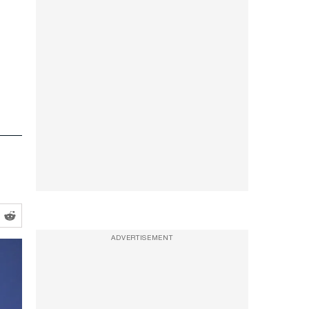
ADVERTISEMENT