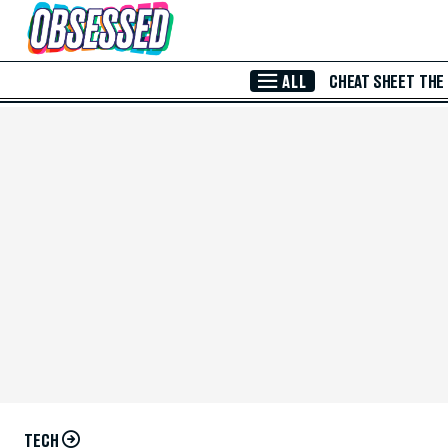
Skip to Main Content
ALL
CHEAT SHEET
THE
TECH