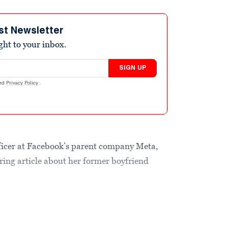
st Newsletter
ight to your inbox.
SIGN UP
nd
Privacy Policy
.
fficer at Facebook’s parent company Meta,
ering article about her former boyfriend