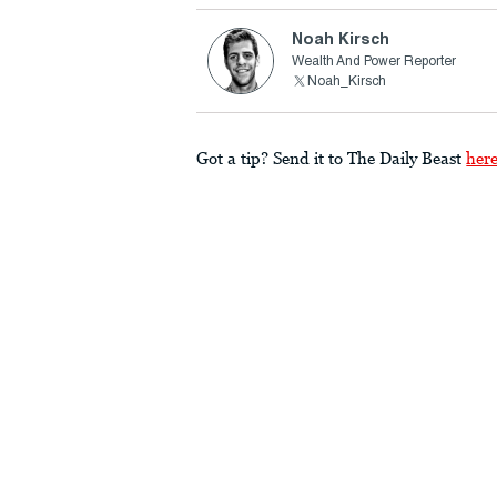
Noah Kirsch
Wealth And Power Reporter
Noah_Kirsch
Got a tip? Send it to The Daily Beast
her