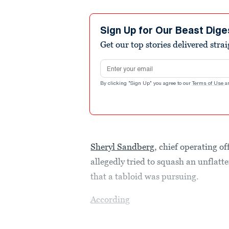
Sign Up for Our Beast Dige
Get our top stories delivered stra
Email address
By clicking "Sign Up" you agree to our
Terms of Use
a
Sheryl Sandberg
, chief operating o
allegedly tried to squash an unflatt
that a tabloid was pursuing.
According