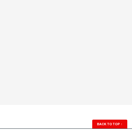
BACK TO TOP
↑