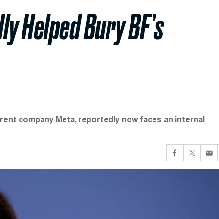
ly Helped Bury BF’s
arent company Meta, reportedly now faces an internal