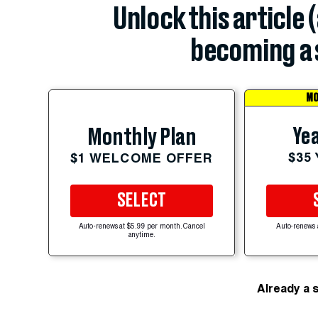
Unlock this article 
becoming a 
MO
Yea
Monthly Plan
$35
$1 WELCOME OFFER
SELECT
Auto-renews at $5.99 per month. Cancel
Auto-renews 
anytime.
Already a 