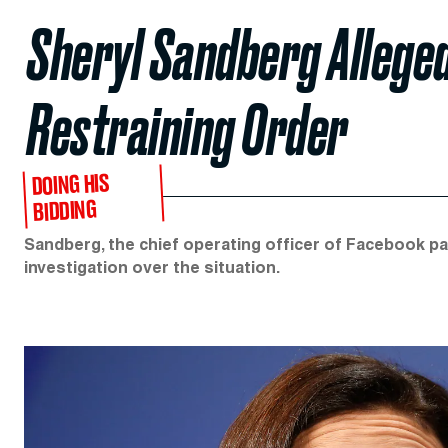
Sheryl Sandberg Alleged
Restraining Order
DOING HIS
BIDDING
Sandberg, the chief operating officer of Facebook p
investigation over the situation.