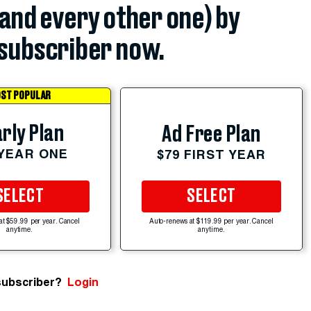
(and every other one) by
subscriber now.
ST POPULAR
rly Plan
Ad Free Plan
 YEAR ONE
$79 FIRST YEAR
SELECT
SELECT
at $59.99 per year. Cancel
Auto-renews at $119.99 per year. Cancel
anytime.
anytime.
subscriber?
Login