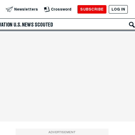
SUBSCRIBE
LOG IN
Newsletters
Crossword
VATION
U.S. NEWS
SCOUTED
ADVERTISEMENT