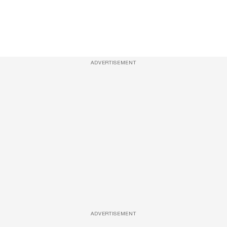
ADVERTISEMENT
ADVERTISEMENT