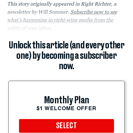
This story originally appeared in Right Richter, a
newsletter by Will Sommer.
Subscribe now to see
what’s happening in right-wing media from the
safety of your inbox.
Unlock this article (and every other
one) by becoming a subscriber
now.
Monthly Plan
$1 WELCOME OFFER
SELECT