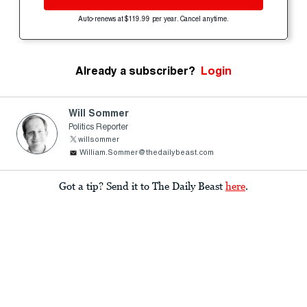
Auto-renews at $119.99 per year. Cancel anytime.
Already a subscriber?
Login
Will Sommer
Politics Reporter
willsommer
William.Sommer@thedailybeast.com
Got a tip? Send it to The Daily Beast
here
.