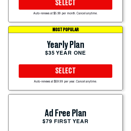
SELECT
Auto-renews at $5.99 per month. Cancel anytime.
MOST POPULAR
Yearly Plan
$35 YEAR ONE
SELECT
Auto-renews at $59.99 per year. Cancel anytime.
Ad Free Plan
$79 FIRST YEAR