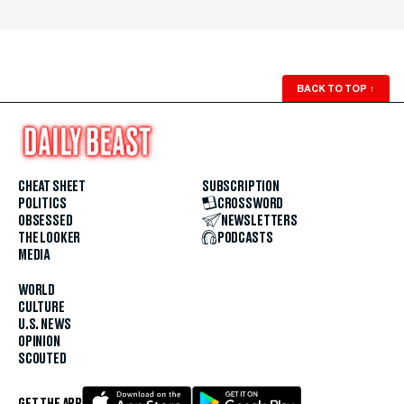
BACK TO TOP
↑
CHEAT SHEET
SUBSCRIPTION
POLITICS
CROSSWORD
OBSESSED
NEWSLETTERS
THE LOOKER
PODCASTS
MEDIA
WORLD
CULTURE
U.S. NEWS
OPINION
SCOUTED
GET THE APP