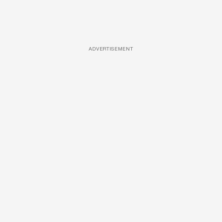
ADVERTISEMENT