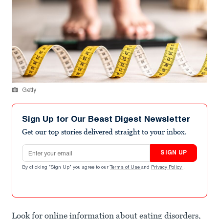
Getty
Sign Up for Our Beast Digest Newsletter
Get our top stories delivered straight to your inbox.
Email address
SIGN UP
By clicking "Sign Up" you agree to our
Terms of Use
and
Privacy Policy
.
Look for online information about eating disorders,