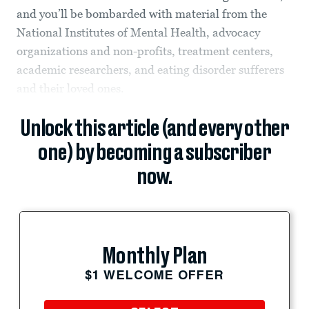
and you’ll be bombarded with material from the
National Institutes of Mental Health, advocacy
organizations and non-profits, treatment centers,
academic researchers, and eating disorder sufferers
and their loved ones.
Unlock this article (and every other
one) by becoming a subscriber
now.
Monthly Plan
$1 WELCOME OFFER