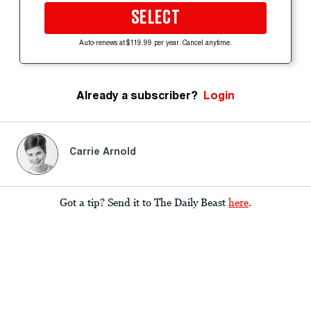
SELECT
Auto-renews at $119.99 per year. Cancel anytime.
Already a subscriber?
Login
Carrie Arnold
Got a tip? Send it to The Daily Beast
here
.