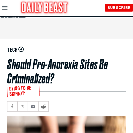
Skip to
SUBSCRIBE
Main
Content
TECH
Should Pro-Anorexia Sites Be
Criminalized?
DYING TO BE
SKINNY?