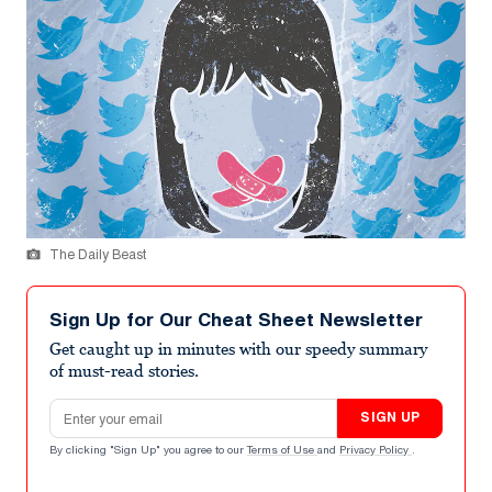
The Daily Beast
Sign Up for Our Cheat Sheet Newsletter
Get caught up in minutes with our speedy summary
of must-read stories.
Email address
SIGN UP
By clicking "Sign Up" you agree to our
Terms of Use
and
Privacy Policy
.