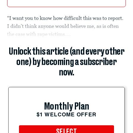
“I want you to know how difficult this was to report.
I didn’t think anyone would believe me, as is often
the case with rape victims....
Unlock this article (and every other
one) by becoming a subscriber
now.
Monthly Plan
$1 WELCOME OFFER
SELECT