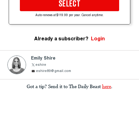
SELECT
Auto-renews at $119.99 per year. Cancel anytime.
Already a subscriber?
Login
Emily Shire
eshire
eshire89@gmail.com
Got a tip? Send it to The Daily Beast
here
.