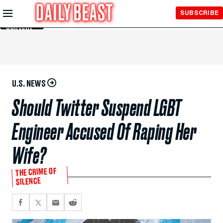
Skip to
SUBSCRIBE
Main
Content
U.S. NEWS
Should Twitter Suspend LGBT
Engineer Accused Of Raping Her
Wife?
THE CRIME OF
SILENCE