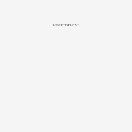
ADVERTISEMENT