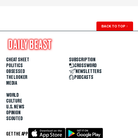
BACK TO TOP
↑
CHEAT SHEET
SUBSCRIPTION
POLITICS
CROSSWORD
OBSESSED
NEWSLETTERS
THE LOOKER
PODCASTS
MEDIA
WORLD
CULTURE
U.S. NEWS
OPINION
SCOUTED
GET THE APP