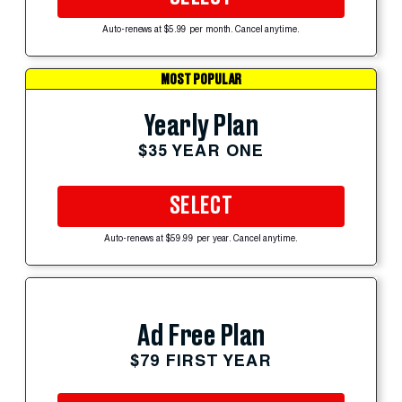
Auto-renews at $5.99 per month. Cancel anytime.
MOST POPULAR
Yearly Plan
$35 YEAR ONE
SELECT
Auto-renews at $59.99 per year. Cancel anytime.
Ad Free Plan
$79 FIRST YEAR