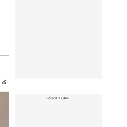
ADVERTISEMENT