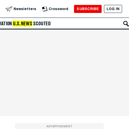
SUBSCRIBE
LOG IN
Newsletters
Crossword
VATION
U.S. NEWS
SCOUTED
ADVERTISEMENT