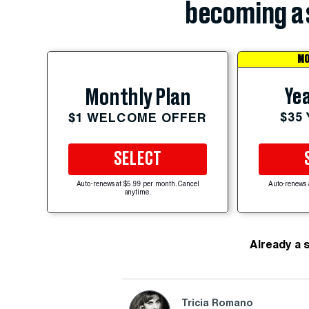
becoming a 
MO
Yea
Monthly Plan
$35
$1 WELCOME OFFER
SELECT
Auto-renews at $5.99 per month. Cancel
Auto-renews 
anytime.
Already a 
Tricia Romano