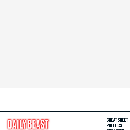
CHEAT SHEET
POLITICS