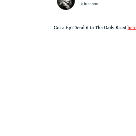
tromano
Got a tip? Send it to The Daily Beast
her