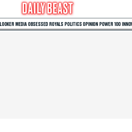
 LOOKER
MEDIA
OBSESSED
ROYALS
POLITICS
OPINION
POWER 100
INNO