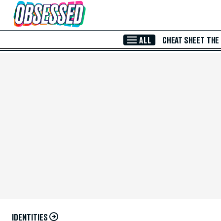
Skip to Main Content
ALL
CHEAT SHEET
THE
IDENTITIES