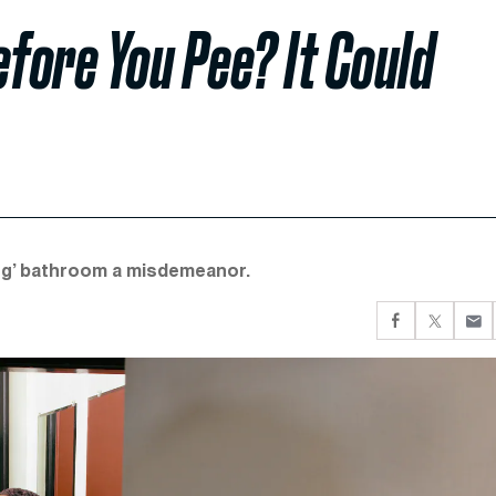
fore You Pee? It Could
ng’ bathroom a misdemeanor.