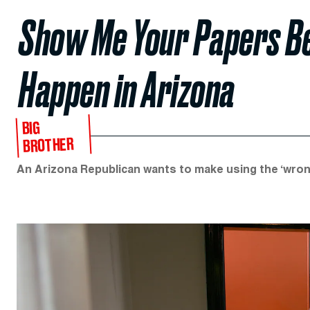
Show Me Your Papers Be
Happen in Arizona
BIG
BROTHER
An Arizona Republican wants to make using the ‘wro