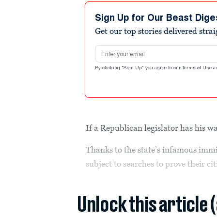
Sign Up for Our Beast Dige
Get our top stories delivered stra
Email address
By clicking "Sign Up" you agree to our
Terms of Use
a
If a Republican legislator has his wa
Thanks to the state’s infamous immig
subject to searches to prove their ci
Unlock this article 