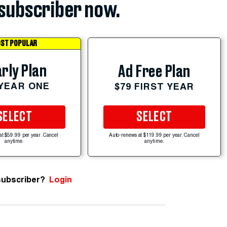
subscriber now.
ST POPULAR
rly Plan
Ad Free Plan
 YEAR ONE
$79 FIRST YEAR
SELECT
SELECT
at $59.99 per year. Cancel
Auto-renews at $119.99 per year. Cancel
anytime.
anytime.
subscriber?
Login