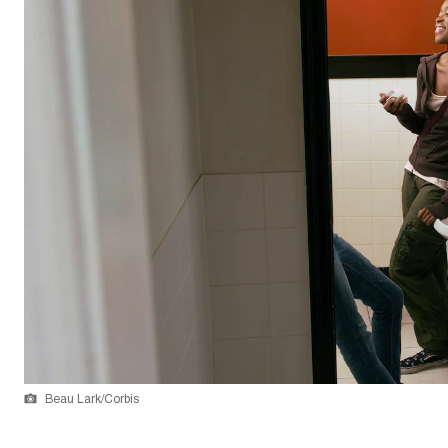
Beau Lark/Corbis