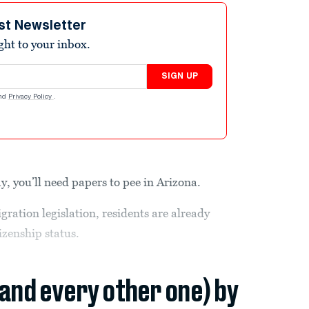
st Newsletter
ight to your inbox.
SIGN UP
nd
Privacy Policy
.
y, you’ll need papers to pee in Arizona.
ration legislation, residents are already
tizenship status.
(and every other one) by