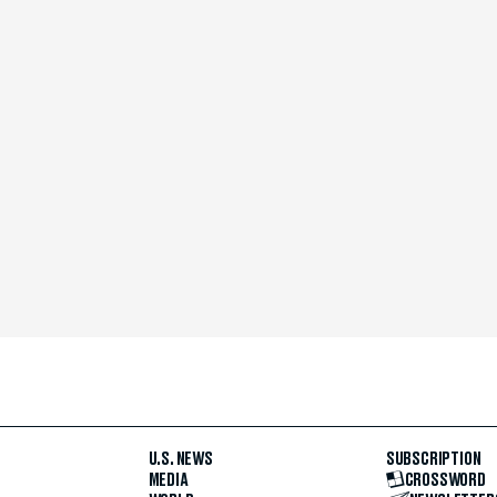
U.S. NEWS
SUBSCRIPTION
MEDIA
CROSSWORD