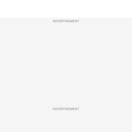
ADVERTISEMENT
ADVERTISEMENT