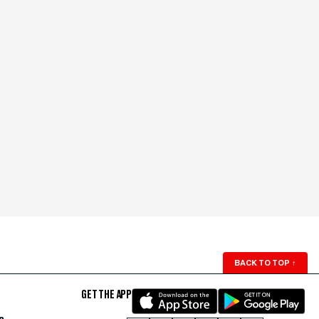
BACK TO TOP
↑
GET THE APP