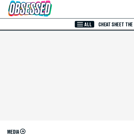
Skip to Main Content
ALL
CHEAT SHEET
THE
MEDIA