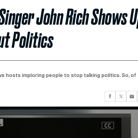
’ Singer John Rich Shows 
t Politics
 hosts imploring people to stop talking politics. So, of