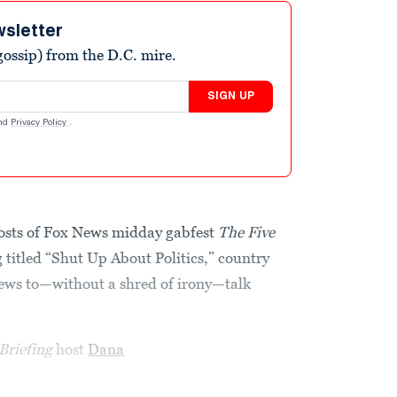
wsletter
ossip) from the D.C. mire.
SIGN UP
nd
Privacy Policy
.
osts of Fox News midday gabfest
The Five
g
titled “Shut Up About Politics,” country
ews to—without a shred of irony—talk
Briefing
host
Dana