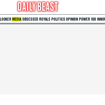
 LOOKER
MEDIA
OBSESSED
ROYALS
POLITICS
OPINION
POWER 100
INNO