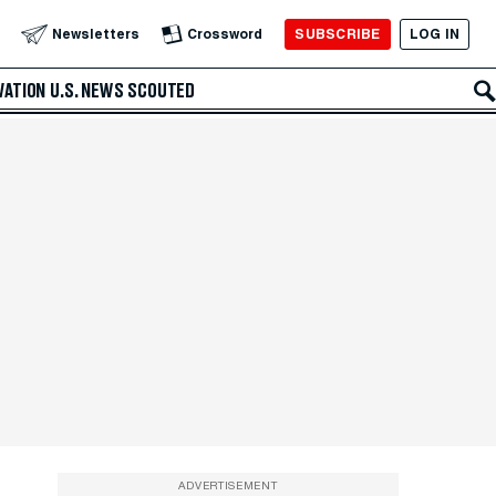
SUBSCRIBE
LOG IN
Newsletters
Crossword
VATION
U.S. NEWS
SCOUTED
ADVERTISEMENT