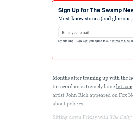
4
minutes,
Sign Up for The Swamp Ne
41
Must-know stories (and glorious g
seconds
Volume
90%
Email address
By clicking "Sign Up" you agree to our
Terms of Use
a
Months after teaming up with the h
to record an extremely lame
hit son
artist John Rich appeared on Fox N
about politics.
Sitting down Friday with
The Daily 