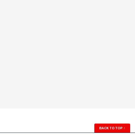
BACK TO TOP
↑