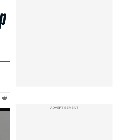
Up
ADVERTISEMENT