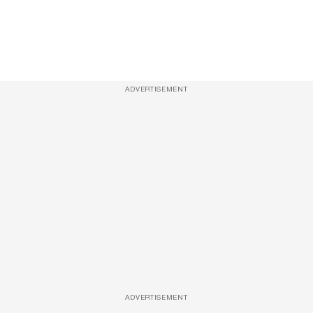
ADVERTISEMENT
ADVERTISEMENT