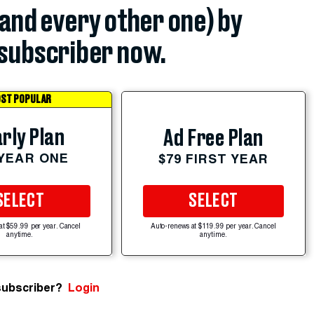
(and every other one) by
subscriber now.
ST POPULAR
rly Plan
Ad Free Plan
 YEAR ONE
$79 FIRST YEAR
SELECT
SELECT
at $59.99 per year. Cancel
Auto-renews at $119.99 per year. Cancel
anytime.
anytime.
subscriber?
Login