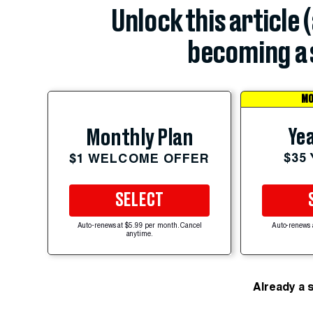
Unlock this article 
becoming a 
MO
Yea
Monthly Plan
$35
$1 WELCOME OFFER
SELECT
Auto-renews at $5.99 per month. Cancel
Auto-renews 
anytime.
Already a 