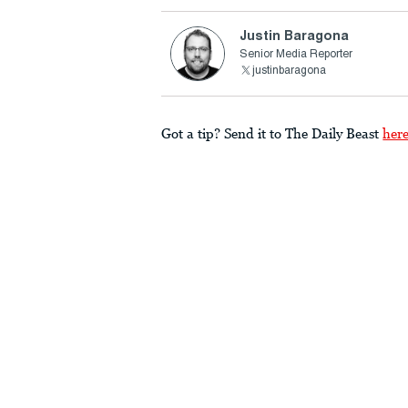
Justin Baragona
Senior Media Reporter
justinbaragona
Got a tip? Send it to The Daily Beast
her