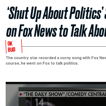
‘Shut Up About Politics
on Fox News to Talk Abou
OK
BUD
The country star recorded a corny song with Fox News
course, he went on Fox to talk politics.