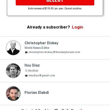
Auto-renews at $119.99 per year. Cancel anytime.
Already a subscriber?
Login
Christopher Dickey
World News Editor
christopher.dickey@thedailybeast.com
Itxu Díaz
itxudiaz
ixtudiaz@gmail.com
Florian Elabdi