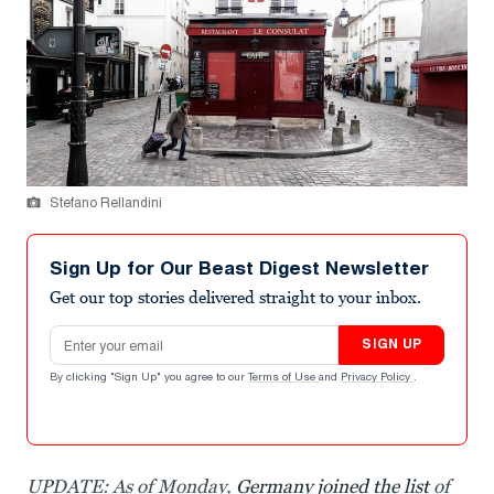
Stefano Rellandini
Sign Up for Our Beast Digest Newsletter
Get our top stories delivered straight to your inbox.
Email address
SIGN UP
By clicking "Sign Up" you agree to our
Terms of Use
and
Privacy Policy
.
UPDATE: As of Monday,
Germany joined the list
of