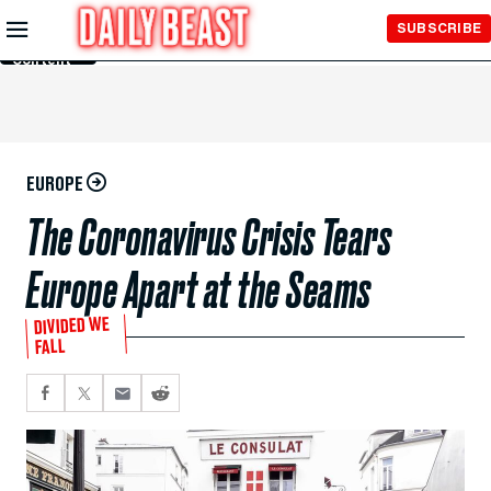
Skip to
SUBSCRIBE
Main
Content
EUROPE
The Coronavirus Crisis Tears
Europe Apart at the Seams
DIVIDED WE
FALL