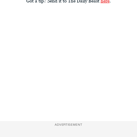
Got a tip? Send it to The Daily Beast
here
.
ADVERTISEMENT