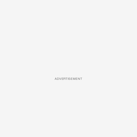
ADVERTISEMENT