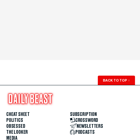
BACK TO TOP
↑
CHEAT SHEET
SUBSCRIPTION
POLITICS
CROSSWORD
OBSESSED
NEWSLETTERS
THE LOOKER
PODCASTS
MEDIA