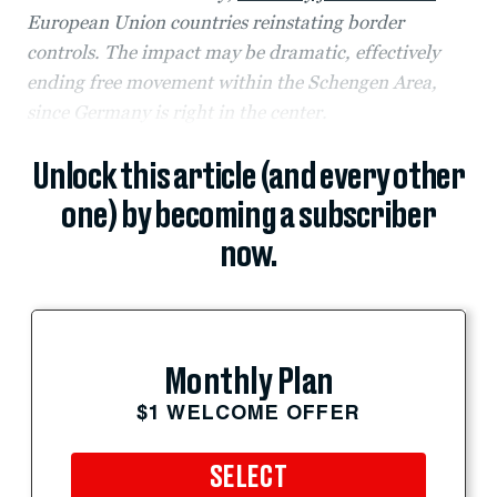
European Union countries reinstating border
controls. The impact may be dramatic, effectively
ending free movement within the Schengen Area,
since Germany is right in the center.
Unlock this article (and every other
one) by becoming a subscriber
now.
Monthly Plan
$1 WELCOME OFFER
SELECT