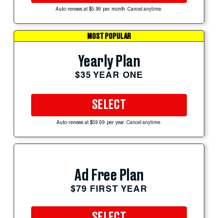
Auto-renews at $5.99 per month. Cancel anytime.
MOST POPULAR
Yearly Plan
$35 YEAR ONE
SELECT
Auto-renews at $59.99 per year. Cancel anytime.
Ad Free Plan
$79 FIRST YEAR
SELECT