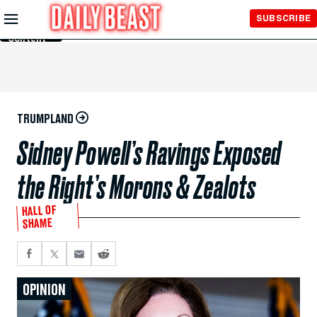
Skip to
SUBSCRIBE
Main
Content
TRUMPLAND
Sidney Powell’s Ravings Exposed
the Right’s Morons & Zealots
HALL OF
SHAME
OPINION