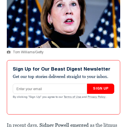
Tom Williams/Getty
Sign Up for Our Beast Digest Newsletter
Get our top stories delivered straight to your inbox.
Email address
SIGN UP
By clicking "Sign Up" you agree to our
Terms of Use
and
Privacy Policy
.
In recent days,
Sidney Powell emerged
as the litmus