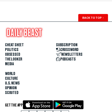
BACK TO TOP
↑
CHEAT SHEET
SUBSCRIPTION
POLITICS
CROSSWORD
OBSESSED
NEWSLETTERS
THE LOOKER
PODCASTS
MEDIA
WORLD
CULTURE
U.S. NEWS
OPINION
SCOUTED
GET THE APP