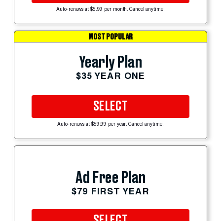
Auto-renews at $5.99 per month. Cancel anytime.
MOST POPULAR
Yearly Plan
$35 YEAR ONE
SELECT
Auto-renews at $59.99 per year. Cancel anytime.
Ad Free Plan
$79 FIRST YEAR
SELECT