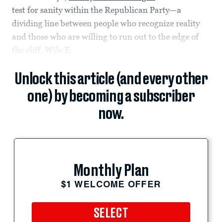
test for sanity within the Republican Party—a
dividing line between people who recognize reality
and those who are willing to run out to the edge of
the cliff, Wile E.
Unlock this article (and every other
one) by becoming a subscriber
now.
Monthly Plan
$1 WELCOME OFFER
SELECT