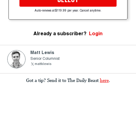
Auto-renews at $119.99 per year. Cancel anytime.
Already a subscriber?
Login
Matt Lewis
Senior Columnist
mattklewis
Got a tip? Send it to The Daily Beast
here
.