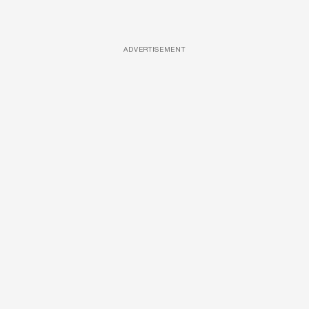
ADVERTISEMENT