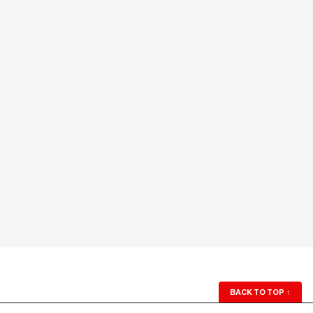
BACK TO TOP
↑