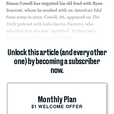
Simon Cowell has reignited his old feud with Ryan
Seacrest, whom he worked with on
American Idol
from 2002 to 2010. Cowell, 66, appeared on
The
Daily
podcast with Lulu Garcia-Navarro, who
admitted that she was “mystified” by Seacrest’s
success, causing her guest to laugh.
Unlock this article (and every other
one) by becoming a subscriber
now.
Monthly Plan
$1 WELCOME OFFER