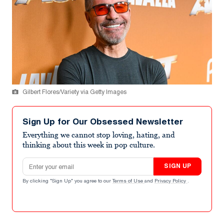
Gilbert Flores/Variety via Getty Images
Sign Up for Our Obsessed Newsletter
Everything we cannot stop loving, hating, and
thinking about this week in pop culture.
Email address
SIGN UP
By clicking "Sign Up" you agree to our
Terms of Use
and
Privacy Policy
.