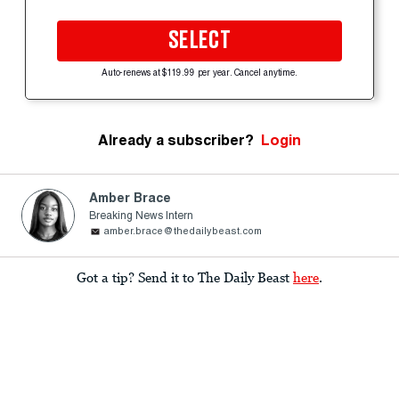
SELECT
Auto-renews at $119.99 per year. Cancel anytime.
Already a subscriber?
Login
Amber Brace
Breaking News Intern
amber.brace@thedailybeast.com
Got a tip? Send it to The Daily Beast
here
.