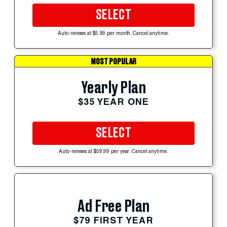
SELECT
Auto-renews at $5.99 per month. Cancel anytime.
MOST POPULAR
Yearly Plan
$35 YEAR ONE
SELECT
Auto-renews at $59.99 per year. Cancel anytime.
Ad Free Plan
$79 FIRST YEAR