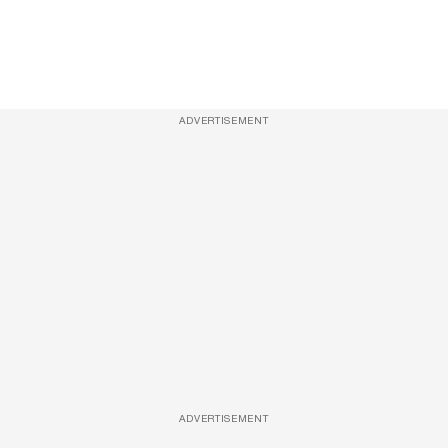
ADVERTISEMENT
ADVERTISEMENT