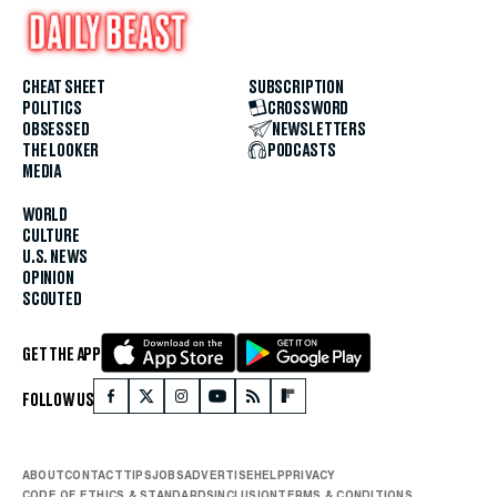
CHEAT SHEET
SUBSCRIPTION
POLITICS
CROSSWORD
OBSESSED
NEWSLETTERS
THE LOOKER
PODCASTS
MEDIA
WORLD
CULTURE
U.S. NEWS
OPINION
SCOUTED
GET THE APP
FOLLOW US
ABOUT
CONTACT
TIPS
JOBS
ADVERTISE
HELP
PRIVACY
CODE OF ETHICS & STANDARDS
INCLUSION
TERMS & CONDITIONS