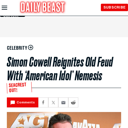
Skip to
SUBSCRIBE
Main
Content
CELEBRITY
Simon Cowell Reignites Old Feud
With ‘American Idol’ Nemesis
SEACREST
OUT!
Comments