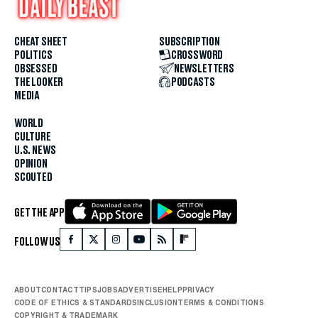
CHEAT SHEET
SUBSCRIPTION
POLITICS
CROSSWORD
OBSESSED
NEWSLETTERS
THE LOOKER
PODCASTS
MEDIA
WORLD
CULTURE
U.S. NEWS
OPINION
SCOUTED
GET THE APP
FOLLOW US
ABOUT
CONTACT
TIPS
JOBS
ADVERTISE
HELP
PRIVACY
CODE OF ETHICS & STANDARDS
INCLUSION
TERMS & CONDITIONS
COPYRIGHT & TRADEMARK