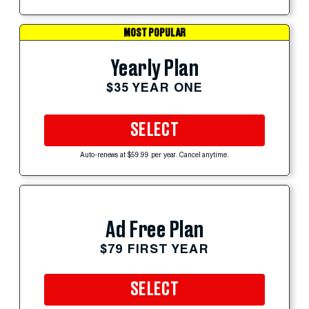
MOST POPULAR
Yearly Plan
$35 YEAR ONE
SELECT
Auto-renews at $59.99 per year. Cancel anytime.
Ad Free Plan
$79 FIRST YEAR
SELECT