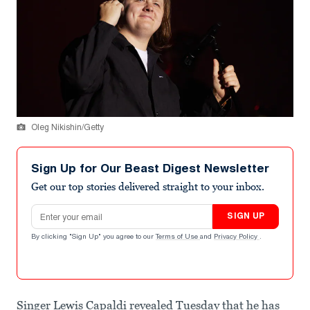
Oleg Nikishin/Getty
Sign Up for Our Beast Digest Newsletter
Get our top stories delivered straight to your inbox.
Email address
SIGN UP
By clicking "Sign Up" you agree to our
Terms of Use
and
Privacy Policy
.
Singer Lewis Capaldi revealed Tuesday that he has