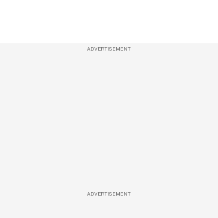
ADVERTISEMENT
ADVERTISEMENT