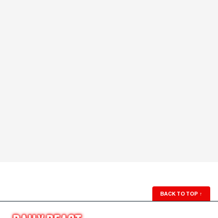
BACK TO TOP
↑