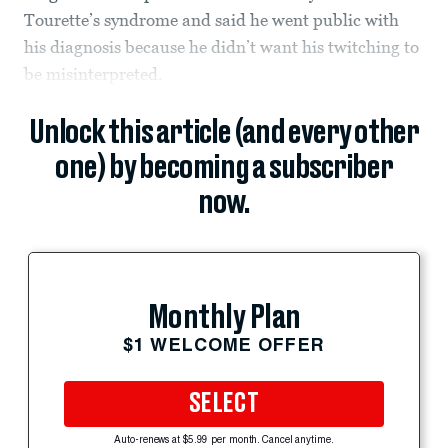
Tourette’s syndrome and said he went public with
his diagnosis because he didn’t want his twitching to
be misinterpreted.
Unlock this article (and every other
one) by becoming a subscriber
now.
Monthly Plan
$1 WELCOME OFFER
SELECT
Auto-renews at $5.99 per month. Cancel anytime.