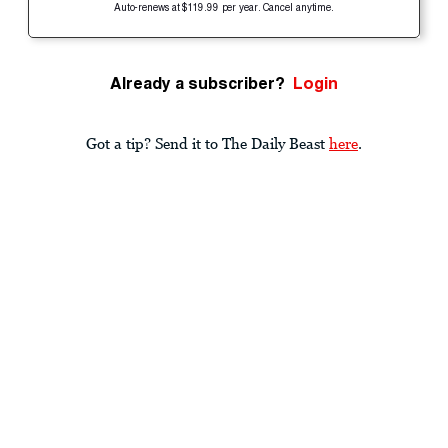
Auto-renews at $119.99 per year. Cancel anytime.
Already a subscriber?
Login
Got a tip? Send it to The Daily Beast
here
.