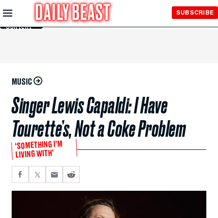
Skip to
SUBSCRIBE
Main
Content
MUSIC
Singer Lewis Capaldi: I Have
Tourette’s, Not a Coke Problem
‘SOMETHING I’M
LIVING WITH’