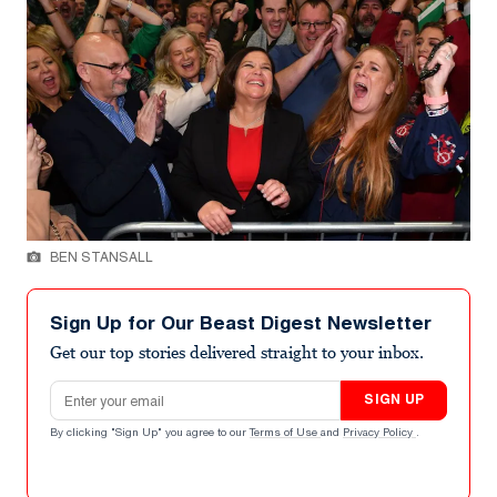
BEN STANSALL
Sign Up for Our Beast Digest Newsletter
Get our top stories delivered straight to your inbox.
Email address
SIGN UP
By clicking "Sign Up" you agree to our
Terms of Use
and
Privacy Policy
.