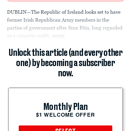
DUBLIN—The Republic of Ireland looks set to have
former Irish Republican Army members in the
parties of government after Sinn Féin, long regarded
as a minority outfit,
swept
Unlock this article (and every other
one) by becoming a subscriber
now.
Monthly Plan
$1 WELCOME OFFER