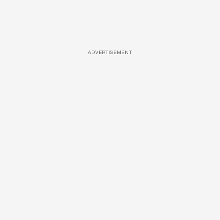
ADVERTISEMENT