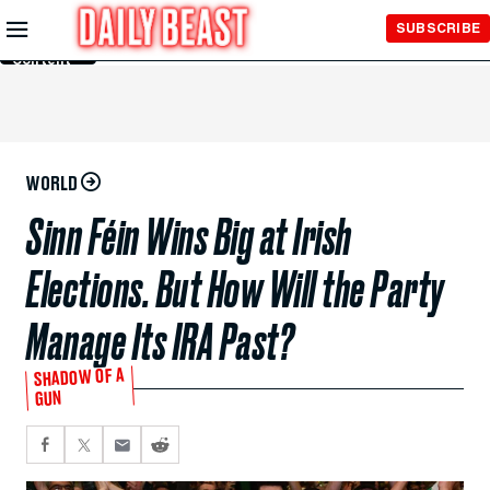
Skip to
SUBSCRIBE
Main
Content
WORLD
Sinn Féin Wins Big at Irish
Elections. But How Will the Party
Manage Its IRA Past?
SHADOW OF A
GUN