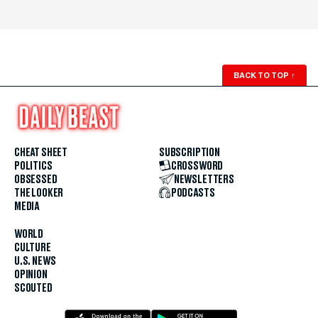
BACK TO TOP
↑
CHEAT SHEET
SUBSCRIPTION
POLITICS
CROSSWORD
OBSESSED
NEWSLETTERS
THE LOOKER
PODCASTS
MEDIA
WORLD
CULTURE
U.S. NEWS
OPINION
SCOUTED