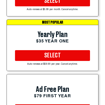
SELECT
Auto-renews at $5.99 per month. Cancel anytime.
MOST POPULAR
Yearly Plan
$35 YEAR ONE
SELECT
Auto-renews at $59.99 per year. Cancel anytime.
Ad Free Plan
$79 FIRST YEAR