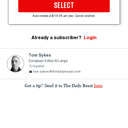
SELECT
Auto-renews at $119.99 per year. Cancel anytime.
Already a subscriber?
Login
Tom Sykes
European Editor At Large
royalist
tom.sykes@thedailybeast.com
Got a tip? Send it to The Daily Beast
here
.