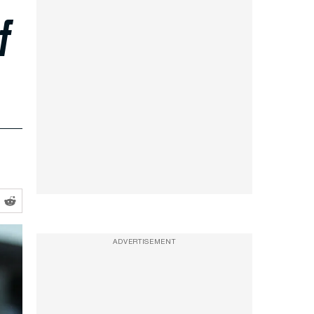
f
ADVERTISEMENT