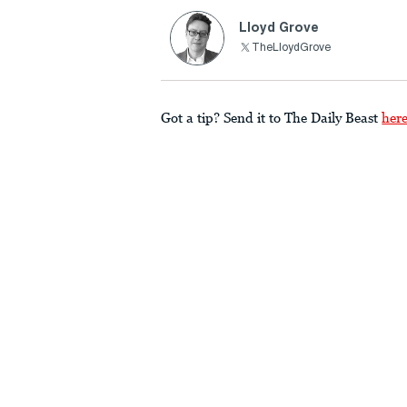
Lloyd Grove
TheLloydGrove
Got a tip? Send it to The Daily Beast
her