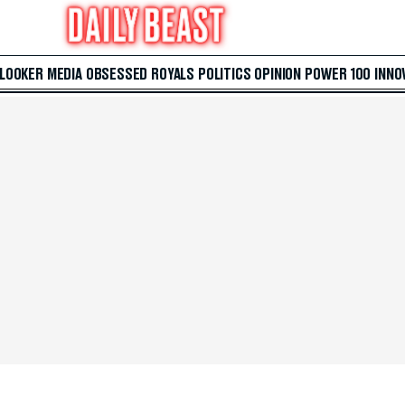
 LOOKER
MEDIA
OBSESSED
ROYALS
POLITICS
OPINION
POWER 100
INNO