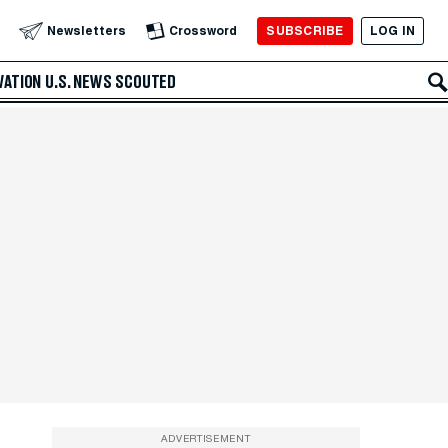
SUBSCRIBE
LOG IN
Newsletters
Crossword
VATION
U.S. NEWS
SCOUTED
ADVERTISEMENT