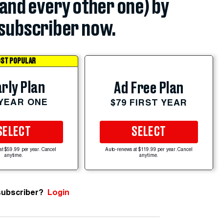
(and every other one) by
subscriber now.
ST POPULAR
rly Plan
Ad Free Plan
 YEAR ONE
$79 FIRST YEAR
SELECT
SELECT
at $59.99 per year. Cancel
Auto-renews at $119.99 per year. Cancel
anytime.
anytime.
subscriber?
Login