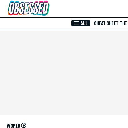
Skip to Main Content
ALL
CHEAT SHEET
THE
WORLD