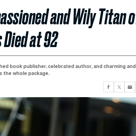
passioned and Wily Titan o
 Died at 92
hed book publisher, celebrated author, and charming and
s the whole package.