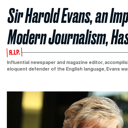
Sir Harold Evans, an Im
Modern Journalism, Has
R.I.P.
Influential newspaper and magazine editor, accomplis
eloquent defender of the English language, Evans wa