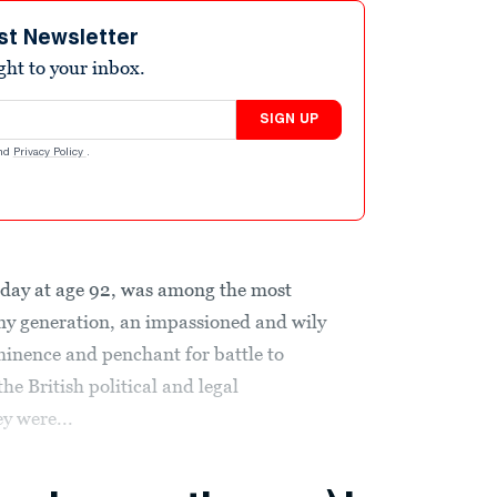
st Newsletter
ight to your inbox.
SIGN UP
nd
Privacy Policy
.
day at age 92, was among the most
 any generation, an impassioned and wily
inence and penchant for battle to
e British political and legal
y were...