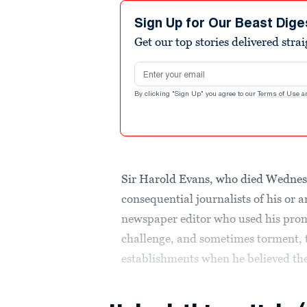
Sign Up for Our Beast Dige
Get our top stories delivered stra
Email address
By clicking "Sign Up" you agree to our
Terms of Use
a
Sir Harold Evans, who died Wednes
consequential journalists of his or
newspaper editor who used his prom
challenge, and sometimes torment, th
establishments when he believed the