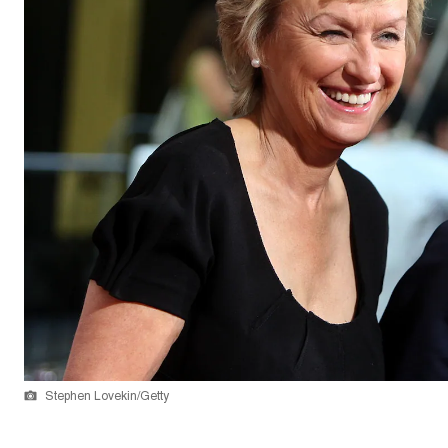
Stephen Lovekin/Getty