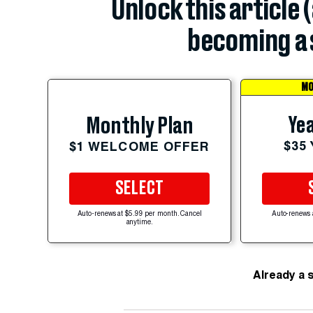
Unlock this article 
becoming a 
MO
Yea
Monthly Plan
$35
$1 WELCOME OFFER
SELECT
Auto-renews at $5.99 per month. Cancel
Auto-renews 
anytime.
Already a 