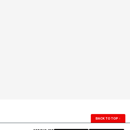
BACK TO TOP
↑