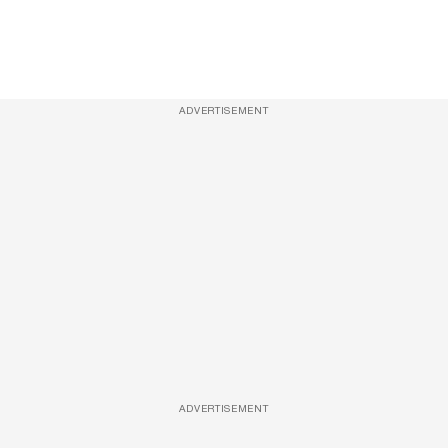
ADVERTISEMENT
ADVERTISEMENT