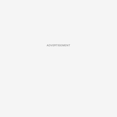
ADVERTISEMENT