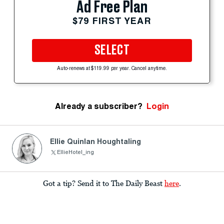
Ad Free Plan
$79 FIRST YEAR
SELECT
Auto-renews at $119.99 per year. Cancel anytime.
Already a subscriber?
Login
Ellie Quinlan Houghtaling
EllieHotel_ing
Got a tip? Send it to The Daily Beast
here
.