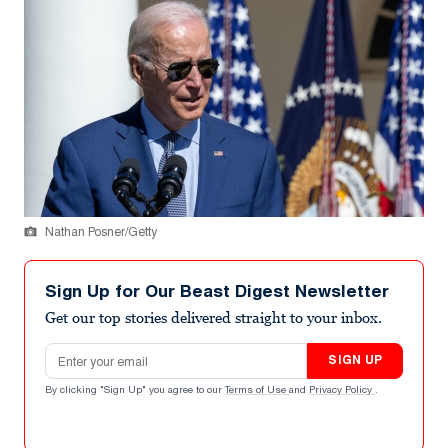
Nathan Posner/Getty
Sign Up for Our Beast Digest Newsletter
Get our top stories delivered straight to your inbox.
Email address
SIGN UP
By clicking "Sign Up" you agree to our
Terms of Use
and
Privacy Policy
.