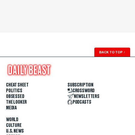
BACK TO TOP
↑
CHEAT SHEET
SUBSCRIPTION
POLITICS
CROSSWORD
OBSESSED
NEWSLETTERS
THE LOOKER
PODCASTS
MEDIA
WORLD
CULTURE
U.S. NEWS