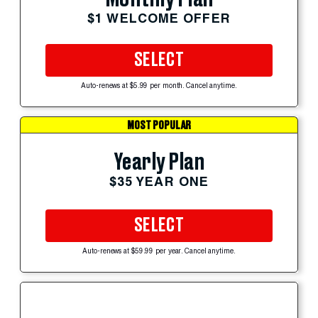
$1 WELCOME OFFER
SELECT
Auto-renews at $5.99 per month. Cancel anytime.
MOST POPULAR
Yearly Plan
$35 YEAR ONE
SELECT
Auto-renews at $59.99 per year. Cancel anytime.