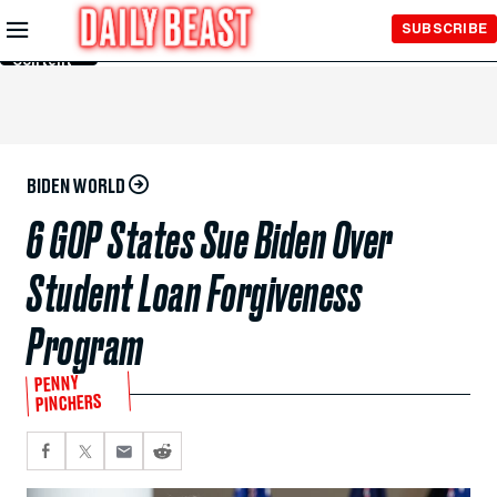
Skip to
SUBSCRIBE
Main
Content
BIDEN WORLD
6 GOP States Sue Biden Over
Student Loan Forgiveness
Program
PENNY
PINCHERS