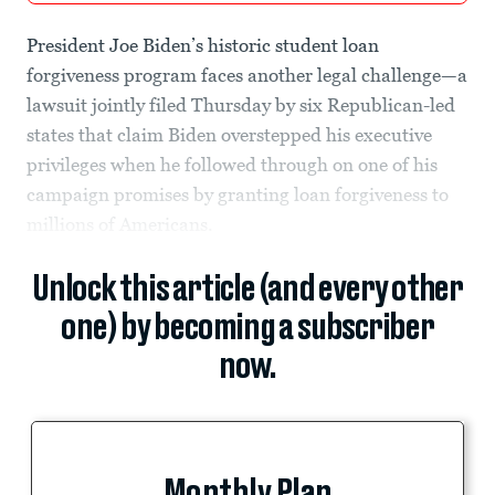
President Joe Biden’s historic student loan
forgiveness program faces another legal challenge—a
lawsuit jointly filed Thursday by six Republican-led
states that claim Biden overstepped his executive
privileges when he followed through on one of his
campaign promises by granting loan forgiveness to
millions of Americans.
Unlock this article (and every other
one) by becoming a subscriber
now.
Monthly Plan