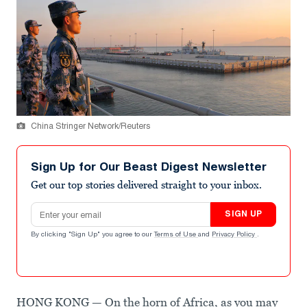
China Stringer Network/Reuters
Sign Up for Our Beast Digest Newsletter
Get our top stories delivered straight to your inbox.
Email address
SIGN UP
By clicking "Sign Up" you agree to our
Terms of Use
and
Privacy Policy
.
HONG KONG — On the horn of Africa, as you may