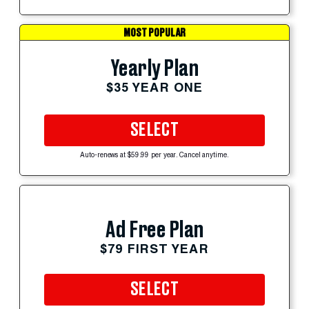
MOST POPULAR
Yearly Plan
$35 YEAR ONE
SELECT
Auto-renews at $59.99 per year. Cancel anytime.
Ad Free Plan
$79 FIRST YEAR
SELECT