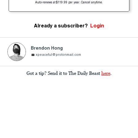
Auto-renews at $119.99 per year. Cancel anytime.
Already a subscriber?
Login
Brendon Hong
xpeaceful@protonmail.com
Got a tip? Send it to The Daily Beast
here
.