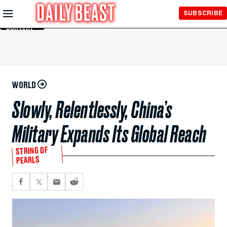
Skip to
SUBSCRIBE
Main
Content
WORLD
Slowly, Relentlessly, China’s
Military Expands Its Global Reach
STRING OF
PEARLS