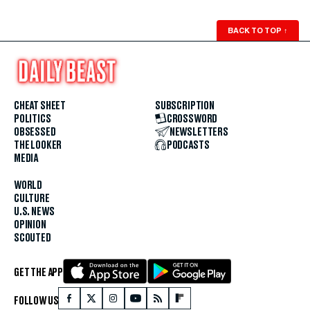
BACK TO TOP
↑
CHEAT SHEET
SUBSCRIPTION
POLITICS
CROSSWORD
OBSESSED
NEWSLETTERS
THE LOOKER
PODCASTS
MEDIA
WORLD
CULTURE
U.S. NEWS
OPINION
SCOUTED
GET THE APP
FOLLOW US