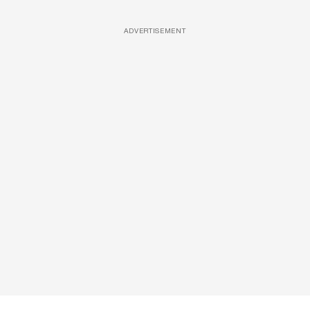
ADVERTISEMENT