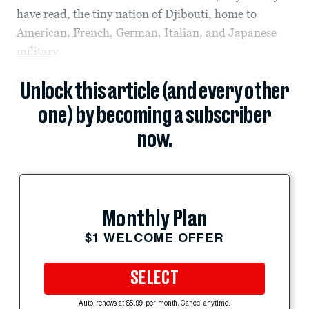
have read, the tiny nation of Djibouti, home to
American, French, German, Italian, and Japanese
military
Unlock this article (and every other
one) by becoming a subscriber
now.
Monthly Plan
$1 WELCOME OFFER
SELECT
Auto-renews at $5.99 per month. Cancel anytime.