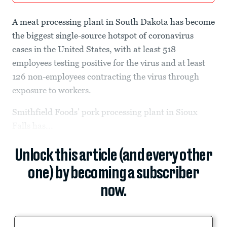
A meat processing plant in South Dakota has become
the biggest single-source hotspot of coronavirus
cases in the United States, with at least 518
employees testing positive for the virus and at least
126 non-employees contracting the virus through
exposure to workers.
Smithfield Foods’ pork processing plant in Sioux
Falls has...
Unlock this article (and every other
one) by becoming a subscriber
now.