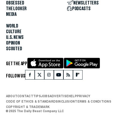
OBSESSED
NEWSLETTERS
THE LOOKER
PODCASTS
MEDIA
WORLD
CULTURE
U.S. NEWS
OPINION
SCOUTED
GET THE APP
FOLLOW US
ABOUT
CONTACT
TIPS
JOBS
ADVERTISE
HELP
PRIVACY
CODE OF ETHICS & STANDARDS
INCLUSION
TERMS & CONDITIONS
COPYRIGHT & TRADEMARK
© 2025 The Daily Beast Company LLC