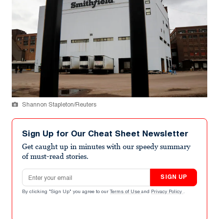
Shannon Stapleton/Reuters
Sign Up for Our Cheat Sheet Newsletter
Get caught up in minutes with our speedy summary
of must-read stories.
Email address
SIGN UP
By clicking "Sign Up" you agree to our
Terms of Use
and
Privacy Policy
.