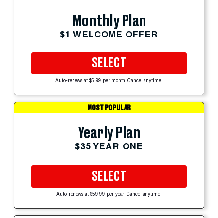
Monthly Plan
$1 WELCOME OFFER
SELECT
Auto-renews at $5.99 per month. Cancel anytime.
MOST POPULAR
Yearly Plan
$35 YEAR ONE
SELECT
Auto-renews at $59.99 per year. Cancel anytime.