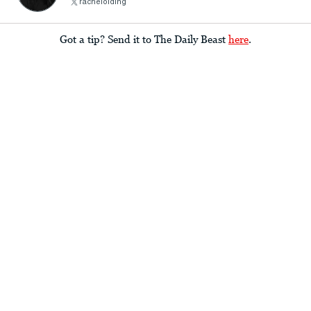
rachelolding
Got a tip? Send it to The Daily Beast
here
.