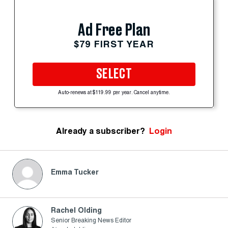
Ad Free Plan
$79 FIRST YEAR
SELECT
Auto-renews at $119.99 per year. Cancel anytime.
Already a subscriber?
Login
Emma Tucker
Rachel Olding
Senior Breaking News Editor