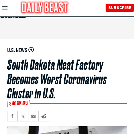
Skip to
SUBSCRIBE
Main
Content
U.S. NEWS
South Dakota Meat Factory
Becomes Worst Coronavirus
Cluster in U.S.
SHOCKING