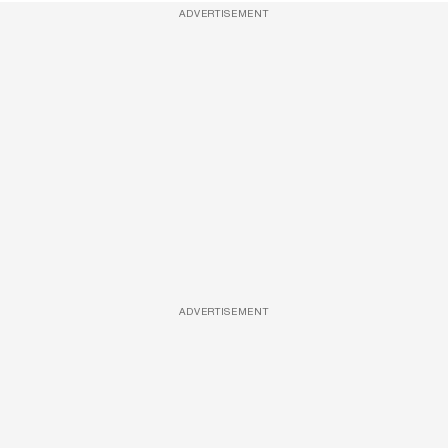
ADVERTISEMENT
ADVERTISEMENT