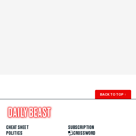
BACK TO TOP
↑
CHEAT SHEET
SUBSCRIPTION
POLITICS
CROSSWORD