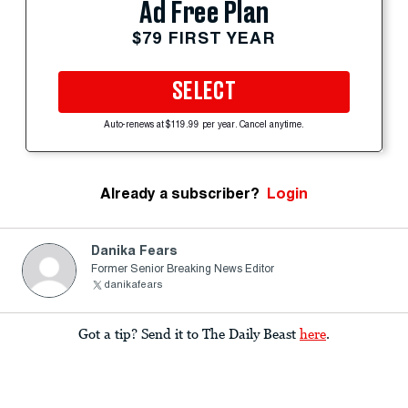
Ad Free Plan
$79 FIRST YEAR
SELECT
Auto-renews at $119.99 per year. Cancel anytime.
Already a subscriber?
Login
Danika Fears
Former Senior Breaking News Editor
danikafears
Got a tip? Send it to The Daily Beast
here
.