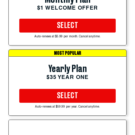
$1 WELCOME OFFER
SELECT
Auto-renews at $5.99 per month. Cancel anytime.
MOST POPULAR
Yearly Plan
$35 YEAR ONE
SELECT
Auto-renews at $59.99 per year. Cancel anytime.