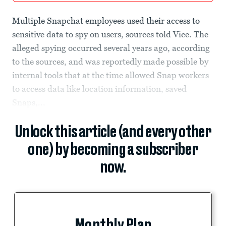
Multiple Snapchat employees used their access to
sensitive data to spy on users, sources told Vice. The
alleged spying occurred several years ago, according
to the sources, and was reportedly made possible by
internal tools that at the time allowed Snap workers
to access data like location information, saved
Snaps,...
Unlock this article (and every other
one) by becoming a subscriber
now.
Monthly Plan