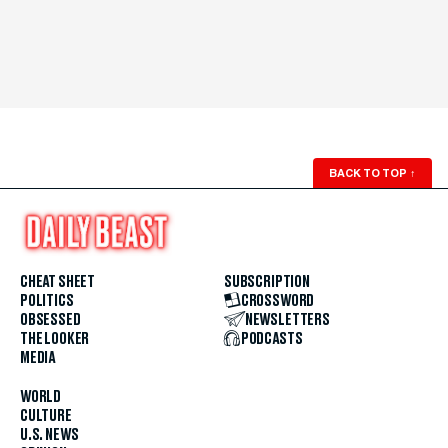
BACK TO TOP
↑
CHEAT SHEET
SUBSCRIPTION
POLITICS
CROSSWORD
OBSESSED
NEWSLETTERS
THE LOOKER
PODCASTS
MEDIA
WORLD
CULTURE
U.S. NEWS