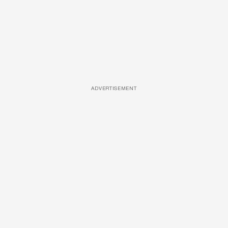
ADVERTISEMENT