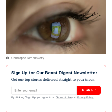
Christophe Simon/Getty
Sign Up for Our Beast Digest Newsletter
Get our top stories delivered straight to your inbox.
Email address
SIGN UP
By clicking "Sign Up" you agree to our
Terms of Use
and
Privacy Policy
.