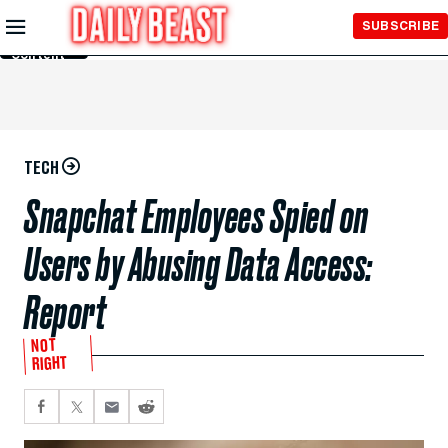
Skip to
SUBSCRIBE
Main
Content
TECH
Snapchat Employees Spied on
Users by Abusing Data Access:
Report
NOT
RIGHT