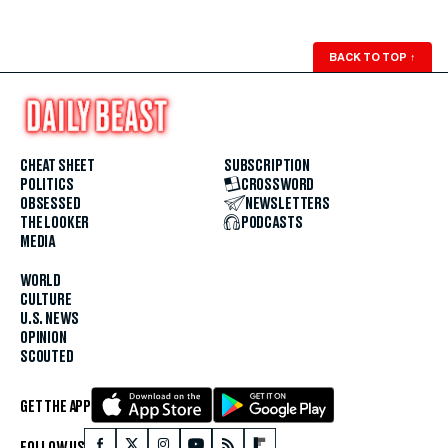
BACK TO TOP
↑
CHEAT SHEET
SUBSCRIPTION
POLITICS
CROSSWORD
OBSESSED
NEWSLETTERS
THE LOOKER
PODCASTS
MEDIA
WORLD
CULTURE
U.S. NEWS
OPINION
SCOUTED
GET THE APP
FOLLOW US