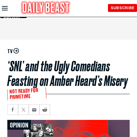
Skip to
SUBSCRIBE
Main
Content
TV
‘SNL’ and the Ugly Comedians
Feasting on Amber Heard’s Misery
NOT READY FOR
PRIMETIME
OPINION