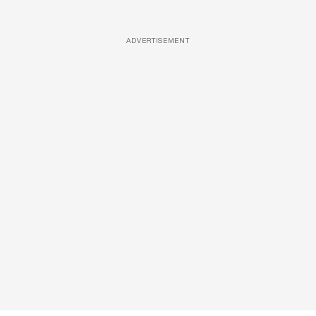
ADVERTISEMENT