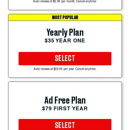
Auto-renews at $5.99 per month. Cancel anytime.
MOST POPULAR
Yearly Plan
$35 YEAR ONE
SELECT
Auto-renews at $59.99 per year. Cancel anytime.
Ad Free Plan
$79 FIRST YEAR
SELECT