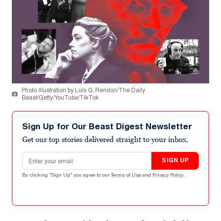
Photo Illustration by Luis G. Rendon/The Daily
Beast/Getty/YouTube/TikTok
Sign Up for Our Beast Digest Newsletter
Get our top stories delivered straight to your inbox.
Email address
SIGN UP
By clicking "Sign Up" you agree to our
Terms of Use
and
Privacy Policy
.