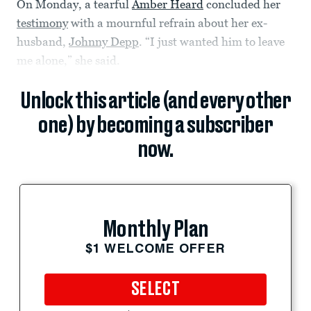
On Monday, a tearful
Amber Heard
concluded her
testimony
with a mournful refrain about her ex-
husband,
Johnny Depp
. “I just wanted him to leave
me alone,” she said.
Unlock this article (and every other
one) by becoming a subscriber
now.
Monthly Plan
$1 WELCOME OFFER
SELECT