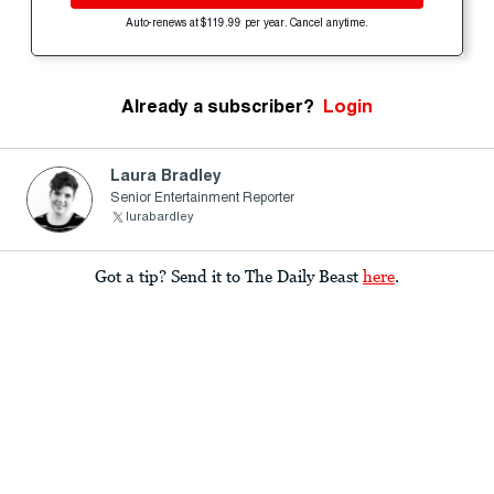
Auto-renews at $119.99 per year. Cancel anytime.
Already a subscriber?
Login
Laura Bradley
Senior Entertainment Reporter
lurabardley
Got a tip? Send it to The Daily Beast
here
.