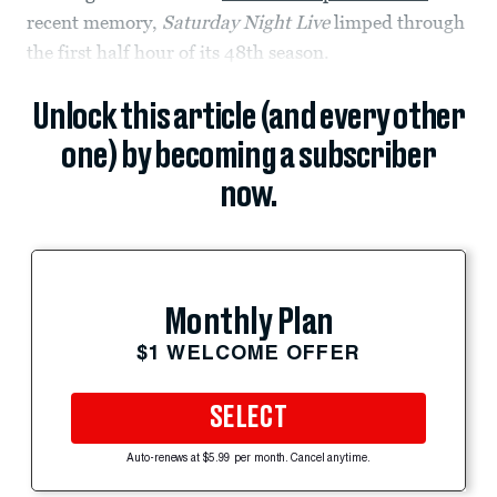
recent memory,
Saturday Night Live
limped through
the first half hour of its 48th season.
Unlock this article (and every other
one) by becoming a subscriber
now.
Monthly Plan
$1 WELCOME OFFER
SELECT
Auto-renews at $5.99 per month. Cancel anytime.