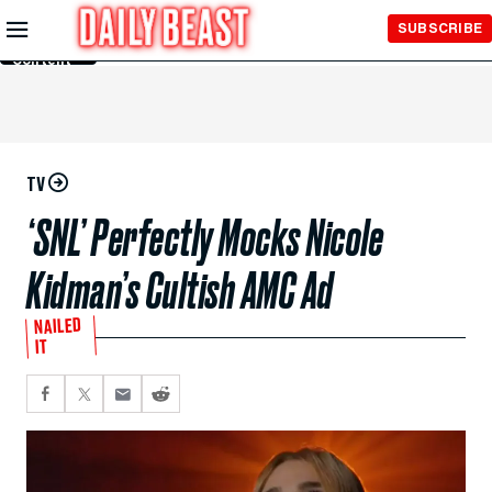
Skip to
SUBSCRIBE
Main
Content
TV
‘SNL’ Perfectly Mocks Nicole
Kidman’s Cultish AMC Ad
NAILED
IT