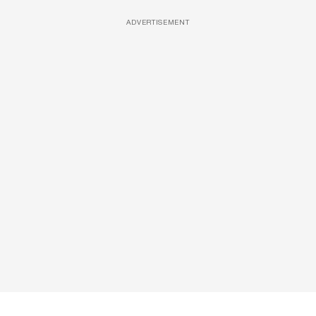
ADVERTISEMENT