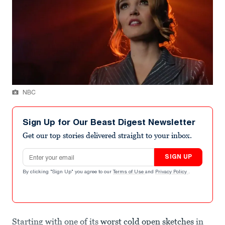
NBC
Sign Up for Our Beast Digest Newsletter
Get our top stories delivered straight to your inbox.
Email address
SIGN UP
By clicking "Sign Up" you agree to our
Terms of Use
and
Privacy Policy
.
Starting with one of its
worst cold open sketches
in