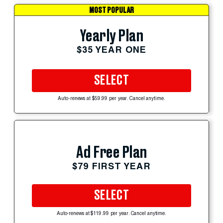
MOST POPULAR
Yearly Plan
$35 YEAR ONE
SELECT
Auto-renews at $59.99 per year. Cancel anytime.
Ad Free Plan
$79 FIRST YEAR
SELECT
Auto-renews at $119.99 per year. Cancel anytime.