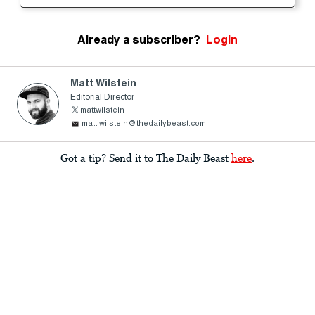
Already a subscriber?
Login
Matt Wilstein
Editorial Director
mattwilstein
matt.wilstein@thedailybeast.com
Got a tip? Send it to The Daily Beast
here
.