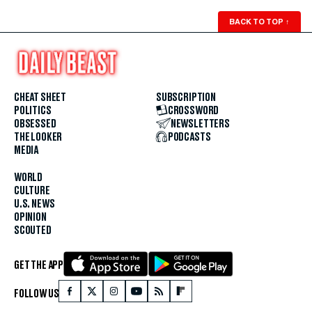
BACK TO TOP
↑
CHEAT SHEET
SUBSCRIPTION
POLITICS
CROSSWORD
OBSESSED
NEWSLETTERS
THE LOOKER
PODCASTS
MEDIA
WORLD
CULTURE
U.S. NEWS
OPINION
SCOUTED
GET THE APP
FOLLOW US