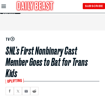
Skip to
SUBSCRIBE
Main
Content
TV
SNL’s First Nonbinary Cast
Member Goes to Bat for Trans
Kids
UPLIFTING