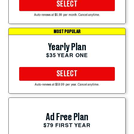
SELECT
Auto-renews at $5.99 per month. Cancel anytime.
MOST POPULAR
Yearly Plan
$35 YEAR ONE
SELECT
Auto-renews at $59.99 per year. Cancel anytime.
Ad Free Plan
$79 FIRST YEAR