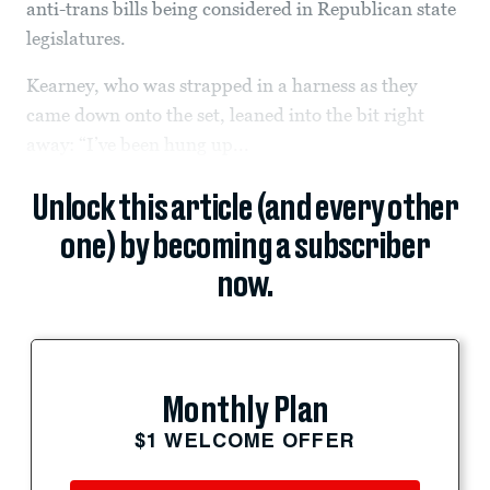
anti-trans bills being considered in Republican state
legislatures.
Kearney, who was strapped in a harness as they
came down onto the set, leaned into the bit right
away: “I’ve been hung up...
Unlock this article (and every other
one) by becoming a subscriber
now.
Monthly Plan
$1 WELCOME OFFER