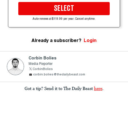
SELECT
Auto-renews at $119.99 per year. Cancel anytime.
Already a subscriber?
Login
Corbin Bolies
Media Reporter
CorbinBolies
corbin.bolies@thedailybeast.com
Got a tip? Send it to The Daily Beast
here
.