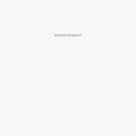
ADVERTISEMENT