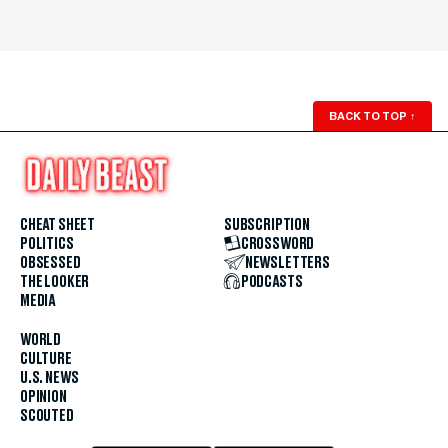
BACK TO TOP
↑
CHEAT SHEET
SUBSCRIPTION
POLITICS
CROSSWORD
OBSESSED
NEWSLETTERS
THE LOOKER
PODCASTS
MEDIA
WORLD
CULTURE
U.S. NEWS
OPINION
SCOUTED