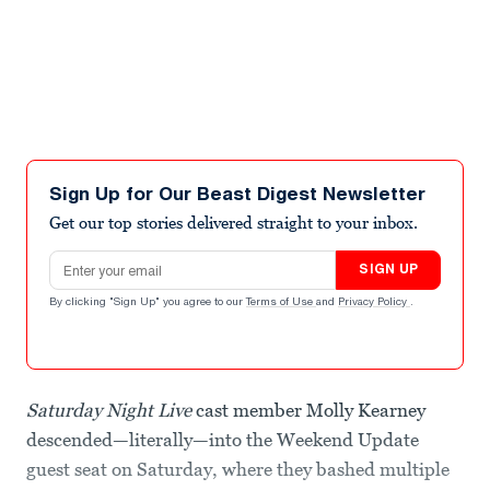
Sign Up for Our Beast Digest Newsletter
Get our top stories delivered straight to your inbox.
Email address
SIGN UP
By clicking "Sign Up" you agree to our
Terms of Use
and
Privacy Policy
.
Saturday Night Live
cast member Molly Kearney
descended—literally—into the Weekend Update
guest seat on Saturday, where they bashed multiple