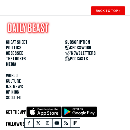
BACK TO TOP
↑
CHEAT SHEET
SUBSCRIPTION
POLITICS
CROSSWORD
OBSESSED
NEWSLETTERS
THE LOOKER
PODCASTS
MEDIA
WORLD
CULTURE
U.S. NEWS
OPINION
SCOUTED
GET THE APP
FOLLOW US