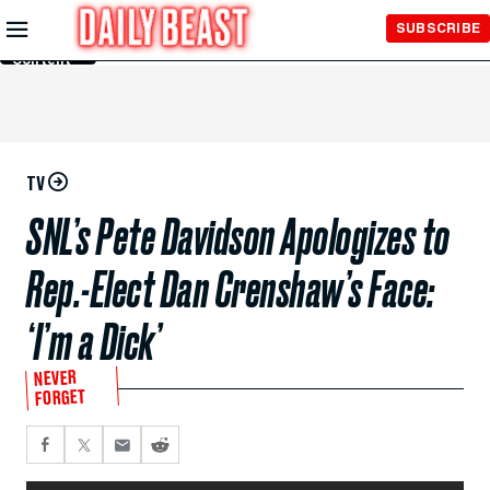
Skip to
SUBSCRIBE
Main
Content
TV
SNL’s Pete Davidson Apologizes to
Rep.-Elect Dan Crenshaw’s Face:
‘I’m a Dick’
NEVER
FORGET