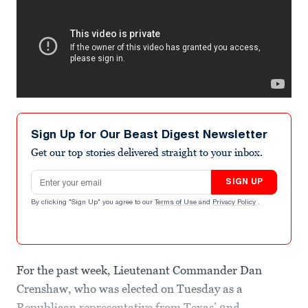
Sign Up for Our Beast Digest Newsletter
Get our top stories delivered straight to your inbox.
Email address
SIGN UP
By clicking "Sign Up" you agree to our
Terms of Use
and
Privacy Policy
.
For the past week, Lieutenant Commander Dan
Crenshaw, who was elected on Tuesday as a
Republican representative from Texas’ 2nd