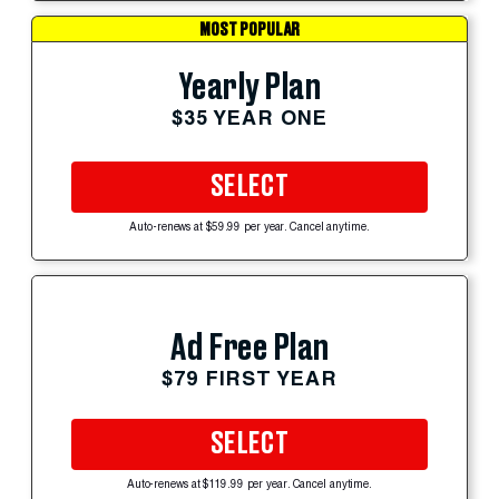
MOST POPULAR
Yearly Plan
$35 YEAR ONE
SELECT
Auto-renews at $59.99 per year. Cancel anytime.
Ad Free Plan
$79 FIRST YEAR
SELECT
Auto-renews at $119.99 per year. Cancel anytime.