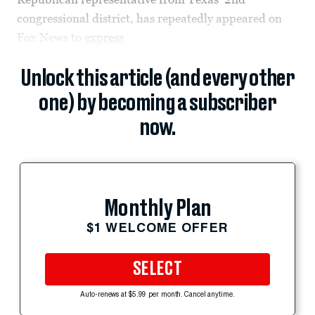
congressional district, has repeatedly appeared on
Fox News to
express
Unlock this article (and every other
one) by becoming a subscriber
now.
Monthly Plan
$1 WELCOME OFFER
SELECT
Auto-renews at $5.99 per month. Cancel anytime.