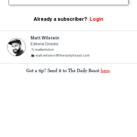
Already a subscriber?
Login
Matt Wilstein
Editorial Director
mattwilstein
matt.wilstein@thedailybeast.com
Got a tip? Send it to The Daily Beast
here
.