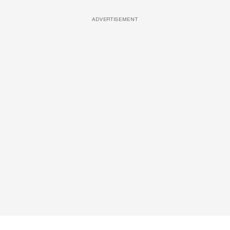
ADVERTISEMENT