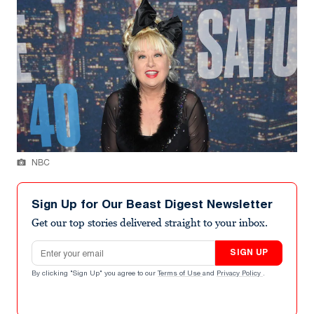
NBC
Sign Up for Our Beast Digest Newsletter
Get our top stories delivered straight to your inbox.
Email address
SIGN UP
By clicking "Sign Up" you agree to our
Terms of Use
and
Privacy Policy
.