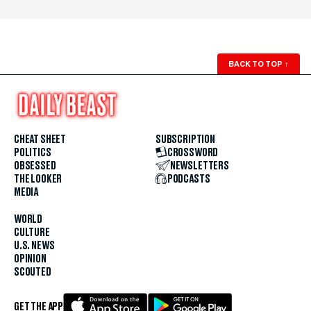
BACK TO TOP
↑
CHEAT SHEET
SUBSCRIPTION
POLITICS
CROSSWORD
OBSESSED
NEWSLETTERS
THE LOOKER
PODCASTS
MEDIA
WORLD
CULTURE
U.S. NEWS
OPINION
SCOUTED
GET THE APP