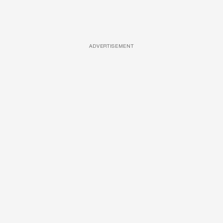
ADVERTISEMENT