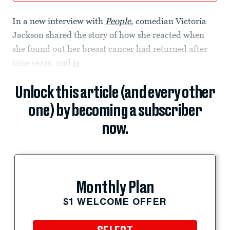
In a new interview with
People
, comedian Victoria
Jackson shared the story of how she reacted when
she found out her breast cancer had returned after
nine years, and
is
Unlock this article (and every other
one) by becoming a subscriber
now.
Monthly Plan
$1 WELCOME OFFER