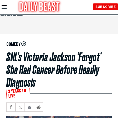
Skip to
SUBSCRIBE
Main
Content
COMEDY
SNL’s Victoria Jackson ‘Forgot’
She Had Cancer Before Deadly
Diagnosis
3 YEARS TO
LIVE