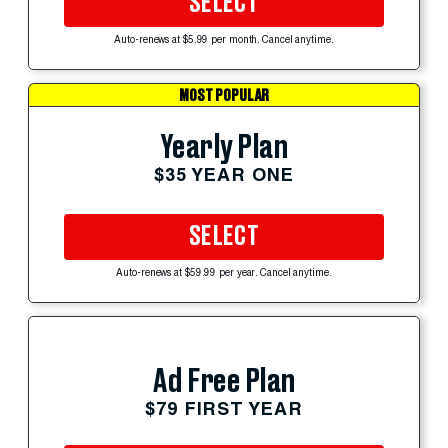
SELECT
Auto-renews at $5.99 per month. Cancel anytime.
MOST POPULAR
Yearly Plan
$35 YEAR ONE
SELECT
Auto-renews at $59.99 per year. Cancel anytime.
Ad Free Plan
$79 FIRST YEAR