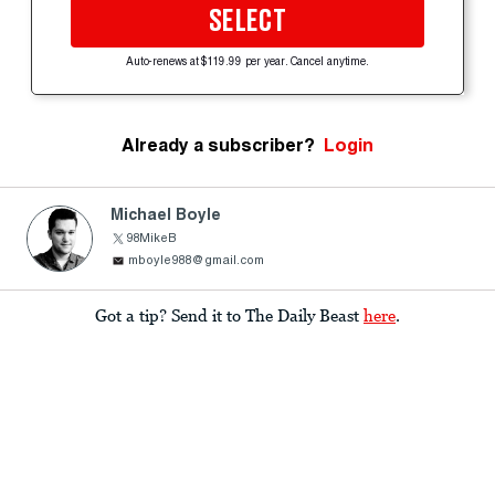
SELECT
Auto-renews at $119.99 per year. Cancel anytime.
Already a subscriber?
Login
Michael Boyle
98MikeB
mboyle988@gmail.com
Got a tip? Send it to The Daily Beast
here
.