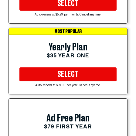
SELECT
Auto-renews at $5.99 per month. Cancel anytime.
MOST POPULAR
Yearly Plan
$35 YEAR ONE
SELECT
Auto-renews at $59.99 per year. Cancel anytime.
Ad Free Plan
$79 FIRST YEAR