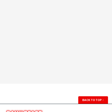
BACK TO TOP
↑