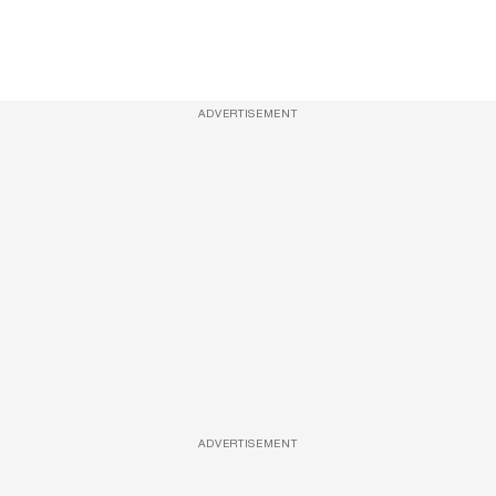
ADVERTISEMENT
ADVERTISEMENT