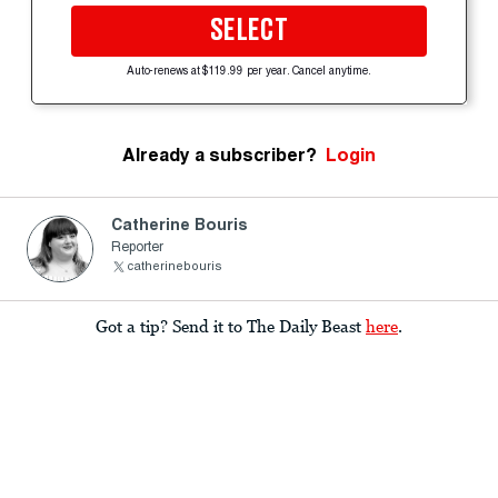
SELECT
Auto-renews at $119.99 per year. Cancel anytime.
Already a subscriber?
Login
Catherine Bouris
Reporter
catherinebouris
Got a tip? Send it to The Daily Beast
here
.