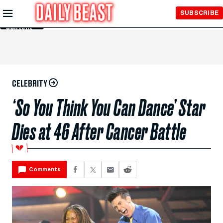
Skip to
SUBSCRIBE
Main
Content
CELEBRITY
‘So You Think You Can Dance’ Star
Dies at 46 After Cancer Battle
💔
Comments