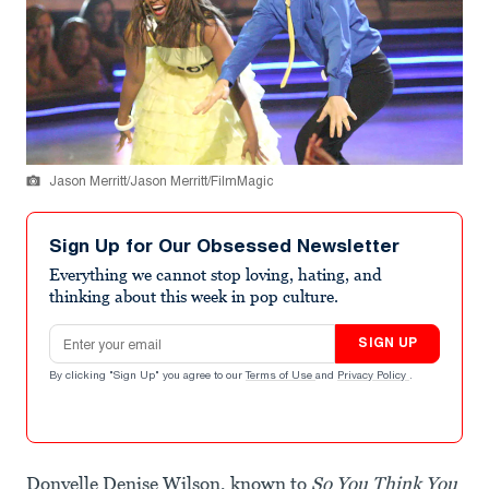
Jason Merritt/Jason Merritt/FilmMagic
Sign Up for Our Obsessed Newsletter
Everything we cannot stop loving, hating, and
thinking about this week in pop culture.
Email address
SIGN UP
By clicking "Sign Up" you agree to our
Terms of Use
and
Privacy Policy
.
Donyelle Denise Wilson, known to
So You Think You