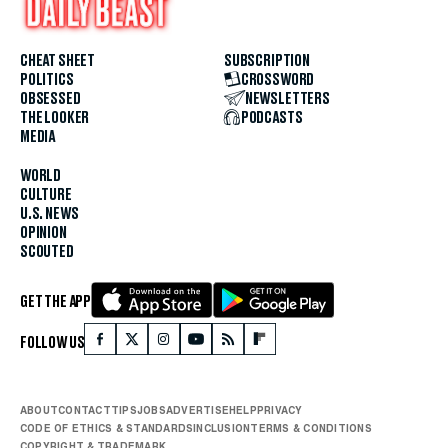
CHEAT SHEET
SUBSCRIPTION
POLITICS
CROSSWORD
OBSESSED
NEWSLETTERS
THE LOOKER
PODCASTS
MEDIA
WORLD
CULTURE
U.S. NEWS
OPINION
SCOUTED
GET THE APP
FOLLOW US
ABOUT
CONTACT
TIPS
JOBS
ADVERTISE
HELP
PRIVACY
CODE OF ETHICS & STANDARDS
INCLUSION
TERMS & CONDITIONS
COPYRIGHT & TRADEMARK