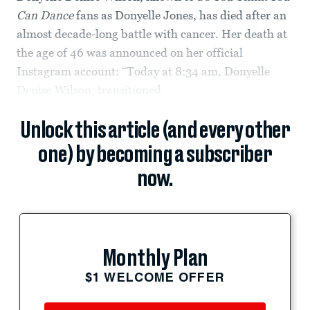
Can Dance
fans as Donyelle Jones, has died after an
almost decade-long battle with cancer. Her death at
the age of 46 was announced on her official
Instagram account: “Today at 8:34 am, Donyelle
Denise Wilson, transitioned.
Unlock this article (and every other
one) by becoming a subscriber
now.
Monthly Plan
$1 WELCOME OFFER