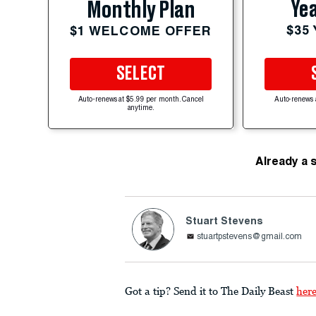
Yea
Monthly Plan
$35
$1 WELCOME OFFER
SELECT
Auto-renews at $5.99 per month. Cancel
Auto-renews 
anytime.
Already a 
Stuart Stevens
stuartpstevens@gmail.com
Got a tip? Send it to The Daily Beast
her