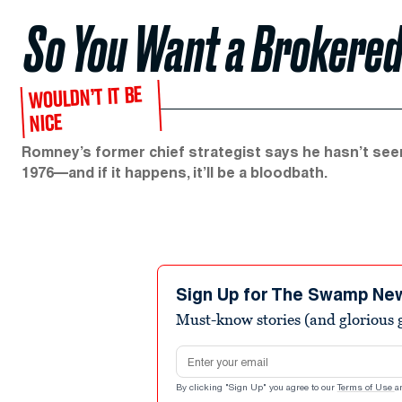
So You Want a Brokered
WOULDN’T IT BE
NICE
Romney’s former chief strategist says he hasn’t seen
1976—and if it happens, it’ll be a bloodbath.
Sign Up for The Swamp Ne
Must-know stories (and glorious g
Email address
By clicking "Sign Up" you agree to our
Terms of Use
a