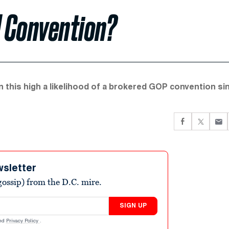
 Convention?
 this high a likelihood of a brokered GOP convention si
wsletter
ossip) from the D.C. mire.
SIGN UP
nd
Privacy Policy
.