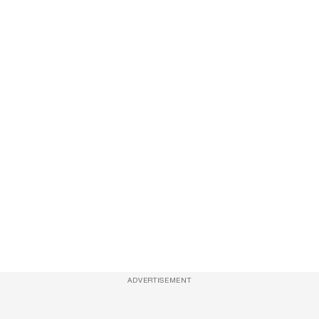
ADVERTISEMENT