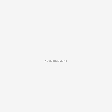
ADVERTISEMENT