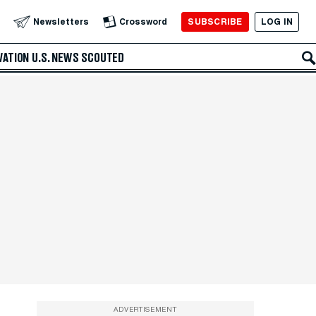
SUBSCRIBE
LOG IN
Newsletters
Crossword
VATION
U.S. NEWS
SCOUTED
ADVERTISEMENT