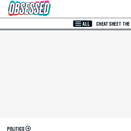
Skip to Main Content
ALL
CHEAT SHEET
THE
POLITICS