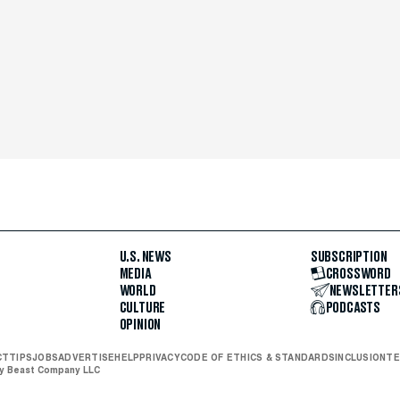
U.S. NEWS
SUBSCRIPTION
MEDIA
CROSSWORD
WORLD
NEWSLETTER
CULTURE
PODCASTS
OPINION
CT
TIPS
JOBS
ADVERTISE
HELP
PRIVACY
CODE OF ETHICS & STANDARDS
INCLUSION
TE
ly Beast Company LLC