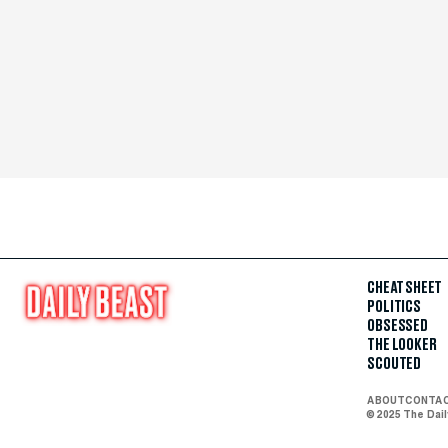
CHEAT SHEET
POLITICS
OBSESSED
THE LOOKER
SCOUTED
ABOUT
CONTA
© 2025 The Dai