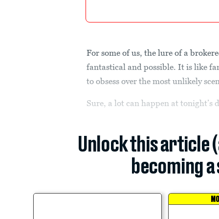
For some of us, the lure of a brokere
fantastical and possible. It is like 
to obsess over the most unlikely scen
Sure, a lot can happen at tonight’s 
Unlock this article 
becoming a 
MO