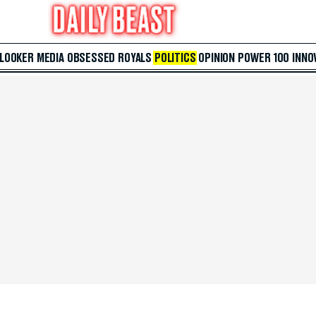
 LOOKER
MEDIA
OBSESSED
ROYALS
POLITICS
OPINION
POWER 100
INNO