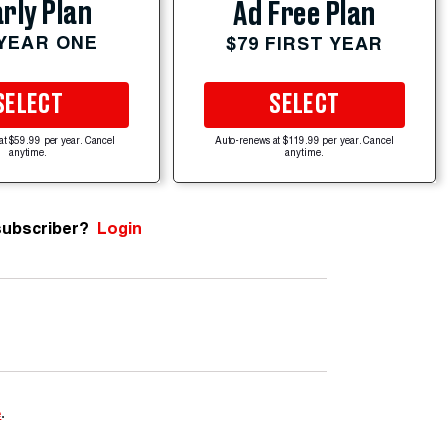
rly Plan
Ad Free Plan
 YEAR ONE
$79 FIRST YEAR
SELECT
SELECT
at $59.99 per year. Cancel
Auto-renews at $119.99 per year. Cancel
anytime.
anytime.
subscriber?
Login
e
.