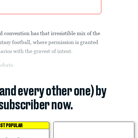
d convention has that irresistible mix of the
fantasy football, where permission is granted
arios with the gravest of intent.
debate.
(and every other one) by
subscriber now.
ST POPULAR