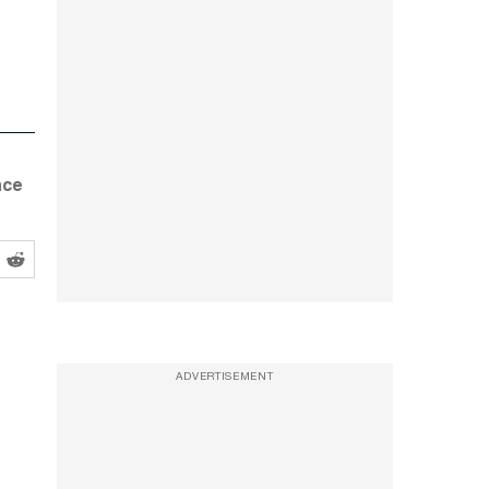
nce
ADVERTISEMENT