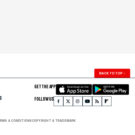
BACK TO TOP
↑
GET THE APP
S
FOLLOW US
RMS & CONDITIONS
COPYRIGHT & TRADEMARK