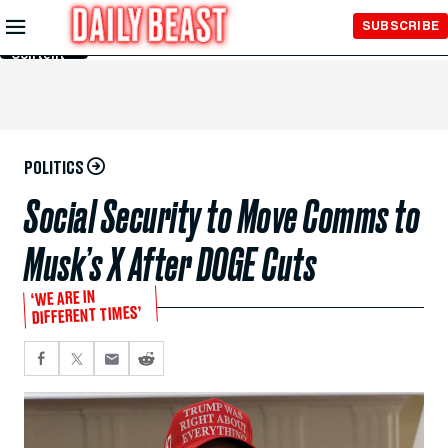
Skip to
SUBSCRIBE
Main
Content
POLITICS
Social Security to Move Comms to
Musk’s X After DOGE Cuts
‘WE ARE IN
DIFFERENT TIMES’