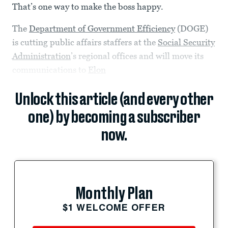
That’s one way to make the boss happy.
The
Department of Government Efficiency
(DOGE)
is cutting public affairs staffers at the
Social Security
Administration
’s regional offices and will move its
communications to
Elon
Unlock this article (and every other
one) by becoming a subscriber
now.
Monthly Plan
$1 WELCOME OFFER