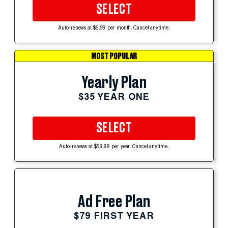
SELECT
Auto-renews at $5.99 per month. Cancel anytime.
MOST POPULAR
Yearly Plan
$35 YEAR ONE
SELECT
Auto-renews at $59.99 per year. Cancel anytime.
Ad Free Plan
$79 FIRST YEAR