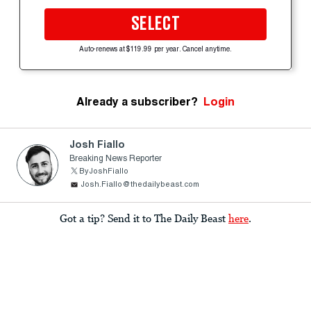
SELECT
Auto-renews at $119.99 per year. Cancel anytime.
Already a subscriber?
Login
Josh Fiallo
Breaking News Reporter
ByJoshFiallo
Josh.Fiallo@thedailybeast.com
Got a tip? Send it to The Daily Beast
here
.