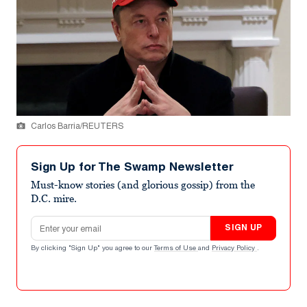
Carlos Barria/REUTERS
Sign Up for The Swamp Newsletter
Must-know stories (and glorious gossip) from the
D.C. mire.
Email address
SIGN UP
By clicking "Sign Up" you agree to our
Terms of Use
and
Privacy Policy
.