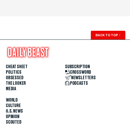
BACK TO TOP
↑
CHEAT SHEET
SUBSCRIPTION
POLITICS
CROSSWORD
OBSESSED
NEWSLETTERS
THE LOOKER
PODCASTS
MEDIA
WORLD
CULTURE
U.S. NEWS
OPINION
SCOUTED