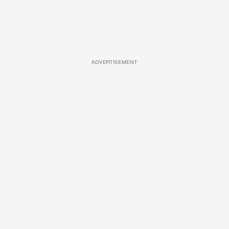
ADVERTISEMENT