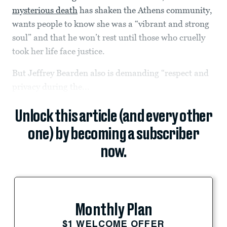
mysterious death
has shaken the Athens community,
wants people to know she was a “vibrant and strong
soul” and that he won’t rest until those who cruelly
took her life face justice.
But Jeffrey Bearden also is demanding “respect and
privacy during the...
Unlock this article (and every other
one) by becoming a subscriber
now.
Monthly Plan
$1 WELCOME OFFER