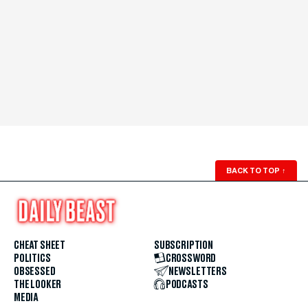
BACK TO TOP
↑
CHEAT SHEET
SUBSCRIPTION
POLITICS
CROSSWORD
OBSESSED
NEWSLETTERS
THE LOOKER
PODCASTS
MEDIA