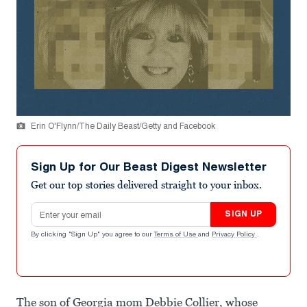
Erin O'Flynn/The Daily Beast/Getty and Facebook
Sign Up for Our Beast Digest Newsletter
Get our top stories delivered straight to your inbox.
Email address
SIGN UP
By clicking "Sign Up" you agree to our
Terms of Use
and
Privacy Policy
.
The son of Georgia mom Debbie Collier, whose