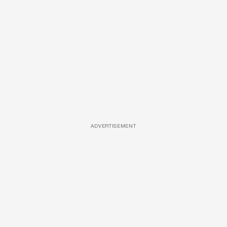
ADVERTISEMENT