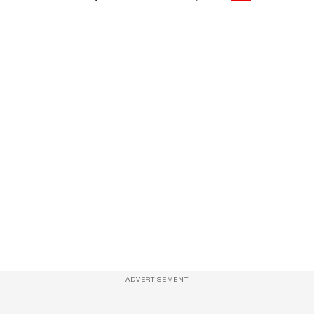
ADVERTISEMENT