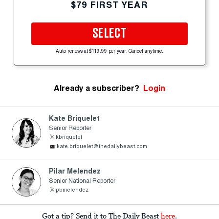
$79 FIRST YEAR
SELECT
Auto-renews at $119.99 per year. Cancel anytime.
Already a subscriber?
Login
Kate Briquelet
Senior Reporter
kbriquelet
kate.briquelet@thedailybeast.com
Pilar Melendez
Senior National Reporter
pbmelendez
Got a tip? Send it to The Daily Beast
here
.