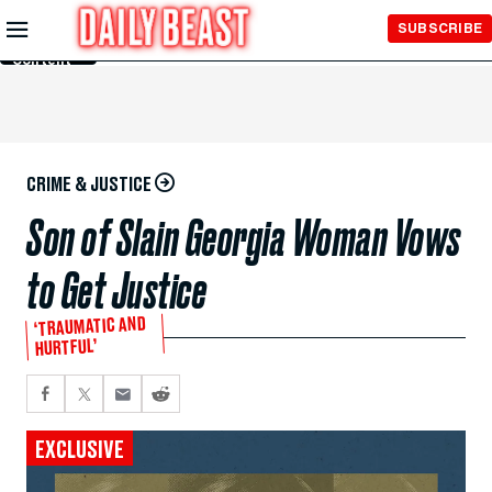
Skip to
SUBSCRIBE
Main
Content
CRIME & JUSTICE
Son of Slain Georgia Woman Vows
to Get Justice
‘TRAUMATIC AND
HURTFUL’
EXCLUSIVE