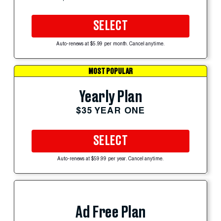
SELECT
Auto-renews at $5.99 per month. Cancel anytime.
MOST POPULAR
Yearly Plan
$35 YEAR ONE
SELECT
Auto-renews at $59.99 per year. Cancel anytime.
Ad Free Plan