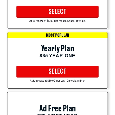
SELECT
Auto-renews at $5.99 per month. Cancel anytime.
MOST POPULAR
Yearly Plan
$35 YEAR ONE
SELECT
Auto-renews at $59.99 per year. Cancel anytime.
Ad Free Plan