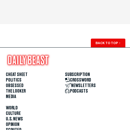
BACK TO TOP
↑
CHEAT SHEET
SUBSCRIPTION
POLITICS
CROSSWORD
OBSESSED
NEWSLETTERS
THE LOOKER
PODCASTS
MEDIA
WORLD
CULTURE
U.S. NEWS
OPINION