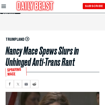
Skip to
SUBSCRIBE
Main
Content
TRUMPLAND
Nancy Mace Spews Slurs in
Unhinged Anti-Trans Rant
SPRAYING
MACE