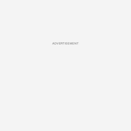
ADVERTISEMENT