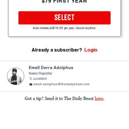
$79 FIRST YEAR
SELECT
Auto-renews at $119.99 per year. Cancel anytime.
Already a subscriber?
Login
Emell Derra Adolphus
News Reporter
JunkMell
emell.adolphus@thedailybeast.com
Got a tip? Send it to The Daily Beast
here
.