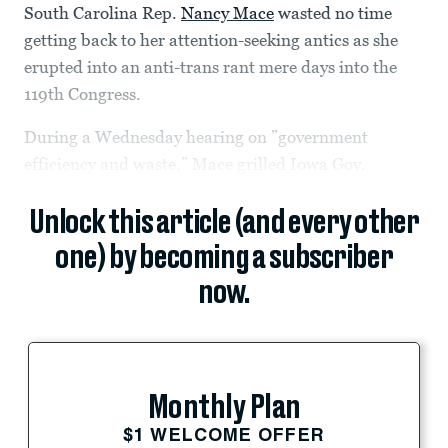
South Carolina Rep.
Nancy Mace
wasted no time
getting back to her attention-seeking antics as she
erupted into an anti-trans rant mere days into the
119th Congress.
During a Wednesday hearing on ”government
efficiency and waste,” Mace grilled Iowa Gov.
Unlock this article (and every other
one) by becoming a subscriber
now.
Monthly Plan
$1 WELCOME OFFER