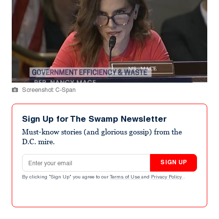
Screenshot: C-Span
Sign Up for The Swamp Newsletter
Must-know stories (and glorious gossip) from the
D.C. mire.
Email address
SIGN UP
By clicking "Sign Up" you agree to our
Terms of Use
and
Privacy Policy
.