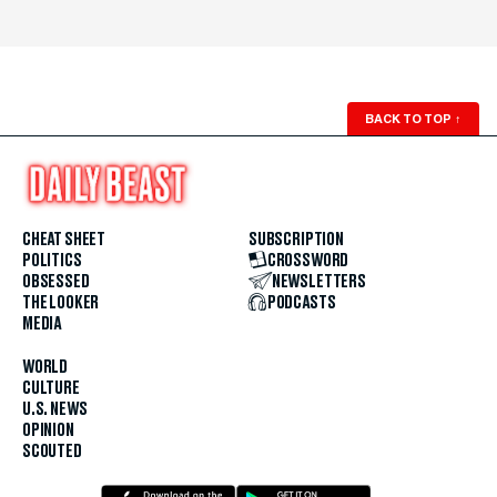
BACK TO TOP
↑
CHEAT SHEET
SUBSCRIPTION
POLITICS
CROSSWORD
OBSESSED
NEWSLETTERS
THE LOOKER
PODCASTS
MEDIA
WORLD
CULTURE
U.S. NEWS
OPINION
SCOUTED