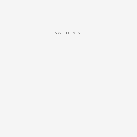
ADVERTISEMENT