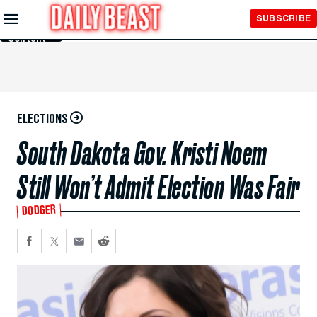
Skip to
SUBSCRIBE
Main
Content
ELECTIONS
South Dakota Gov. Kristi Noem
Still Won’t Admit Election Was Fair
DODGER