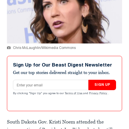
Chris McLaughlin/Wikimedia Commons
Sign Up for Our Beast Digest Newsletter
Get our top stories delivered straight to your inbox.
Email address
SIGN UP
By clicking "Sign Up" you agree to our
Terms of Use
and
Privacy Policy
.
South Dakota Gov. Kristi Noem attended the