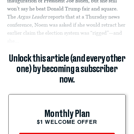
inauguration of President Joe Biden, but she still
won’t say he beat Donald Trump fair and square.
The
Argus Leader
reports that at a Thursday news
conference, Noem was asked if she would retract her
earlier claim the election system was “rigged”—and
she...
Unlock this article (and every other
one) by becoming a subscriber
now.
Monthly Plan
$1 WELCOME OFFER