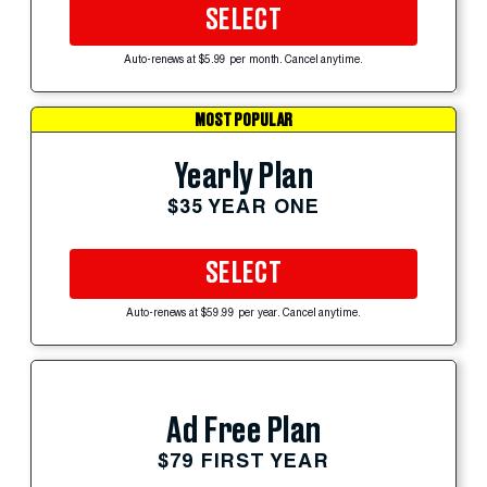
SELECT
Auto-renews at $5.99 per month. Cancel anytime.
MOST POPULAR
Yearly Plan
$35 YEAR ONE
SELECT
Auto-renews at $59.99 per year. Cancel anytime.
Ad Free Plan
$79 FIRST YEAR