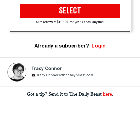
SELECT
Auto-renews at $119.99 per year. Cancel anytime.
Already a subscriber?
Login
Tracy Connor
Tracy.Connor@thedailybeast.com
Got a tip? Send it to The Daily Beast
here
.