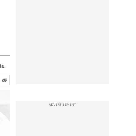
ds.
ADVERTISEMENT