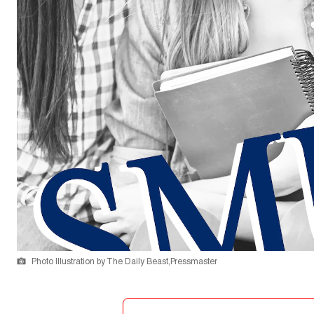
Photo Illustration by The Daily Beast,Pressmaster