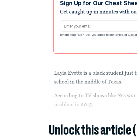
Sign Up for Our Cheat She
Get caught up in minutes with ou
Email address
By clicking "Sign Up" you agree to our
Terms of Use
a
Layla Evette is a black student just 
school in the middle of Texas.
According to TV shows like
Scream 
problem in 2015.
Unlock this article 