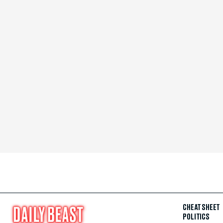
CHEAT SHEET
POLITICS