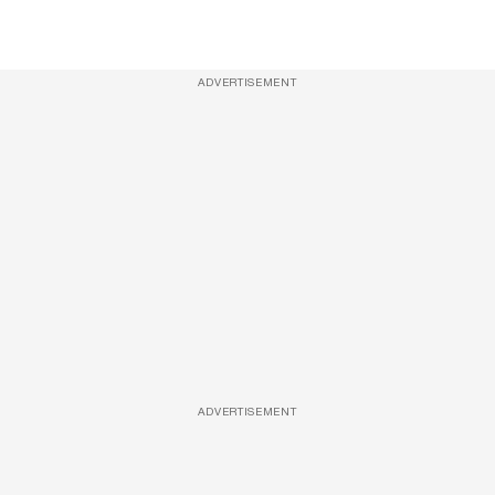
ADVERTISEMENT
ADVERTISEMENT