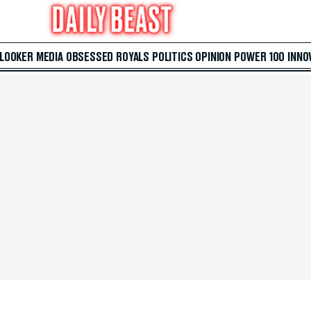
 LOOKER
MEDIA
OBSESSED
ROYALS
POLITICS
OPINION
POWER 100
INNO