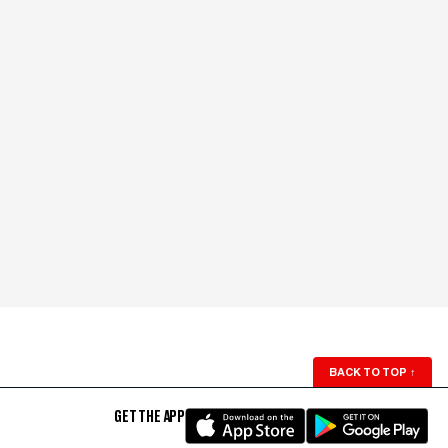
BACK TO TOP
↑
GET THE APP