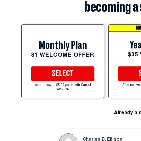
becoming a 
MO
Yea
Monthly Plan
$35
$1 WELCOME OFFER
SELECT
Auto-renews at $5.99 per month. Cancel
Auto-renews 
anytime.
Already a 
Charles D. Ellison