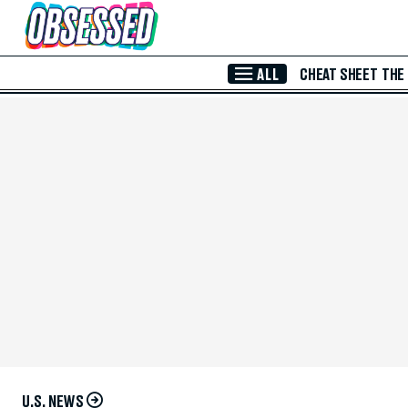
Skip to Main Content
ALL
CHEAT SHEET
THE
U.S. NEWS