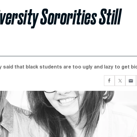
ersity Sororities Still
 said that black students are too ugly and lazy to get bi