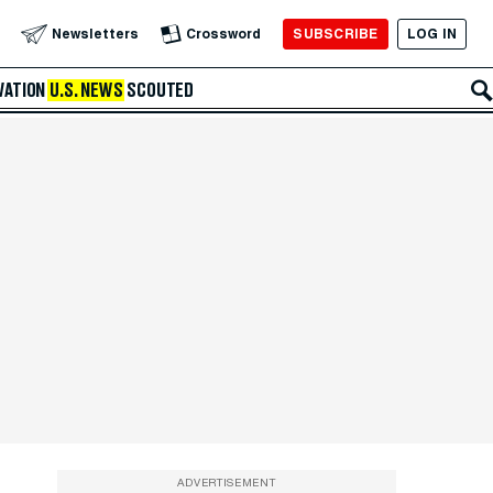
SUBSCRIBE
LOG IN
Newsletters
Crossword
VATION
U.S. NEWS
SCOUTED
ADVERTISEMENT