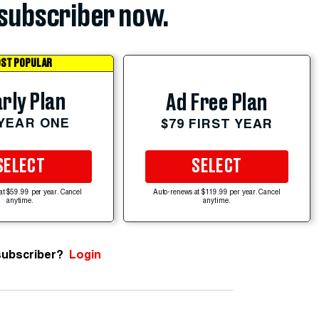
subscriber now.
ST POPULAR
rly Plan
Ad Free Plan
 YEAR ONE
$79 FIRST YEAR
SELECT
SELECT
at $59.99 per year. Cancel
Auto-renews at $119.99 per year. Cancel
anytime.
anytime.
subscriber?
Login