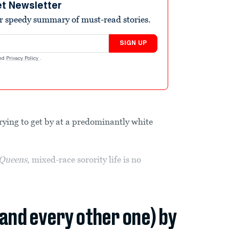
et Newsletter
r speedy summary of must-read stories.
SIGN UP
nd
Privacy Policy
.
trying to get by at a predominantly white
Queens,
mixed-race sorority life is no
(and every other one) by