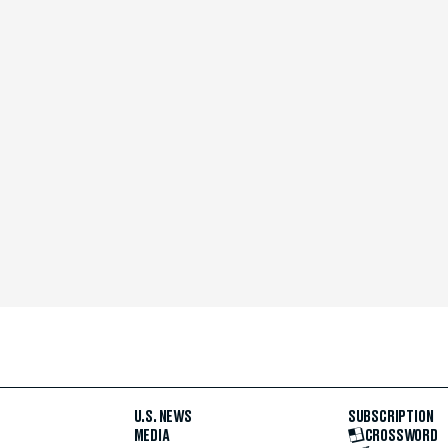
U.S. NEWS
SUBSCRIPTION
MEDIA
CROSSWORD