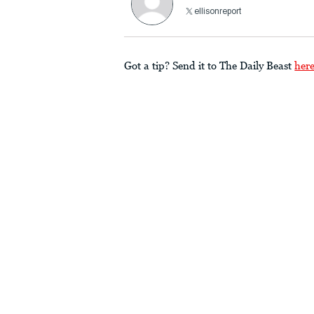
ellisonreport
Got a tip? Send it to The Daily Beast
her