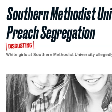
Southern Methodist Univ
Preach Segregation
DISGUSTING
White girls at Southern Methodist University allegedly