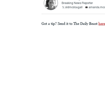
Breaking News Reporter
oldmcdougall
amanda.mcd
Got a tip? Send it to The Daily Beast
her