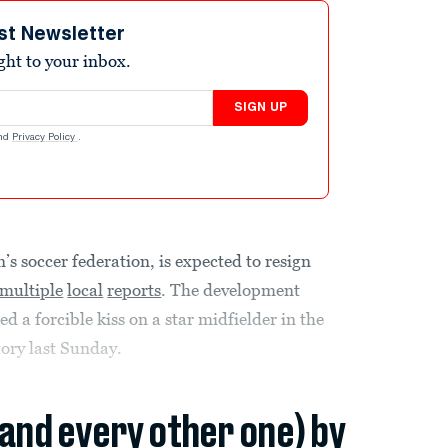
st Newsletter
ight to your inbox.
SIGN UP
nd
Privacy Policy
.
n’s soccer federation, is expected to resign
multiple
local
reports
. The development
d a forcible kiss on a star midfielder in the
ory last Sunday.
(and every other one) by