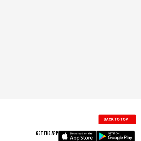
BACK TO TOP
↑
GET THE APP