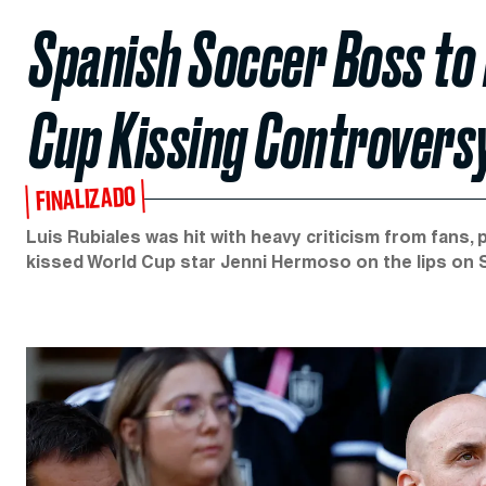
Spanish Soccer Boss to 
Cup Kissing Controvers
FINALIZADO
Luis Rubiales was hit with heavy criticism from fans, 
kissed World Cup star Jenni Hermoso on the lips on 