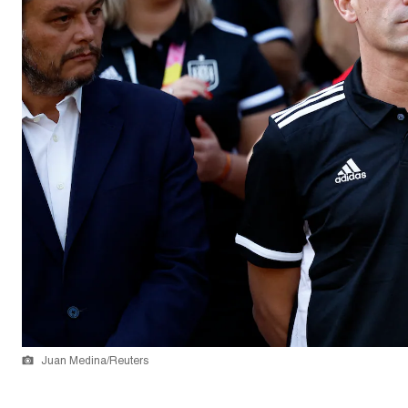
Juan Medina/Reuters