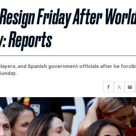
Resign Friday After Worl
y: Reports
players, and Spanish government officials after he forcib
Sunday.