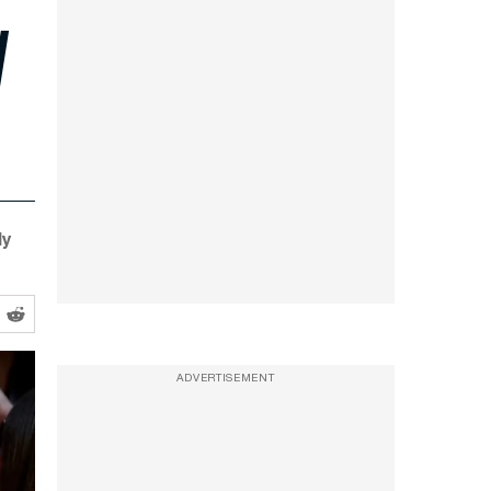
d
ly
ADVERTISEMENT