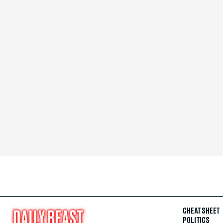
CHEAT SHEET
POLITICS