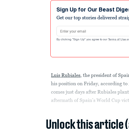
Sign Up for Our Beast Dige
Get our top stories delivered stra
Email address
By clicking "Sign Up" you agree to our
Terms of Use
a
Luis Rubiales
, the president of Spai
his position on Friday, according to
comes just days after Rubiales plante
aftermath of Spain’s World Cup vict
Unlock this article 