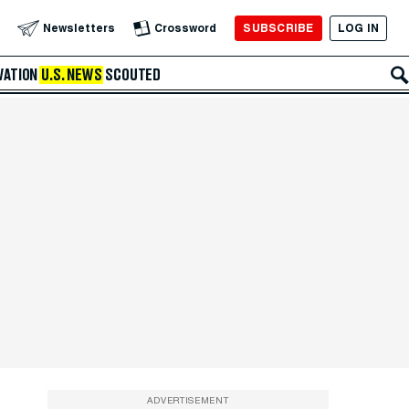
SUBSCRIBE
LOG IN
Newsletters
Crossword
VATION
U.S. NEWS
SCOUTED
ADVERTISEMENT