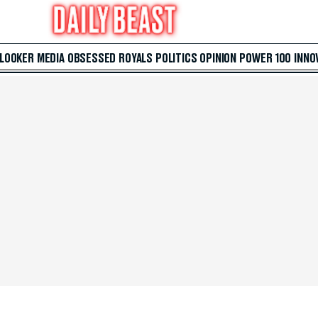
 LOOKER
MEDIA
OBSESSED
ROYALS
POLITICS
OPINION
POWER 100
INNO