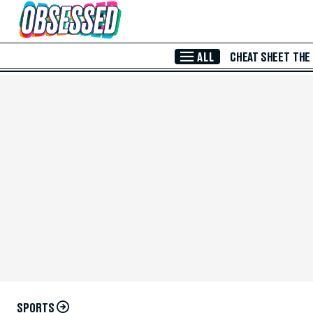
Skip to Main Content
ALL
CHEAT SHEET
THE
SPORTS