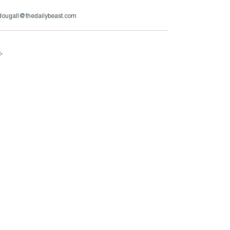
ougall@thedailybeast.com
e
.