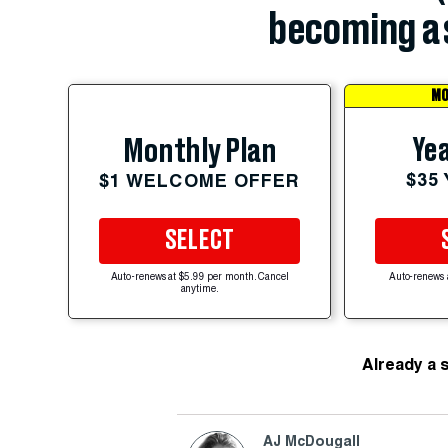
becoming a 
MO
Yea
Monthly Plan
$35
$1 WELCOME OFFER
SELECT
Auto-renews at $5.99 per month. Cancel
Auto-renews 
anytime.
Already a 
AJ McDougall