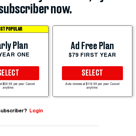
subscriber now.
ST POPULAR
rly Plan
Ad Free Plan
 YEAR ONE
$79 FIRST YEAR
SELECT
SELECT
at $59.99 per year. Cancel
Auto-renews at $119.99 per year. Cancel
anytime.
anytime.
subscriber?
Login