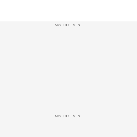
ADVERTISEMENT
ADVERTISEMENT