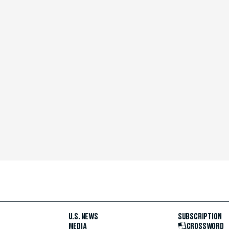
U.S. NEWS
SUBSCRIPTION
MEDIA
CROSSWORD