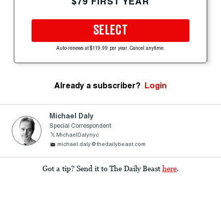
$79 FIRST YEAR
SELECT
Auto-renews at $119.99 per year. Cancel anytime.
Already a subscriber?
Login
Michael Daly
Special Correspondent
MichaelDalynyc
michael.daly@thedailybeast.com
Got a tip? Send it to The Daily Beast
here
.