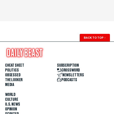
BACK TO TOP
↑
CHEAT SHEET
SUBSCRIPTION
POLITICS
CROSSWORD
OBSESSED
NEWSLETTERS
THE LOOKER
PODCASTS
MEDIA
WORLD
CULTURE
U.S. NEWS
OPINION