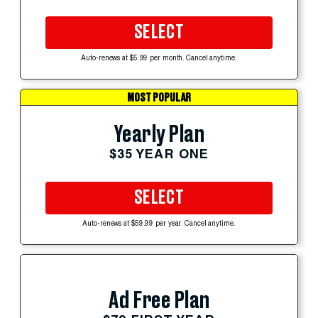
SELECT
Auto-renews at $5.99 per month. Cancel anytime.
MOST POPULAR
Yearly Plan
$35 YEAR ONE
SELECT
Auto-renews at $59.99 per year. Cancel anytime.
Ad Free Plan