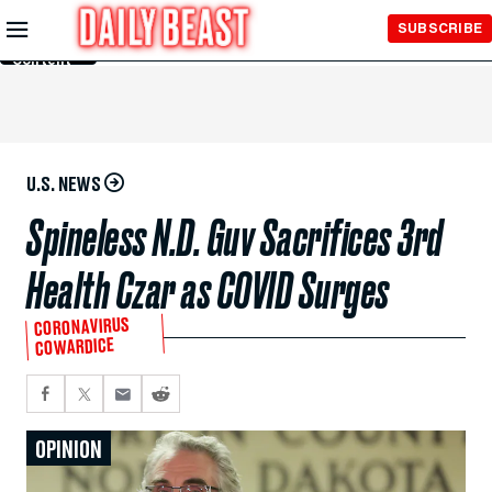
Skip to
SUBSCRIBE
Main
Content
U.S. NEWS
Spineless N.D. Guv Sacrifices 3rd
Health Czar as COVID Surges
CORONAVIRUS
COWARDICE
OPINION