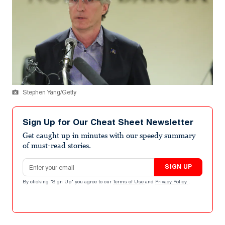
Stephen Yang/Getty
Sign Up for Our Cheat Sheet Newsletter
Get caught up in minutes with our speedy summary
of must-read stories.
Email address
SIGN UP
By clicking "Sign Up" you agree to our
Terms of Use
and
Privacy Policy
.