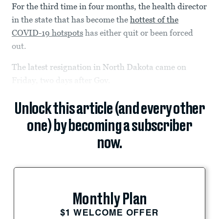
For the third time in four months, the health director
in the state that has become the
hottest of the
COVID-19 hotspots
has either quit or been forced
out.
The latest resignation in North Dakota came on
Friday, two days after Gov.
Unlock this article (and every other
one) by becoming a subscriber
now.
Monthly Plan
$1 WELCOME OFFER