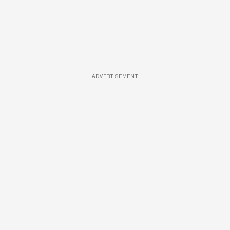
ADVERTISEMENT