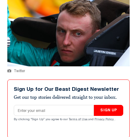
Twitter
Sign Up for Our Beast Digest Newsletter
Get our top stories delivered straight to your inbox.
Email address
SIGN UP
By clicking "Sign Up" you agree to our
Terms of Use
and
Privacy Policy
.