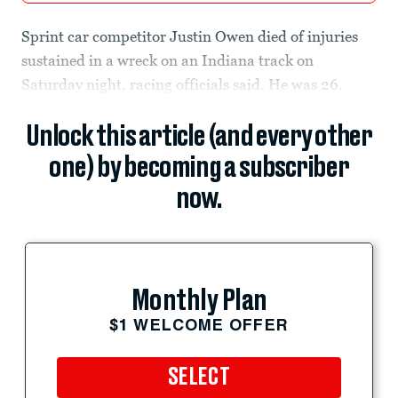
Sprint car competitor Justin Owen died of injuries
sustained in a wreck on an Indiana track on
Saturday night, racing officials said. He was 26.
Unlock this article (and every other
one) by becoming a subscriber
now.
Monthly Plan
$1 WELCOME OFFER
SELECT