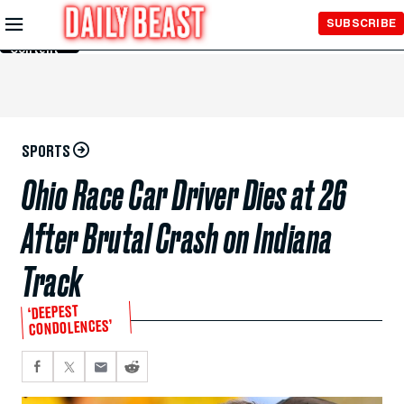
Skip to
SUBSCRIBE
Main
Content
SPORTS
Ohio Race Car Driver Dies at 26
After Brutal Crash on Indiana
Track
‘DEEPEST
CONDOLENCES’