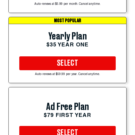
Auto-renews at $5.99 per month. Cancel anytime.
MOST POPULAR
Yearly Plan
$35 YEAR ONE
SELECT
Auto-renews at $59.99 per year. Cancel anytime.
Ad Free Plan
$79 FIRST YEAR
SELECT