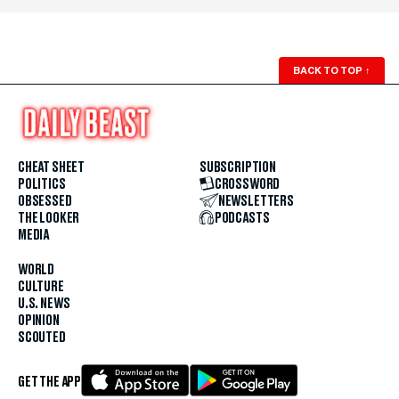
BACK TO TOP
↑
CHEAT SHEET
SUBSCRIPTION
POLITICS
CROSSWORD
OBSESSED
NEWSLETTERS
THE LOOKER
PODCASTS
MEDIA
WORLD
CULTURE
U.S. NEWS
OPINION
SCOUTED
GET THE APP