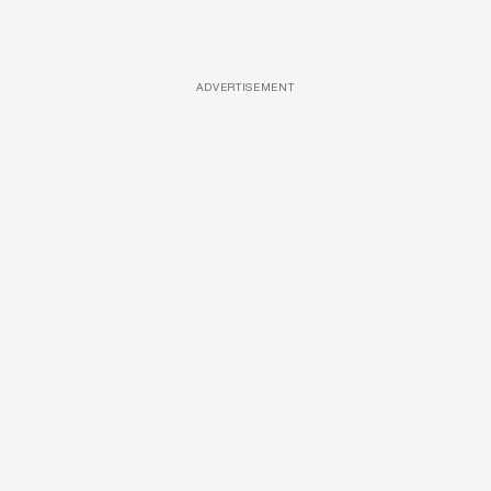
ADVERTISEMENT