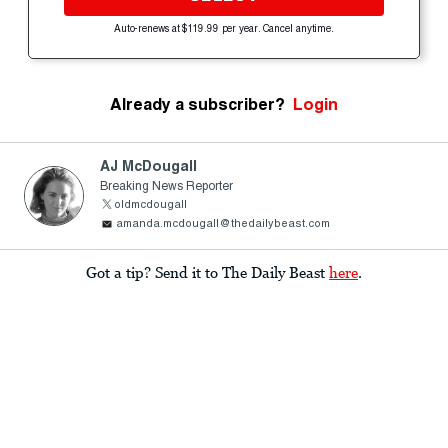
Auto-renews at $119.99 per year. Cancel anytime.
Already a subscriber?
Login
AJ McDougall
Breaking News Reporter
oldmcdougall
amanda.mcdougall@thedailybeast.com
Got a tip? Send it to The Daily Beast
here
.