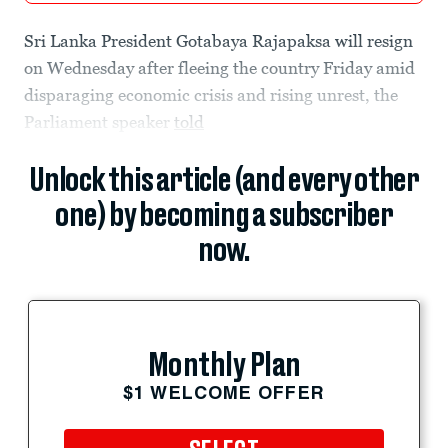
Sri Lanka President Gotabaya Rajapaksa will resign
on Wednesday after fleeing the country Friday amid
disparaging economic crisis and rising unrest, the
Parliament speaker
told
Unlock this article (and every other
one) by becoming a subscriber
now.
Monthly Plan
$1 WELCOME OFFER