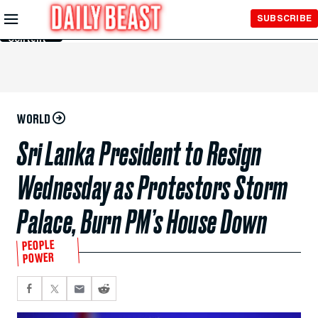
Skip to
SUBSCRIBE
Main
Content
WORLD
Sri Lanka President to Resign
Wednesday as Protestors Storm
Palace, Burn PM’s House Down
PEOPLE
POWER