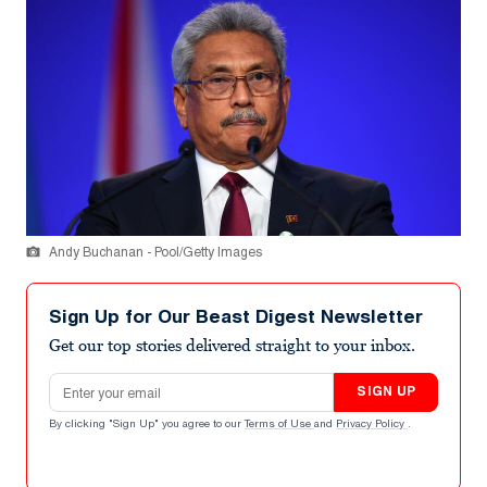
Andy Buchanan - Pool/Getty Images
Sign Up for Our Beast Digest Newsletter
Get our top stories delivered straight to your inbox.
Email address
SIGN UP
By clicking "Sign Up" you agree to our
Terms of Use
and
Privacy Policy
.