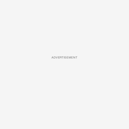
ADVERTISEMENT