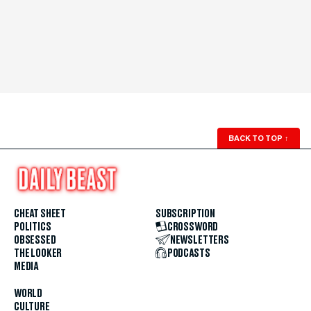
BACK TO TOP
↑
CHEAT SHEET
SUBSCRIPTION
POLITICS
CROSSWORD
OBSESSED
NEWSLETTERS
THE LOOKER
PODCASTS
MEDIA
WORLD
CULTURE