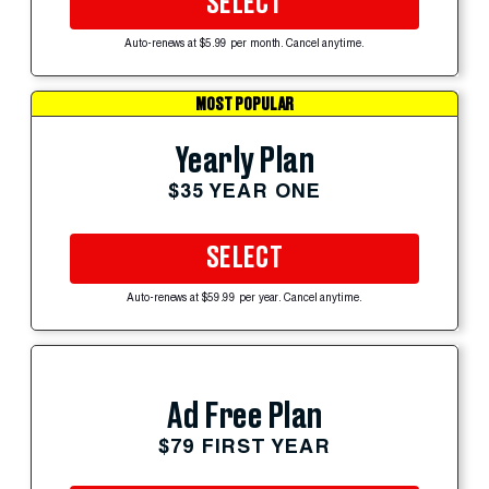
SELECT
Auto-renews at $5.99 per month. Cancel anytime.
MOST POPULAR
Yearly Plan
$35 YEAR ONE
SELECT
Auto-renews at $59.99 per year. Cancel anytime.
Ad Free Plan
$79 FIRST YEAR