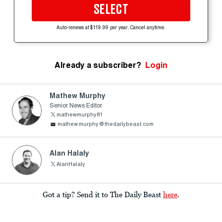
SELECT
Auto-renews at $119.99 per year. Cancel anytime.
Already a subscriber?
Login
Mathew Murphy
Senior News Editor
mathewmurphy81
mathew.murphy@thedailybeast.com
Alan Halaly
AlanHalaly
Got a tip? Send it to The Daily Beast
here
.