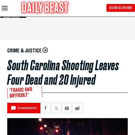
Skip to
SUBSCRIBE
Main
Content
CRIME & JUSTICE
South Carolina Shooting Leaves
Four Dead and 20 Injured
'TRAGIC AND
DIFFICULT'
Comments