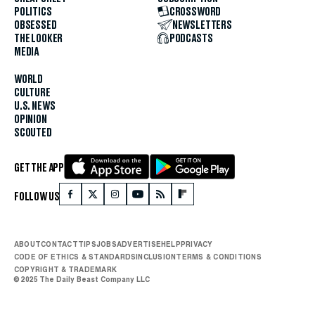
POLITICS
CROSSWORD
OBSESSED
NEWSLETTERS
THE LOOKER
PODCASTS
MEDIA
WORLD
CULTURE
U.S. NEWS
OPINION
SCOUTED
GET THE APP
FOLLOW US
ABOUT
CONTACT
TIPS
JOBS
ADVERTISE
HELP
PRIVACY
CODE OF ETHICS & STANDARDS
INCLUSION
TERMS & CONDITIONS
COPYRIGHT & TRADEMARK
© 2025 The Daily Beast Company LLC