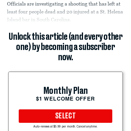
Officials are investigating a shooting that has left at
least four people dead and 20 injured at a St. Helena
Island bar in South Carolina.
Unlock this article (and every other
one) by becoming a subscriber
now.
Monthly Plan
$1 WELCOME OFFER
SELECT
Auto-renews at $5.99 per month. Cancel anytime.