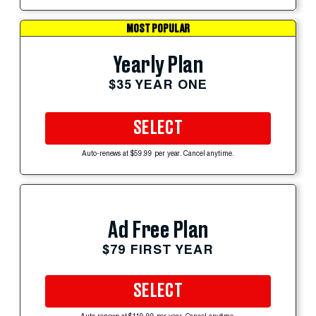
MOST POPULAR
Yearly Plan
$35 YEAR ONE
SELECT
Auto-renews at $59.99 per year. Cancel anytime.
Ad Free Plan
$79 FIRST YEAR
SELECT