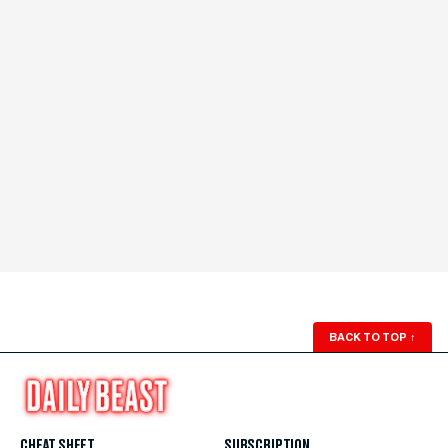
BACK TO TOP
↑
CHEAT SHEET
SUBSCRIPTION