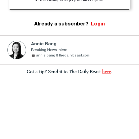
Auto-renews at $119.99 per year. Cancel anytime.
Already a subscriber?
Login
Annie Bang
Breaking News Intern
annie.bang@thedailybeast.com
Got a tip? Send it to The Daily Beast
here
.