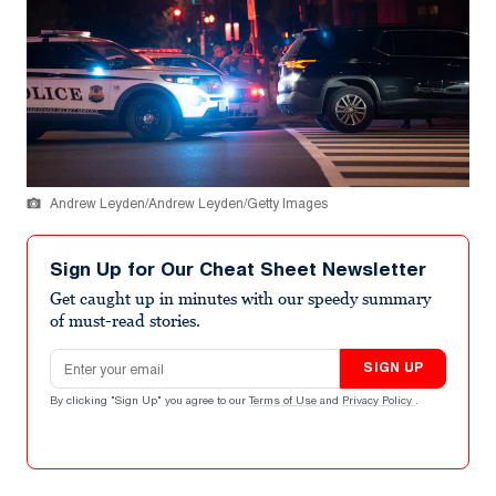
Andrew Leyden/Andrew Leyden/Getty Images
Sign Up for Our Cheat Sheet Newsletter
Get caught up in minutes with our speedy summary
of must-read stories.
Email address
SIGN UP
By clicking "Sign Up" you agree to our
Terms of Use
and
Privacy Policy
.