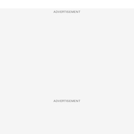
ADVERTISEMENT
ADVERTISEMENT