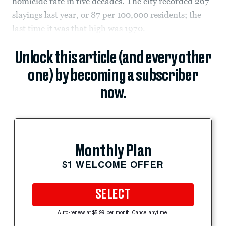
homicide rate in five decades. The city recorded 267
slayings last year, or 87 per 100,000 residents; the
last time it was that high was 1970.
Unlock this article (and every other
one) by becoming a subscriber
now.
Monthly Plan
$1 WELCOME OFFER
SELECT
Auto-renews at $5.99 per month. Cancel anytime.