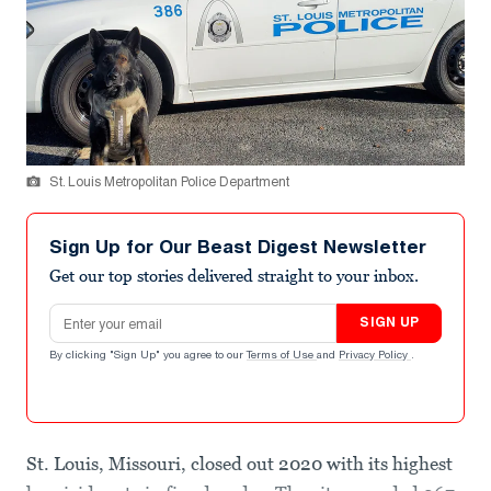
St. Louis Metropolitan Police Department
Sign Up for Our Beast Digest Newsletter
Get our top stories delivered straight to your inbox.
Email address
SIGN UP
By clicking "Sign Up" you agree to our
Terms of Use
and
Privacy Policy
.
St. Louis, Missouri, closed out 2020 with its highest