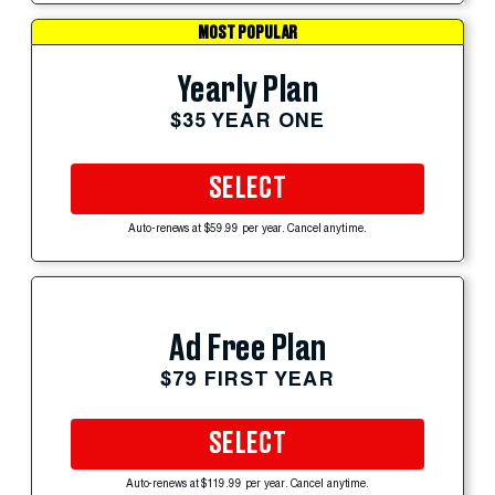
MOST POPULAR
Yearly Plan
$35 YEAR ONE
SELECT
Auto-renews at $59.99 per year. Cancel anytime.
Ad Free Plan
$79 FIRST YEAR
SELECT
Auto-renews at $119.99 per year. Cancel anytime.