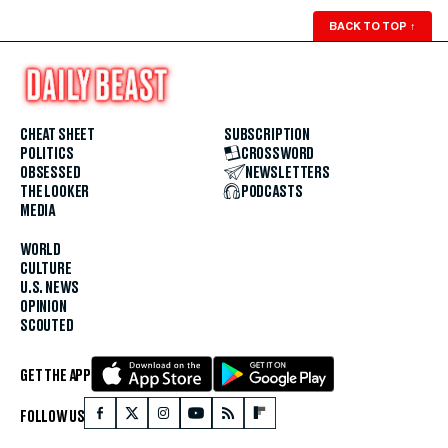
BACK TO TOP
↑
CHEAT SHEET
SUBSCRIPTION
POLITICS
CROSSWORD
OBSESSED
NEWSLETTERS
THE LOOKER
PODCASTS
MEDIA
WORLD
CULTURE
U.S. NEWS
OPINION
SCOUTED
GET THE APP
FOLLOW US