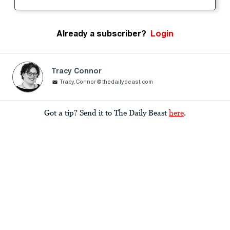
Already a subscriber?
Login
Tracy Connor
Tracy.Connor@thedailybeast.com
Got a tip? Send it to The Daily Beast
here
.