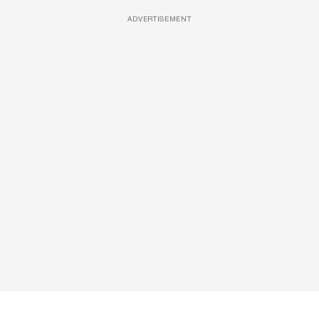
ADVERTISEMENT