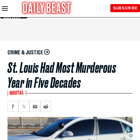
Skip to
SUBSCRIBE
Main
Content
CRIME & JUSTICE
St. Louis Had Most Murderous
Year in Five Decades
BRUTAL