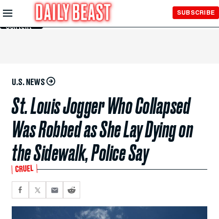
Skip to
SUBSCRIBE
Main
Content
U.S. NEWS
St. Louis Jogger Who Collapsed
Was Robbed as She Lay Dying on
the Sidewalk, Police Say
CRUEL