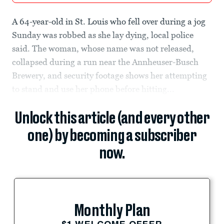
A 64-year-old in St. Louis who fell over during a jog
Sunday was robbed as she lay dying, local police
said. The woman, whose name was not released,
collapsed during a run near the Annheuser-Busch
Brewery, and security footage shows her attempting
to stand and use her phone before hitting...
Unlock this article (and every other
one) by becoming a subscriber
now.
Monthly Plan