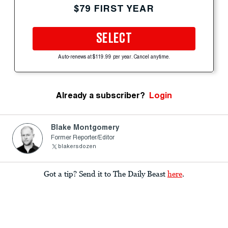
$79 FIRST YEAR
SELECT
Auto-renews at $119.99 per year. Cancel anytime.
Already a subscriber?
Login
Blake Montgomery
Former Reporter/Editor
blakersdozen
Got a tip? Send it to The Daily Beast
here
.