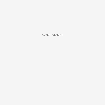
ADVERTISEMENT