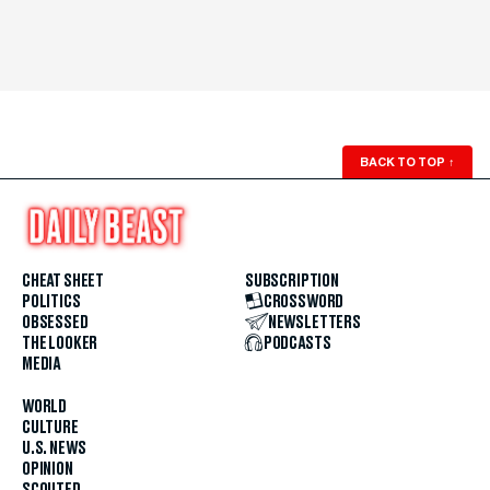
BACK TO TOP
↑
CHEAT SHEET
SUBSCRIPTION
POLITICS
CROSSWORD
OBSESSED
NEWSLETTERS
THE LOOKER
PODCASTS
MEDIA
WORLD
CULTURE
U.S. NEWS
OPINION
SCOUTED