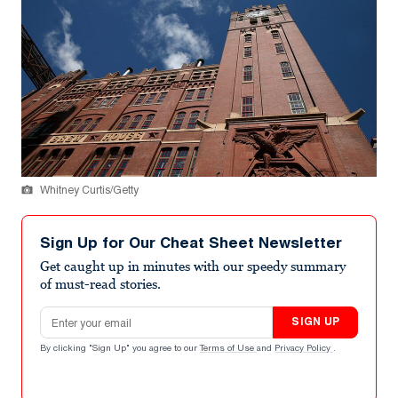
Whitney Curtis/Getty
Sign Up for Our Cheat Sheet Newsletter
Get caught up in minutes with our speedy summary
of must-read stories.
Email address
SIGN UP
By clicking "Sign Up" you agree to our
Terms of Use
and
Privacy Policy
.