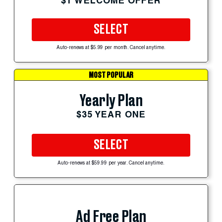
$1 WELCOME OFFER
SELECT
Auto-renews at $5.99 per month. Cancel anytime.
MOST POPULAR
Yearly Plan
$35 YEAR ONE
SELECT
Auto-renews at $59.99 per year. Cancel anytime.
Ad Free Plan