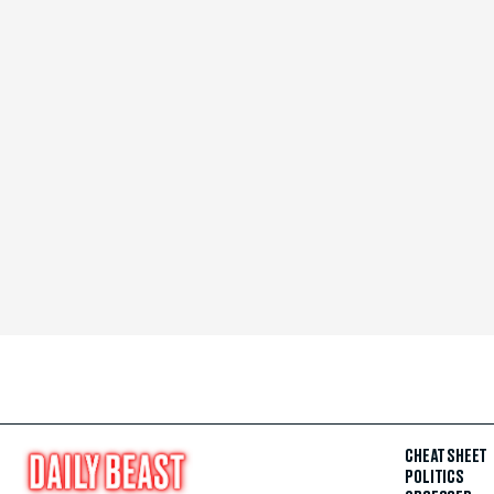
CHEAT SHEET
POLITICS