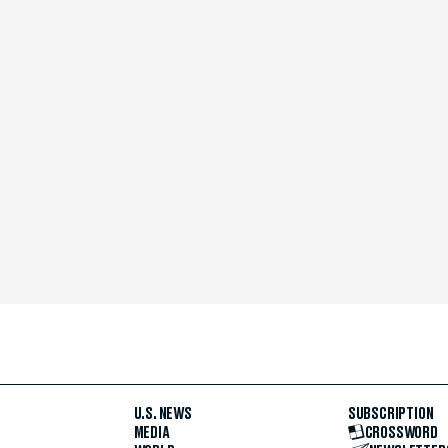
U.S. NEWS
SUBSCRIPTION
MEDIA
CROSSWORD