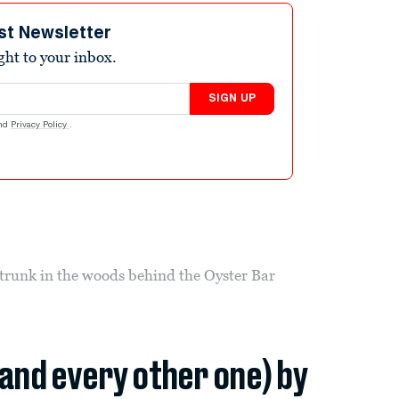
st Newsletter
ight to your inbox.
SIGN UP
nd
Privacy Policy
.
trunk in the woods behind the Oyster Bar
(and every other one) by