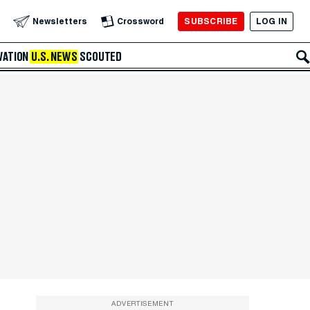
SUBSCRIBE
LOG IN
Newsletters
Crossword
VATION
U.S. NEWS
SCOUTED
ADVERTISEMENT