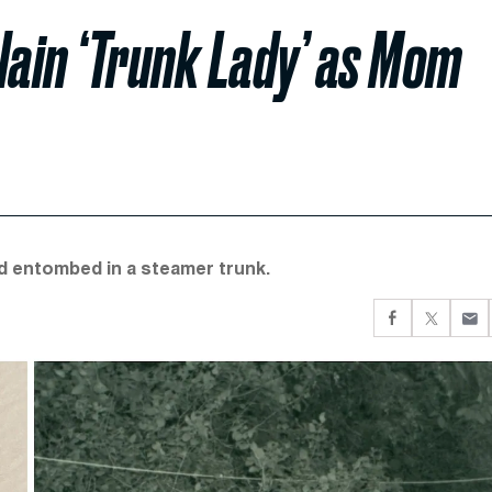
Slain ‘Trunk Lady’ as Mom
nd entombed in a steamer trunk.