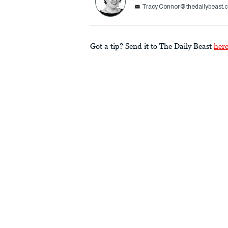
Tracy.Connor@thedailybeast.
Got a tip? Send it to The Daily Beast
her