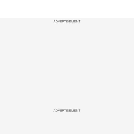
ADVERTISEMENT
ADVERTISEMENT