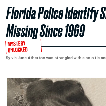
Florida Police Identify 
Missing Since 1969
MYSTERY
UNLOCKED
Sylvia June Atherton was strangled with a bolo tie a