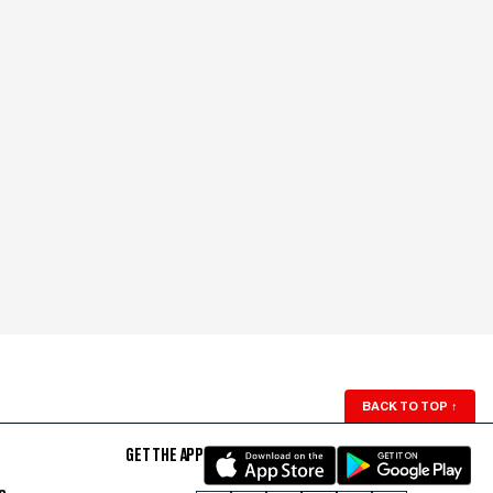
BACK TO TOP
↑
GET THE APP