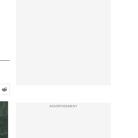
ADVERTISEMENT