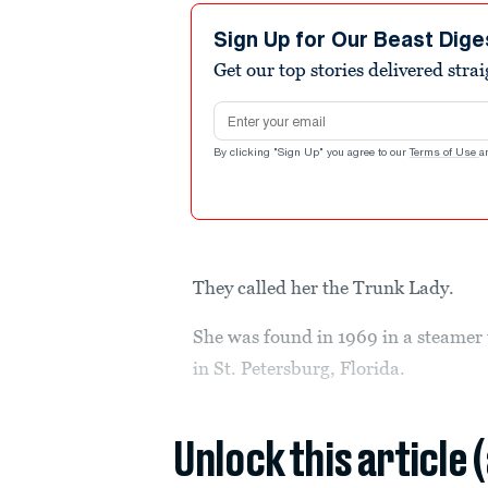
Sign Up for Our Beast Dige
Get our top stories delivered stra
Email address
By clicking "Sign Up" you agree to our
Terms of Use
a
They called her the Trunk Lady.
She was found in 1969 in a steamer 
in St. Petersburg, Florida.
Unlock this article 