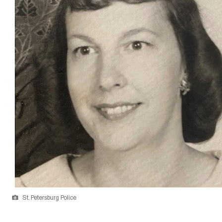
St. Petersburg Police