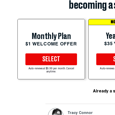
becoming a 
MO
Yea
Monthly Plan
$35
$1 WELCOME OFFER
SELECT
Auto-renews at $5.99 per month. Cancel
Auto-renews 
anytime.
Already a 
Tracy Connor