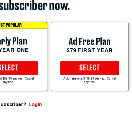
subscriber now.
ST POPULAR
rly Plan
Ad Free Plan
 YEAR ONE
$79 FIRST YEAR
SELECT
SELECT
at $59.99 per year. Cancel
Auto-renews at $119.99 per year. Cancel
anytime.
anytime.
subscriber?
Login