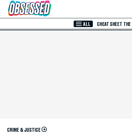
Skip to Main Content
ALL
CHEAT SHEET
THE
CRIME & JUSTICE