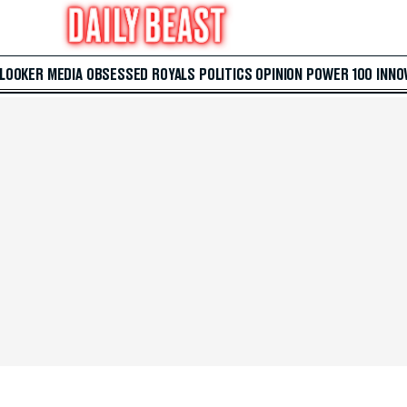
 LOOKER
MEDIA
OBSESSED
ROYALS
POLITICS
OPINION
POWER 100
INNO