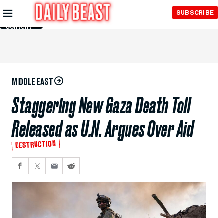
Skip to
SUBSCRIBE
Main
Content
MIDDLE EAST
Staggering New Gaza Death Toll
Released as U.N. Argues Over Aid
DESTRUCTION