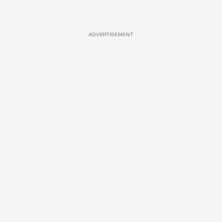
ADVERTISEMENT