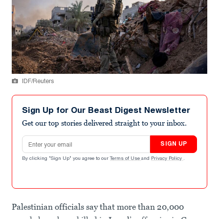
IDF/Reuters
Sign Up for Our Beast Digest Newsletter
Get our top stories delivered straight to your inbox.
Email address
SIGN UP
By clicking "Sign Up" you agree to our
Terms of Use
and
Privacy Policy
.
Palestinian officials say that more than 20,000