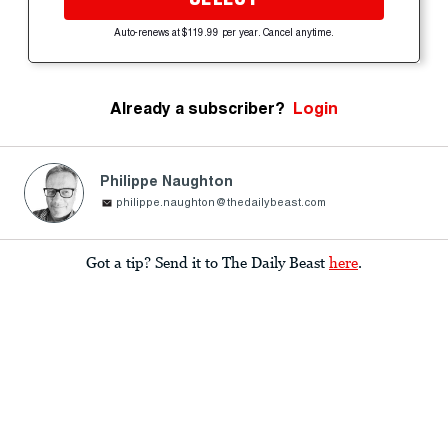
Auto-renews at $119.99 per year. Cancel anytime.
Already a subscriber?
Login
Philippe Naughton
philippe.naughton@thedailybeast.com
Got a tip? Send it to The Daily Beast
here
.