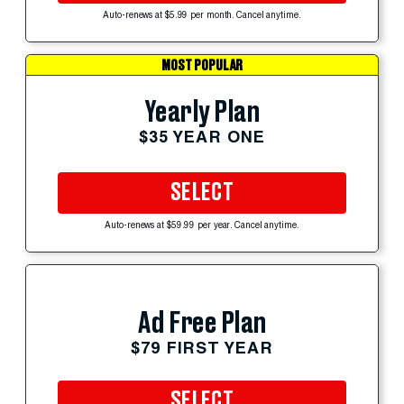
Auto-renews at $5.99 per month. Cancel anytime.
MOST POPULAR
Yearly Plan
$35 YEAR ONE
SELECT
Auto-renews at $59.99 per year. Cancel anytime.
Ad Free Plan
$79 FIRST YEAR
SELECT