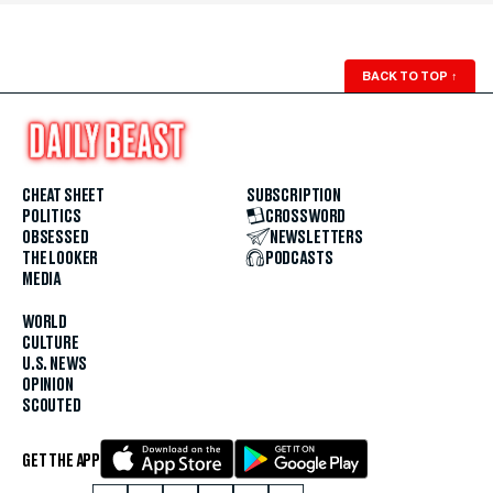
BACK TO TOP
↑
CHEAT SHEET
SUBSCRIPTION
POLITICS
CROSSWORD
OBSESSED
NEWSLETTERS
THE LOOKER
PODCASTS
MEDIA
WORLD
CULTURE
U.S. NEWS
OPINION
SCOUTED
GET THE APP