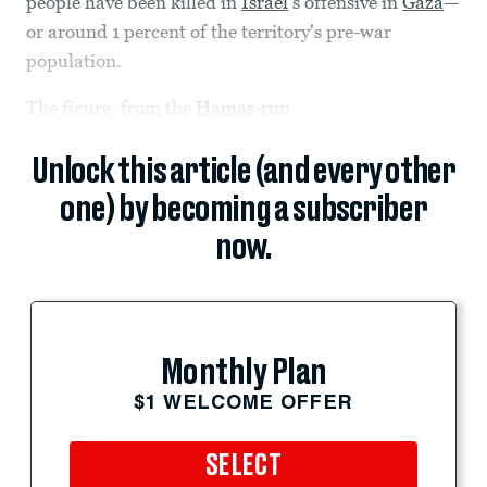
people have been killed in
Israel
’s offensive in
Gaza
—
or around 1 percent of the territory's pre-war
population.
The figure, from the
Hamas
-run
Unlock this article (and every other
one) by becoming a subscriber
now.
Monthly Plan
$1 WELCOME OFFER
SELECT