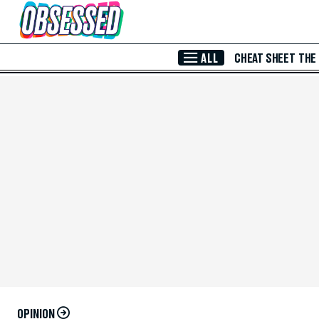
Skip to Main Content
ALL
CHEAT SHEET
THE
OPINION