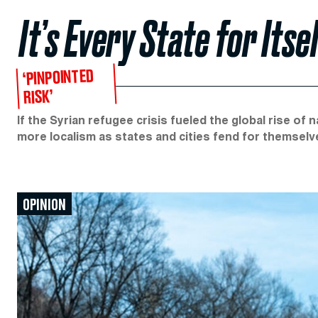
It’s Every State for Its
‘PINPOINTED
RISK’
If the Syrian refugee crisis fueled the global rise of 
more localism as states and cities fend for themselv
OPINION