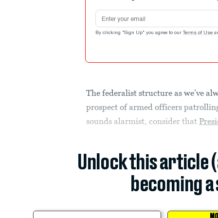
Email address
By clicking "Sign Up" you agree to our
Terms of Use
a
The federalist structure as we’ve al
prospect of armed officers patrolling
sounds alarmist, consider that
Pres
Unlock this article 
becoming a 
MO