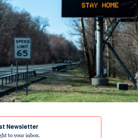
st Newsletter
ight to your inbox.