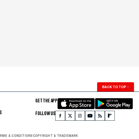
BACK TO TOP
↑
GET THE APP
S
FOLLOW US
RMS & CONDITIONS
COPYRIGHT & TRADEMARK