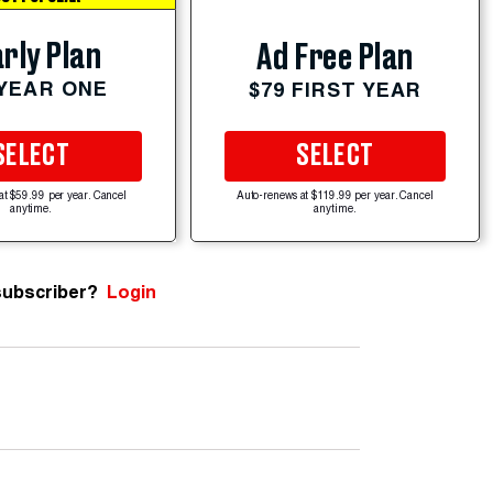
rly Plan
Ad Free Plan
 YEAR ONE
$79 FIRST YEAR
SELECT
SELECT
at $59.99 per year. Cancel
Auto-renews at $119.99 per year. Cancel
anytime.
anytime.
subscriber?
Login