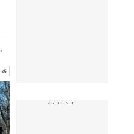
o
ADVERTISEMENT