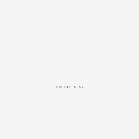
ADVERTISEMENT