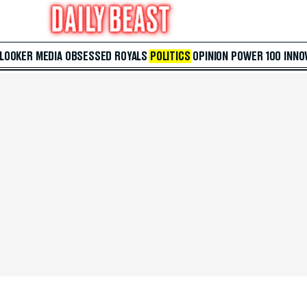
 LOOKER
MEDIA
OBSESSED
ROYALS
POLITICS
OPINION
POWER 100
INNO