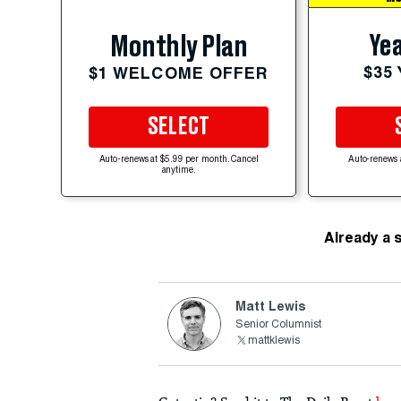
Yea
Monthly Plan
$35
$1 WELCOME OFFER
SELECT
Auto-renews at $5.99 per month. Cancel
Auto-renews 
anytime.
Already a 
Matt Lewis
Senior Columnist
mattklewis