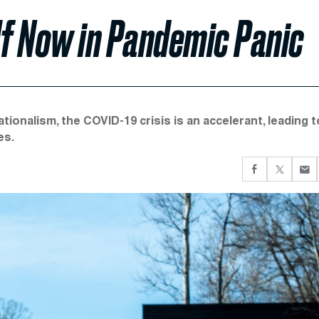
elf Now in Pandemic Panic
nationalism, the COVID-19 crisis is an accelerant, leading t
es.