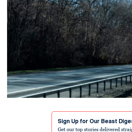
Sign Up for Our Beast Dige
Get our top stories delivered stra