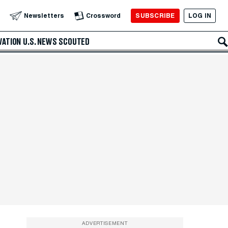
SUBSCRIBE
LOG IN
Newsletters
Crossword
VATION
U.S. NEWS
SCOUTED
ADVERTISEMENT