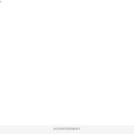
e
.
ADVERTISEMENT