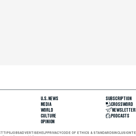
U.S. NEWS
SUBSCRIPTION
MEDIA
CROSSWORD
WORLD
NEWSLETTER
CULTURE
PODCASTS
OPINION
CT
TIPS
JOBS
ADVERTISE
HELP
PRIVACY
CODE OF ETHICS & STANDARDS
INCLUSION
TE