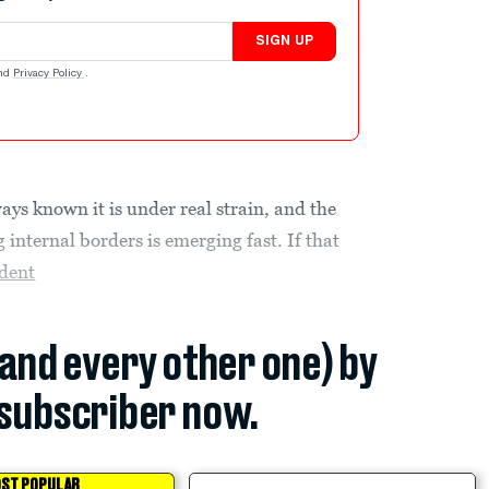
SIGN UP
nd
Privacy Policy
.
ways known it is under real strain, and the
 internal borders is emerging fast. If that
ident
(and every other one) by
subscriber now.
ST POPULAR