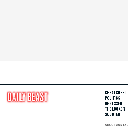
CHEAT SHEET
POLITICS
OBSESSED
THE LOOKER
SCOUTED
ABOUT
CONTA