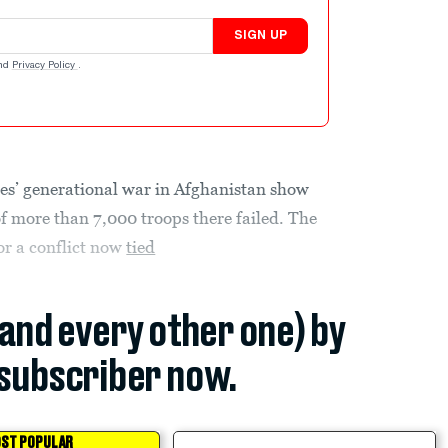
SIGN UP
nd
Privacy Policy
.
tes’ generational war in Afghanistan show
f more than 7,000 troops there failed. The
for a conflict now
tied
(and every other one) by
subscriber now.
ST POPULAR