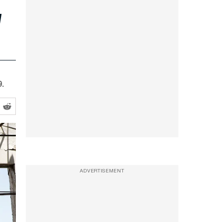
.
ADVERTISEMENT