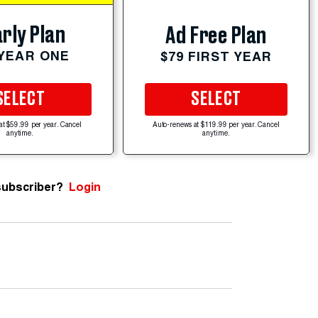
rly Plan
Ad Free Plan
 YEAR ONE
$79 FIRST YEAR
SELECT
SELECT
at $59.99 per year. Cancel
Auto-renews at $119.99 per year. Cancel
anytime.
anytime.
subscriber?
Login