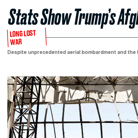
Stats Show Trump’s Afg
LONG LOST
WAR
Despite unprecedented aerial bombardment and the lat