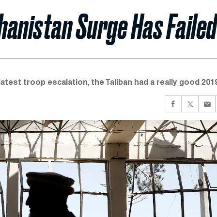
hanistan Surge Has Failed
est troop escalation, the Taliban had a really good 2019