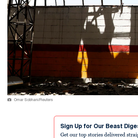
Omar Sobhani/Reuters
Sign Up for Our Beast Dige
Get our top stories delivered stra