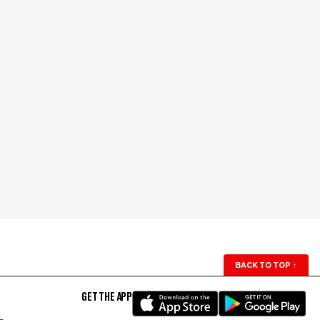
BACK TO TOP
↑
GET THE APP