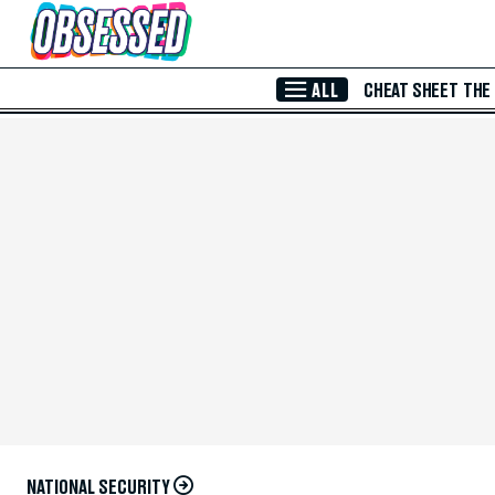
Skip to Main Content
ALL
CHEAT SHEET
THE
NATIONAL SECURITY