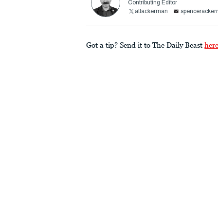
Contributing Editor
attackerman
spenceracke
Got a tip? Send it to The Daily Beast
her