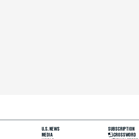
U.S. NEWS
SUBSCRIPTION
MEDIA
CROSSWORD