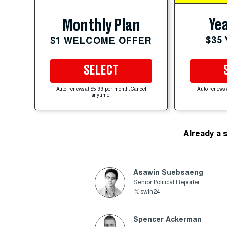
Yea
Monthly Plan
$35
$1 WELCOME OFFER
SELECT
Auto-renews at $5.99 per month. Cancel
Auto-renews 
anytime.
Already a 
Asawin Suebsaeng
Senior Political Reporter
swin24
Spencer Ackerman