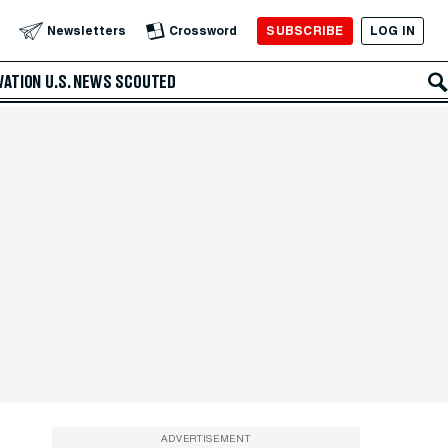
SUBSCRIBE
LOG IN
Newsletters
Crossword
VATION
U.S. NEWS
SCOUTED
ADVERTISEMENT