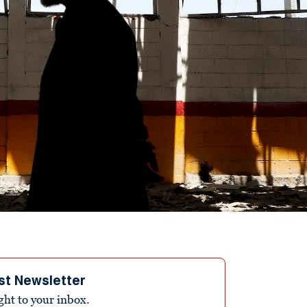
st Newsletter
ight to your inbox.