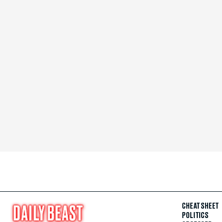
CHEAT SHEET
POLITICS