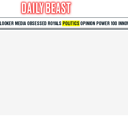
 LOOKER
MEDIA
OBSESSED
ROYALS
POLITICS
OPINION
POWER 100
INNO