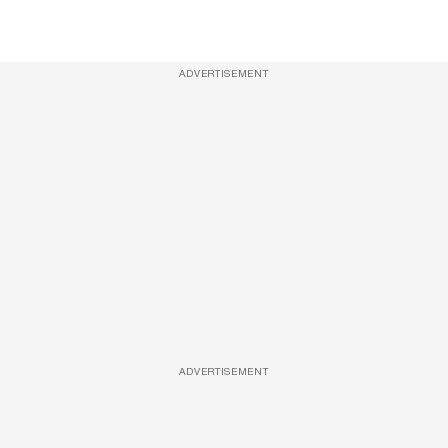
ADVERTISEMENT
ADVERTISEMENT