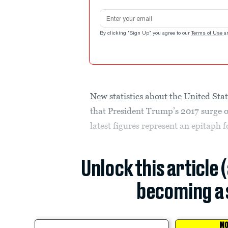
Email address
By clicking "Sign Up" you agree to our
Terms of Use
a
New statistics about the United Sta
that President Trump’s 2017 surge o
latest figures represent an epitaph 
Unlock this article 
becoming a 
MO