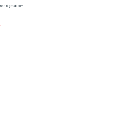
rman@gmail.com
e
.