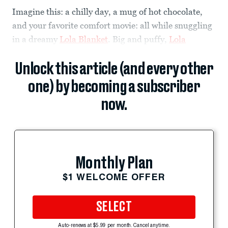
Imagine this: a chilly day, a mug of hot chocolate,
and your favorite comfort movie: all while snuggling
in a dreamy
Lola Blanket
. Big and puffy,
Lola
Unlock this article (and every other
one) by becoming a subscriber
now.
Monthly Plan
$1 WELCOME OFFER
SELECT
Auto-renews at $5.99 per month. Cancel anytime.