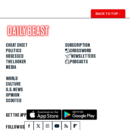
BACK TO TOP
↑
CHEAT SHEET
SUBSCRIPTION
POLITICS
CROSSWORD
OBSESSED
NEWSLETTERS
THE LOOKER
PODCASTS
MEDIA
WORLD
CULTURE
U.S. NEWS
OPINION
SCOUTED
GET THE APP
FOLLOW US