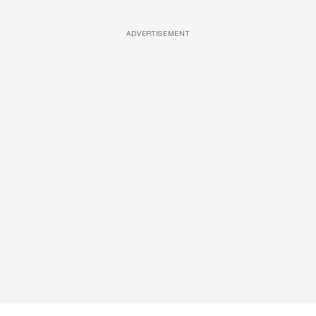
ADVERTISEMENT