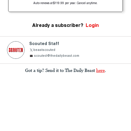
Auto-renews at $119.99 per year. Cancel anytime.
Already a subscriber?
Login
Scouted Staff
beastscouted
scouted@thedailybeast.com
Got a tip? Send it to The Daily Beast
here
.