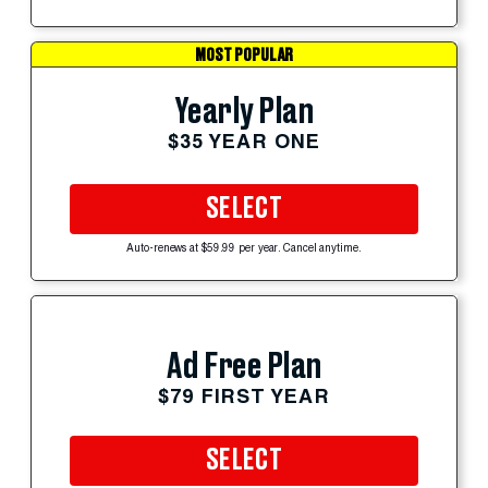
MOST POPULAR
Yearly Plan
$35 YEAR ONE
SELECT
Auto-renews at $59.99 per year. Cancel anytime.
Ad Free Plan
$79 FIRST YEAR
SELECT