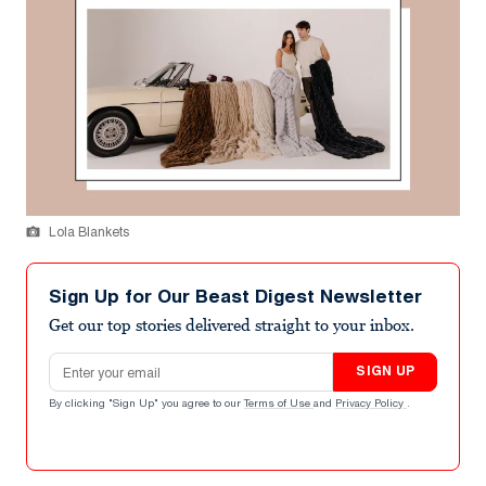
Lola Blankets
Sign Up for Our Beast Digest Newsletter
Get our top stories delivered straight to your inbox.
Email address
SIGN UP
By clicking "Sign Up" you agree to our
Terms of Use
and
Privacy Policy
.