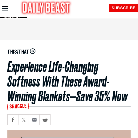
Skip to
SUBSCRIBE
Main
Content
THIS/THAT
Experience Life-Changing
Softness With These Award-
Winning Blankets—Save 35% Now
SNUGGLE